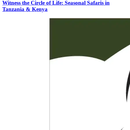
Witness the Circle of Life: Seasonal Safaris in
Tanzania & Kenya