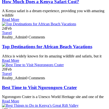
How Much Does a Kenya Safari Cost?
A Kenya safari is a dream experience, providing you with amazing
wildlife
Read More
24
Feb
Travel
Reality_Admin
0 Comments
Top Destinations for African Beach Vacations
Africa is widely known for its amazing wildlife and safaris, but it
Read More
20
Feb
Travel
Reality_Admin
0 Comments
Best Time to Visit Ngorongoro Crater
Ngorongoro Crater is a Unesco World Heritage site and one of the
Read More