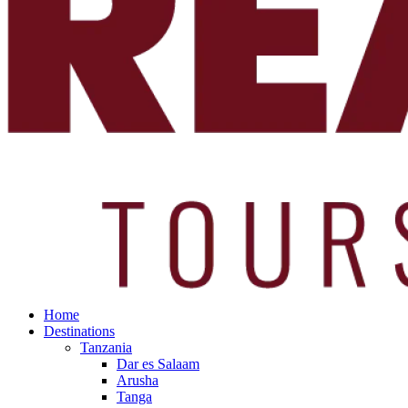
Home
Destinations
Tanzania
Dar es Salaam
Arusha
Tanga