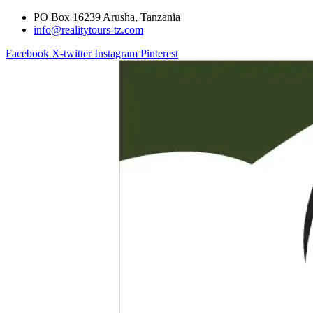
PO Box 16239 Arusha, Tanzania
info@realitytours-tz.com
Facebook
X-twitter
Instagram
Pinterest