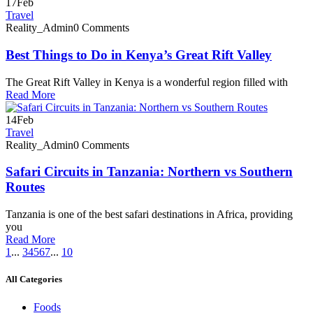
17
Feb
Travel
Reality_Admin
0 Comments
Best Things to Do in Kenya’s Great Rift Valley
The Great Rift Valley in Kenya is a wonderful region filled with
Read More
14
Feb
Travel
Reality_Admin
0 Comments
Safari Circuits in Tanzania: Northern vs Southern
Routes
Tanzania is one of the best safari destinations in Africa, providing
you
Read More
1
...
3
4
5
6
7
...
10
All Categories
Foods