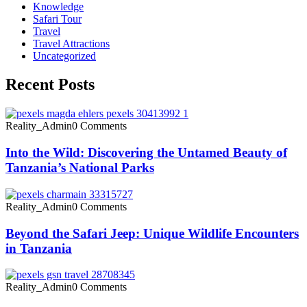
Knowledge
Safari Tour
Travel
Travel Attractions
Uncategorized
Recent Posts
Reality_Admin
0 Comments
Into the Wild: Discovering the Untamed Beauty of
Tanzania’s National Parks
Reality_Admin
0 Comments
Beyond the Safari Jeep: Unique Wildlife Encounters
in Tanzania
Reality_Admin
0 Comments