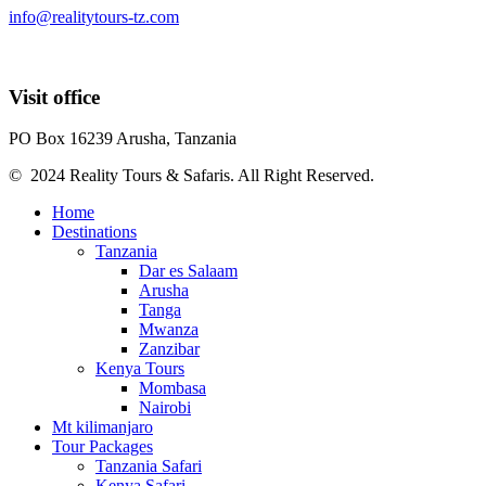
info@realitytours-tz.com
Visit office
PO Box 16239 Arusha, Tanzania
© 2024 Reality Tours & Safaris. All Right Reserved.
Home
Destinations
Tanzania
Dar es Salaam
Arusha
Tanga
Mwanza
Zanzibar
Kenya Tours
Mombasa
Nairobi
Mt kilimanjaro
Tour Packages
Tanzania Safari
Kenya Safari