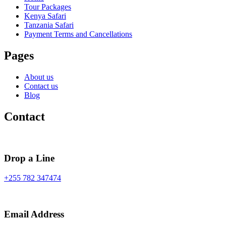
Tour Packages
Kenya Safari
Tanzania Safari
Payment Terms and Cancellations
Pages
About us
Contact us
Blog
Contact
Drop a Line
+255 782 347474
Email Address