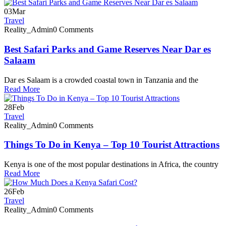
03
Mar
Travel
Reality_Admin
0 Comments
Best Safari Parks and Game Reserves Near Dar es
Salaam
Dar es Salaam is a crowded coastal town in Tanzania and the
Read More
28
Feb
Travel
Reality_Admin
0 Comments
Things To Do in Kenya – Top 10 Tourist Attractions
Kenya is one of the most popular destinations in Africa, the country
Read More
26
Feb
Travel
Reality_Admin
0 Comments