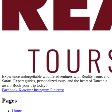
Experience unforgettable wildlife adventures with Reality Tours and
Safari. Expert guides, personalized tours, and the heart of Tanzania
await. Book your trip today!
Facebook
X-twitter
Instagram
Pinterest
Pages
Home