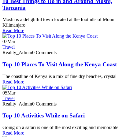
10 Best Things to Do in and Around Moshi,
Tanzania
Moshi is a delightful town located at the foothills of Mount
Kilimanjaro.
Read More
07
Mar
Travel
Reality_Admin
0 Comments
Top 10 Places To Visit Along the Kenya Coast
The coastline of Kenya is a mix of fine dry beaches, crystal
Read More
05
Mar
Travel
Reality_Admin
0 Comments
Top 10 Activities While on Safari
Going on a safari is one of the most exciting and memorable
Read More