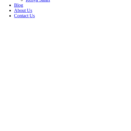
Blog
About Us
Contact Us