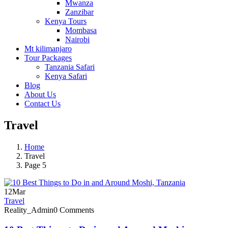
Mwanza
Zanzibar
Kenya Tours
Mombasa
Nairobi
Mt kilimanjaro
Tour Packages
Tanzania Safari
Kenya Safari
Blog
About Us
Contact Us
Travel
Home
Travel
Page 5
12
Mar
Travel
Reality_Admin
0 Comments