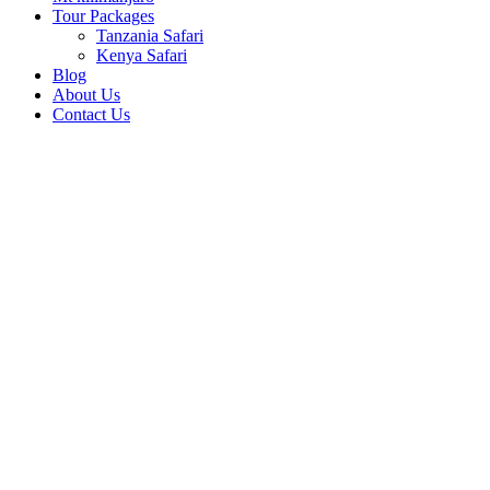
Tour Packages
Tanzania Safari
Kenya Safari
Blog
About Us
Contact Us