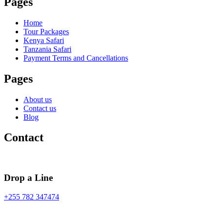
Pages
Home
Tour Packages
Kenya Safari
Tanzania Safari
Payment Terms and Cancellations
Pages
About us
Contact us
Blog
Contact
Drop a Line
+255 782 347474