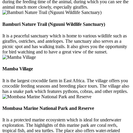
during the feeding time of the animal, during which you can see the
animal much more closely, especially giraffes.
Bamburi Nature Trail (Nguuni Wildlife Sanctuary)
It is a peaceful sanctuary which is home to various wildlife such as
giraffes, ostriches, and antelopes. The sanctuary also serves as a
picnic spot and has walking trails. It also gives you the opportunity
for bird watching and to have a great view of the sunset.
Mamba Village
It is the largest crocodile farm in East Africa. The village offers you
crocodile feeding seasons and breeding place tours. The village also
has a snake park which features pythons, cobras, and other reptiles.
Mombasa Marine National Park and Reserve
It is a protected marine ecosystem which is ideal for underwater
exploration. The highlights of this marine park are coral reefs,
tropical fish, and sea turtles. The place also offers water-related