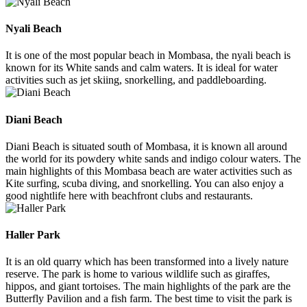
Nyali Beach
It is one of the most popular beach in Mombasa, the nyali beach is
known for its White sands and calm waters. It is ideal for water
activities such as jet skiing, snorkelling, and paddleboarding.
Diani Beach
Diani Beach is situated south of Mombasa, it is known all around
the world for its powdery white sands and indigo colour waters. The
main highlights of this Mombasa beach are water activities such as
Kite surfing, scuba diving, and snorkelling. You can also enjoy a
good nightlife here with beachfront clubs and restaurants.
Haller Park
It is an old quarry which has been transformed into a lively nature
reserve. The park is home to various wildlife such as giraffes,
hippos, and giant tortoises. The main highlights of the park are the
Butterfly Pavilion and a fish farm. The best time to visit the park is