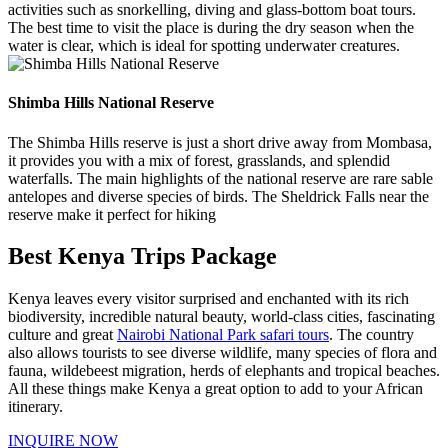
activities such as snorkelling, diving and glass-bottom boat tours.
The best time to visit the place is during the dry season when the
water is clear, which is ideal for spotting underwater creatures.
Shimba Hills National Reserve
The Shimba Hills reserve is just a short drive away from Mombasa,
it provides you with a mix of forest, grasslands, and splendid
waterfalls. The main highlights of the national reserve are rare sable
antelopes and diverse species of birds. The Sheldrick Falls near the
reserve make it perfect for hiking
Best Kenya Trips Package
Kenya leaves every visitor surprised and enchanted with its rich
biodiversity, incredible natural beauty, world-class cities, fascinating
culture and great
Nairobi National Park safari tours
. The country
also allows tourists to see diverse wildlife, many species of flora and
fauna, wildebeest migration, herds of elephants and tropical beaches.
All these things make Kenya a great option to add to your African
itinerary.
INQUIRE NOW