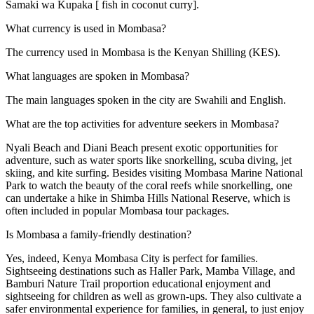
Samaki wa Kupaka [ fish in coconut curry].
What currency is used in Mombasa?
The currency used in Mombasa is the Kenyan Shilling (KES).
What languages are spoken in Mombasa?
The main languages spoken in the city are Swahili and English.
What are the top activities for adventure seekers in Mombasa?
Nyali Beach and Diani Beach present exotic opportunities for
adventure, such as water sports like snorkelling, scuba diving, jet
skiing, and kite surfing. Besides visiting Mombasa Marine National
Park to watch the beauty of the coral reefs while snorkelling, one
can undertake a hike in Shimba Hills National Reserve, which is
often included in popular Mombasa tour packages.
Is Mombasa a family-friendly destination?
Yes, indeed, Kenya Mombasa City is perfect for families.
Sightseeing destinations such as Haller Park, Mamba Village, and
Bamburi Nature Trail proportion educational enjoyment and
sightseeing for children as well as grown-ups. They also cultivate a
safer environmental experience for families, in general, to just enjoy