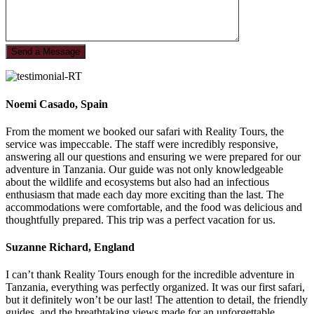
Noemi Casado, Spain
From the moment we booked our safari with Reality Tours, the
service was impeccable. The staff were incredibly responsive,
answering all our questions and ensuring we were prepared for our
adventure in Tanzania. Our guide was not only knowledgeable
about the wildlife and ecosystems but also had an infectious
enthusiasm that made each day more exciting than the last. The
accommodations were comfortable, and the food was delicious and
thoughtfully prepared. This trip was a perfect vacation for us.
Suzanne Richard, England
I can’t thank Reality Tours enough for the incredible adventure in
Tanzania, everything was perfectly organized. It was our first safari,
but it definitely won’t be our last! The attention to detail, the friendly
guides, and the breathtaking views made for an unforgettable