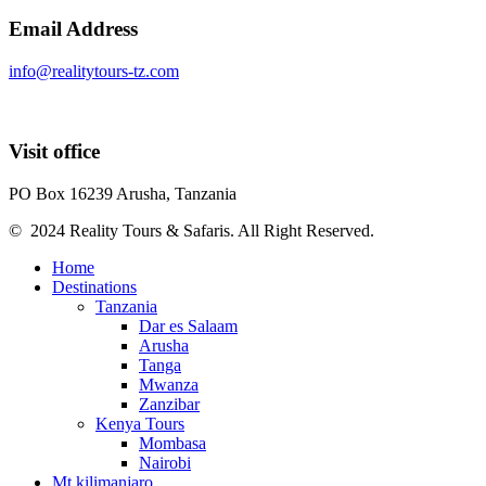
Email Address
info@realitytours-tz.com
Visit office
PO Box 16239 Arusha, Tanzania
© 2024 Reality Tours & Safaris. All Right Reserved.
Home
Destinations
Tanzania
Dar es Salaam
Arusha
Tanga
Mwanza
Zanzibar
Kenya Tours
Mombasa
Nairobi
Mt kilimanjaro