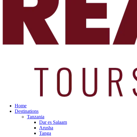
Home
Destinations
Tanzania
Dar es Salaam
Arusha
Tanga