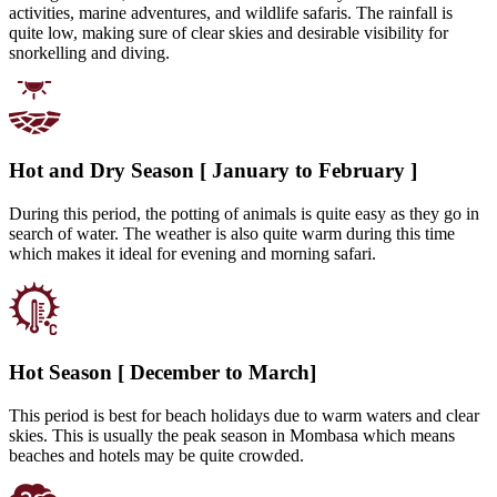
activities, marine adventures, and wildlife safaris. The rainfall is
quite low, making sure of clear skies and desirable visibility for
snorkelling and diving.
Hot and Dry Season [ January to February ]
During this period, the potting of animals is quite easy as they go in
search of water. The weather is also quite warm during this time
which makes it ideal for evening and morning safari.
Hot Season [ December to March]
This period is best for beach holidays due to warm waters and clear
skies. This is usually the peak season in Mombasa which means
beaches and hotels may be quite crowded.