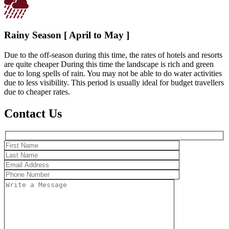
Rainy Season [ April to May ]
Due to the off-season during this time, the rates of hotels and resorts
are quite cheaper During this time the landscape is rich and green
due to long spells of rain. You may not be able to do water activities
due to less visibility. This period is usually ideal for budget travellers
due to cheaper rates.
Contact Us