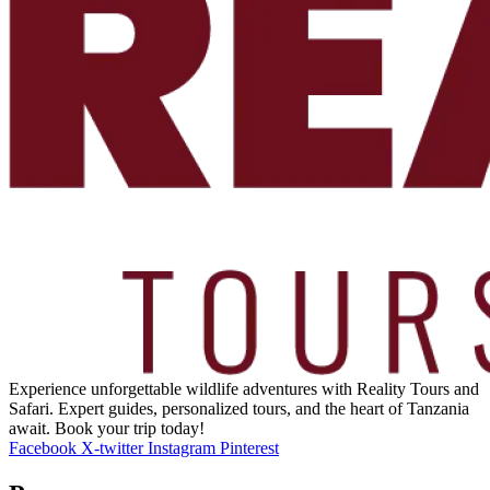
Experience unforgettable wildlife adventures with Reality Tours and
Safari. Expert guides, personalized tours, and the heart of Tanzania
await. Book your trip today!
Facebook
X-twitter
Instagram
Pinterest