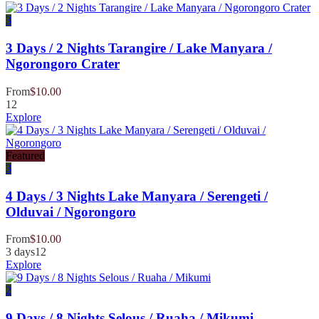
3
3 Days / 2 Nights Tarangire / Lake Manyara /
Ngorongoro Crater
From
$
10.00
12
Explore
Featured
3
4 Days / 3 Nights Lake Manyara / Serengeti /
Olduvai / Ngorongoro
From
$
10.00
3 days
12
Explore
2
9 Days / 8 Nights Selous / Ruaha / Mikumi