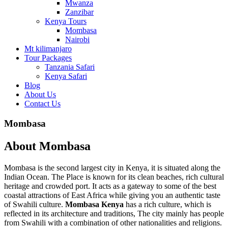
Mwanza
Zanzibar
Kenya Tours
Mombasa
Nairobi
Mt kilimanjaro
Tour Packages
Tanzania Safari
Kenya Safari
Blog
About Us
Contact Us
Mombasa
About Mombasa
Mombasa is the second largest city in Kenya, it is situated along the
Indian Ocean. The Place is known for its clean beaches, rich cultural
heritage and crowded port. It acts as a gateway to some of the best
coastal attractions of East Africa while giving you an authentic taste
of Swahili culture.
Mombasa Kenya
has a rich culture, which is
reflected in its architecture and traditions, The city mainly has people
from Swahili with a combination of other nationalities and religions.