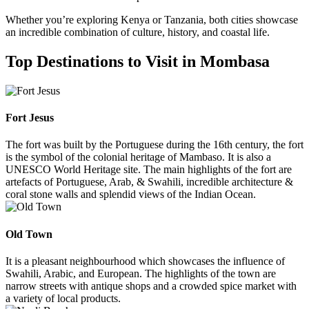
Whether you’re exploring Kenya or Tanzania, both cities showcase
an incredible combination of culture, history, and coastal life.
Top Destinations to Visit in Mombasa
Fort Jesus
The fort was built by the Portuguese during the 16th century, the fort
is the symbol of the colonial heritage of Mambaso. It is also a
UNESCO World Heritage site. The main highlights of the fort are
artefacts of Portuguese, Arab, & Swahili, incredible architecture &
coral stone walls and splendid views of the Indian Ocean.
Old Town
It is a pleasant neighbourhood which showcases the influence of
Swahili, Arabic, and European. The highlights of the town are
narrow streets with antique shops and a crowded spice market with
a variety of local products.