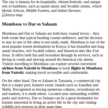
The city is famous for its hospitality, vibrant festivals, and unique
sets of traditions, such as taarab music and Swahili cuisine, which
blends African, Middle Eastern, and Indian flavours.
Mombasa vs Dar es Salaam
Mombasa and Dar es Salaam are both busy coastal towns – they
both create that typical bustling coastal ambience, and the decision
to stay in one or the other is not easily made. Mombasa is one of the
most popular tourist destinations in Kenya; it has beautiful and long
sandy beaches, rich Swahili culture, and historical sites like Fort
Jesus. It offers both fun and recreation through its services, such as
diving in corals and moving around the historical city streets.
Visitors travelling to Mombasa can explore several convenient
airlines from Nairobi to Mombasa
or book
flights to Mombasa
from Nairobi
, making travel accessible and comfortable.
On the other hand, Dar es Salaam in Tanzania, a commercial city
that is a major port, features exotic islands such as Zanzibar and
Mafia. Recognized as having numerous cultures, recreational art,
and markets, it is multi-ethnic. Located near outstanding wildlife
parks and reserves, Dar es Salaam can be a great destination for
tourists interested in living an active life in the city and visiting
wildlife-rich reserves in their spare time.