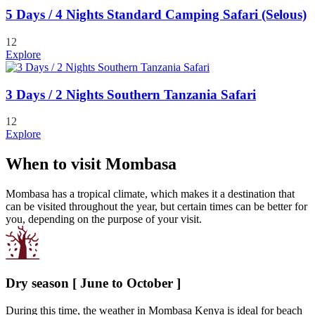
5 Days / 4 Nights Standard Camping Safari (Selous)
12
Explore
3 Days / 2 Nights Southern Tanzania Safari
12
Explore
When to visit Mombasa
Mombasa has a tropical climate, which makes it a destination that
can be visited throughout the year, but certain times can be better for
you, depending on the purpose of your visit.
Dry season [ June to October ]
During this time, the weather in Mombasa Kenya is ideal for beach