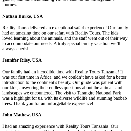
journey.
Nathan Burke, USA
Reality Tours delivered an exceptional safari experience! Our family
had an amazing time on our safari with Reality Tours. The kids
loved learning about the animals, and the staff went out of their way
to accommodate our needs. A truly special family vacation we’ll
always cherish.
Jennifer Riley, USA
Our family had an incredible time with Reality Tours Tanzania! It
was our first time in Africa, and we couldn’t have asked for a better
introduction to the continent’s beauty. Our guide was patient with
our kids, answering their endless questions about the animals and
landscapes we encountered. The visit to Tarangire National Park
was a highlight for us, with its diverse wildlife and stunning baobab
trees. Thank you for an unforgettable experience!
John Mathew, USA
I had an amazing experience with Reality Tours Tanzania! Our