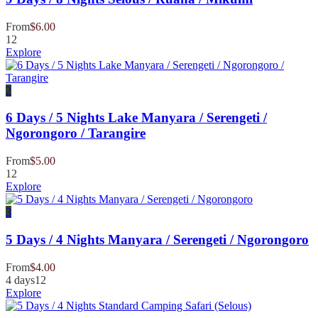
From
$
6.00
12
Explore
2
6 Days / 5 Nights Lake Manyara / Serengeti /
Ngorongoro / Tarangire
From
$
5.00
12
Explore
3
5 Days / 4 Nights Manyara / Serengeti / Ngorongoro
From
$
4.00
4 days
12
Explore