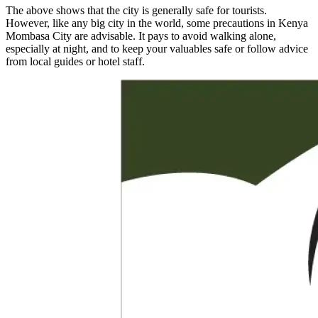
The above shows that the city is generally safe for tourists.
However, like any big city in the world, some precautions in Kenya
Mombasa City are advisable. It pays to avoid walking alone,
especially at night, and to keep your valuables safe or follow advice
from local guides or hotel staff.