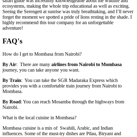
safari guide was incredibly knowledgeable about the wildlife and
ecosystems, making the whole trip educational as well as exciting.
Seeing the Serengeti at sunrise was truly breathtaking, and I’ll never
forget the moment we spotted a pride of lions resting in the shade. I
highly recommend this tour company for an unforgettable
adventure!
FAQ's
How do I get to Mombasa from Nairobi?
By Air
: There are many
airlines
from Nairobi to Mombasa
journey, you can take anyone you wa
nt.
By Train
: You can take the SGR Madaraka Express which
provides you with a comfortable train journey from Nairobi to
Mombasa.
By Road
: You can reach Mosamba through the highways from
Nairobi.
What is the local cuisine in Mombasa?
Mombasa cuisine is a mix of Swahili, Arabic, and Indian
influences. Some of the must-try dishes are Pilau, Biryani and