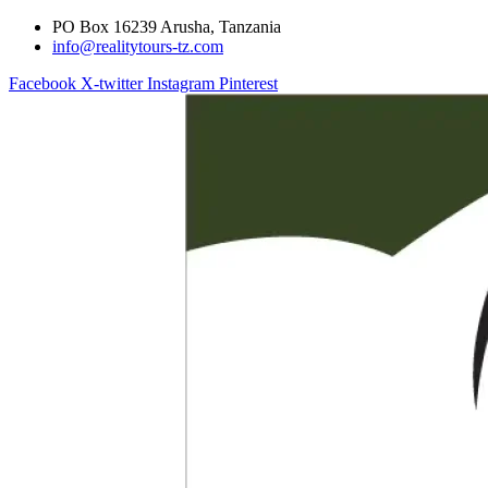
PO Box 16239 Arusha, Tanzania
info@realitytours-tz.com
Facebook
X-twitter
Instagram
Pinterest