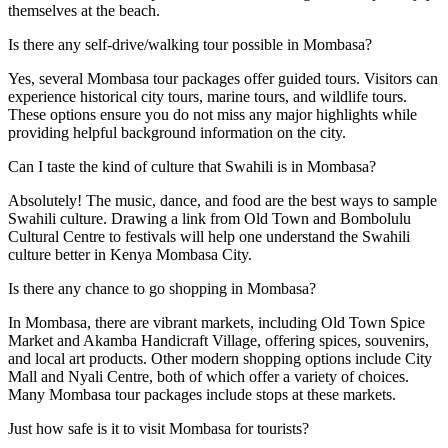
themselves at the beach.
Is there any self-drive/walking tour possible in Mombasa?
Yes, several Mombasa tour packages offer guided tours. Visitors can
experience historical city tours, marine tours, and wildlife tours.
These options ensure you do not miss any major highlights while
providing helpful background information on the city.
Can I taste the kind of culture that Swahili is in Mombasa?
Absolutely! The music, dance, and food are the best ways to sample
Swahili culture. Drawing a link from Old Town and Bombolulu
Cultural Centre to festivals will help one understand the Swahili
culture better in Kenya Mombasa City.
Is there any chance to go shopping in Mombasa?
In Mombasa, there are vibrant markets, including Old Town Spice
Market and Akamba Handicraft Village, offering spices, souvenirs,
and local art products. Other modern shopping options include City
Mall and Nyali Centre, both of which offer a variety of choices.
Many Mombasa tour packages include stops at these markets.
Just how safe is it to visit Mombasa for tourists?