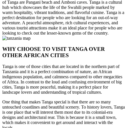
of Tanga are Pangani beach and Amboni caves. Tanga is a cultural
hub which showcases the life of the Swahili people marked by
warm hospitality, vibrant traditions, and flavorful cuisine. Tanga is a
perfect destination for people who are looking for an out-of-way
adventure. A peaceful atmosphere, rich cultural experiences, and
various tourist attractions make it an ideal place for people who are
looking to check out the lesser-known gems of the country.
WHY CHOOSE TO VISIT TANGA OVER
OTHER AFRICAN CITIES
Tanga is one of those cities that are located in the northern part of
Tanzania and it is a perfect combination of nature, an African
indigenous population, and calmness compared to other megacities
of Africa. In contrast to the loud and confusing environment of big
cities, Tanga is more peaceful, making it a perfect place for
landscape lovers and understanding of tropical cultures.
One thing that makes Tanga special is that there are so many
untouched coastlines and beautiful scenery. To history lovers, Tanga
is one place that will interest them most due to its colonial-era
designs and architectural rear. This is because it is a small town,
which makes it convenient to get around and interact with the
locals.