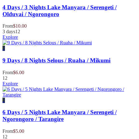
4 Days / 3 Nights Lake Manyara / Serengeti /
Olduvai / Ngorongoro
From
$
10.00
3 days
12
Explore
2
9 Days / 8 Nights Selous / Ruaha / Mikumi
From
$
6.00
12
Explore
2
6 Days / 5 Nights Lake Manyara / Serengeti /
Ngorongoro / Tarangire
From
$
5.00
12