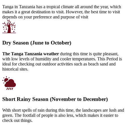
Tanga in Tanzania has a tropical climate all around the year, which
makes it a great destination to visit. However, the best time to visit
depends on your preference and purpose of visit
Dry Season (June to October)
The Tanga Tanzania weather
during this time is quite pleasant,
with low levels of humidity and cooler temperatures. This Period is
ideal for checking out outdoor activities such as beach sand and
historical sites.
Short Rainy Season (November to December)
With short spells of rain during this time, the landscapes are lush and
green. The footfall of people is also less, which makes it easier to
check out things.