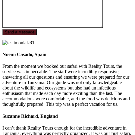
Noemi Casado, Spain
From the moment we booked our safari with Reality Tours, the
service was impeccable. The staff were incredibly responsive,
answering all our questions and ensuring we were prepared for our
adventure in Tanzania. Our guide was not only knowledgeable
about the wildlife and ecosystems but also had an infectious
enthusiasm that made each day more exciting than the last. The
accommodations were comfortable, and the food was delicious and
thoughtfully prepared. This trip was a perfect vacation for us.
Suzanne Richard, England
I can’t thank Reality Tours enough for the incredible adventure in
Tanzania, everything was perfectly organized. It was our first safari,