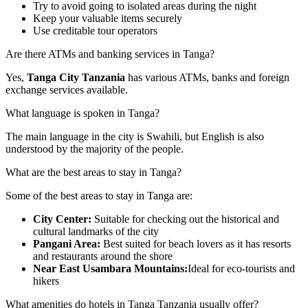
Try to avoid going to isolated areas during the night
Keep your valuable items securely
Use creditable tour operators
Are there ATMs and banking services in Tanga?
Yes,
T
anga City Tanzania
has various ATMs, banks and foreign
exchange services available.
What language is spoken in Tanga?
The main language in the city is Swahili, but English is also
understood by the majority of the people.
What are the best areas to stay in Tanga?
Some of the best areas to stay in Tanga are:
City Center:
Suitable for checking out the historical and
cultural landmarks of the city
Pangani Area:
Best suited for beach lovers as it has resorts
and restaurants around the shore
Near East Usambara Mountains:
Ideal for eco-tourists and
hikers
What amenities do hotels in Tanga Tanzania usually offer?