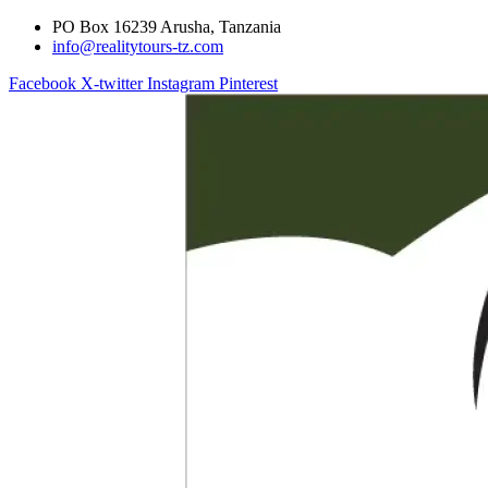
PO Box 16239 Arusha, Tanzania
info@realitytours-tz.com
Facebook
X-twitter
Instagram
Pinterest