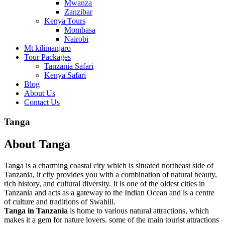
Mwanza
Zanzibar
Kenya Tours
Mombasa
Nairobi
Mt kilimanjaro
Tour Packages
Tanzania Safari
Kenya Safari
Blog
About Us
Contact Us
Tanga
About Tanga
Tanga is a charming coastal city which is situated northeast side of
Tanzania, it city provides you with a combination of natural beauty,
rich history, and cultural diversity. It is one of the oldest cities in
Tanzania and acts as a gateway to the Indian Ocean and is a centre
of culture and traditions of Swahili.
Tanga in Tanzania
is home to various natural attractions, which
makes it a gem for nature lovers. some of the main tourist attractions