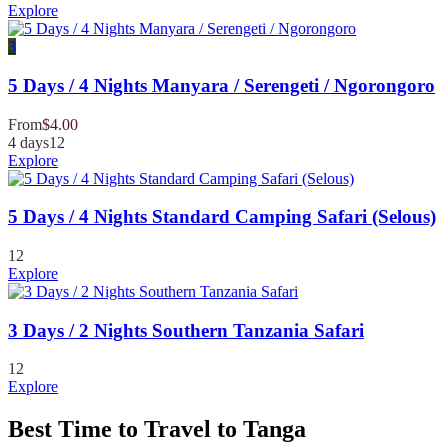
Explore
3
5 Days / 4 Nights Manyara / Serengeti / Ngorongoro
From
$
4.00
4 days
12
Explore
5 Days / 4 Nights Standard Camping Safari (Selous)
12
Explore
3 Days / 2 Nights Southern Tanzania Safari
12
Explore
Best Time to Travel to Tanga