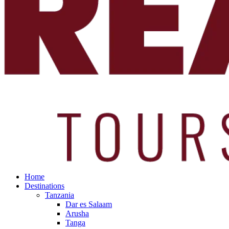
Home
Destinations
Tanzania
Dar es Salaam
Arusha
Tanga