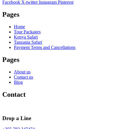
Facebook
X-twitter
Instagram
Pinterest
Pages
Home
Tour Packages
Kenya Safari
Tanzania Safari
Payment Terms and Cancellations
Pages
About us
Contact us
Blog
Contact
Drop a Line