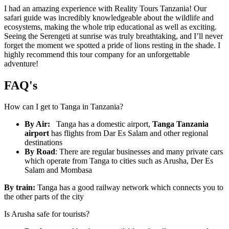
I had an amazing experience with Reality Tours Tanzania! Our
safari guide was incredibly knowledgeable about the wildlife and
ecosystems, making the whole trip educational as well as exciting.
Seeing the Serengeti at sunrise was truly breathtaking, and I’ll never
forget the moment we spotted a pride of lions resting in the shade. I
highly recommend this tour company for an unforgettable
adventure!
FAQ's
How can I get to Tanga in Tanzania?
By Air:
Tanga has a domestic airport,
Tanga Tanzania
airport
has flights from Dar
Es Salam and other regional
destinations
By Road
:
There are regular businesses and many private cars
which operate from Tanga to cities such as Arusha, Der Es
Salam and Mombasa
By train:
Tanga has a good railway network which connects you to
the other parts of the city
Is Arusha safe for tourists?