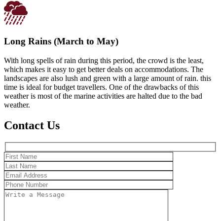
Long Rains (March to May)
With long spells of rain during this period, the crowd is the least,
which makes it easy to get better deals on accommodations. The
landscapes are also lush and green with a large amount of rain. this
time is ideal for budget travellers. One of the drawbacks of this
weather is most of the marine activities are halted due to the bad
weather.
Contact Us