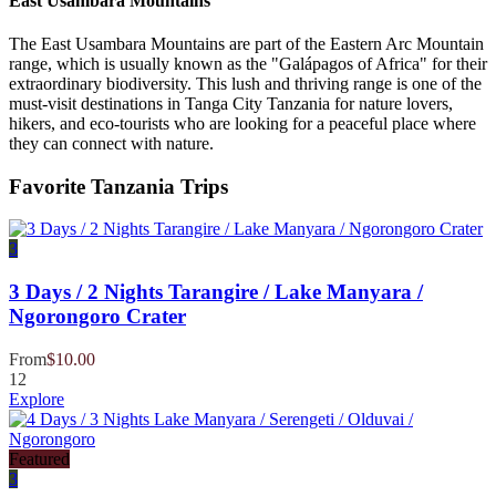
East Usambara Mountains
The East Usambara Mountains are part of the Eastern Arc Mountain
range, which is usually known as the "Galápagos of Africa" for their
extraordinary biodiversity. This lush and thriving range is one of the
must-visit destinations in Tanga City Tanzania for nature lovers,
hikers, and eco-tourists who are looking for a peaceful place where
they can connect with nature.
Favorite Tanzania Trips
3
3 Days / 2 Nights Tarangire / Lake Manyara /
Ngorongoro Crater
From
$
10.00
12
Explore
Featured
3