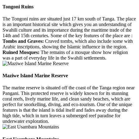
Tongoni Ruins
The Tongoni ruins are situated just 17 km south of Tanga. The place
is an important historical site which gives you an understanding of
Swahili culture and its importance during the maritime trade of the
14th and 15th centuries. Some of the key features of the place are :
Tombs and Graves:
Craved tombs, which also include some with
Arabic inscriptions, showing the Islamic influence in the region.
Ruined Mosques:
The remains of a mosque show how religion
was a part of everyday life in the Swahili settlements.
Maziwe Island Marine Reserve
The marine reserve is situated off the coast of the Tanga region near
Pangani. This protected reserve is widely known for its stunning
coral reefs, lively marine life, and clean sandy beaches, which are
perfect for snorkelling, diving, and eco-tourism. One of the unique
features is that the island is tidal itself and fades away during the
high tide, which in turn leaves a submerged reef paradise for
underwater exploration.