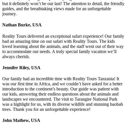
but it definitely won’t be our last! The attention to detail, the friendly
guides, and the breathtaking views made for an unforgettable
journey.
Nathan Burke, USA
Reality Tours delivered an exceptional safari experience! Our family
had an amazing time on our safari with Reality Tours. The kids
loved learning about the animals, and the staff went out of their way
to accommodate our needs. A truly special family vacation we’ll
always cherish.
Jennifer Riley, USA
Our family had an incredible time with Reality Tours Tanzania! It
was our first time in Africa, and we couldn’t have asked for a better
introduction to the continent’s beauty. Our guide was patient with
our kids, answering their endless questions about the animals and
landscapes we encountered. The visit to Tarangire National Park
was a highlight for us, with its diverse wildlife and stunning baobab
trees. Thank you for an unforgettable experience!
John Mathew, USA