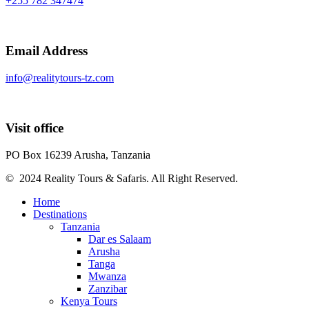
+255 782 347474
Email Address
info@realitytours-tz.com
Visit office
PO Box 16239 Arusha, Tanzania
© 2024 Reality Tours & Safaris. All Right Reserved.
Home
Destinations
Tanzania
Dar es Salaam
Arusha
Tanga
Mwanza
Zanzibar
Kenya Tours