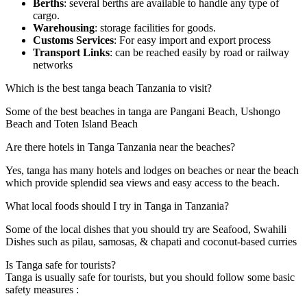
Berths
: several berths are available to handle any type of
cargo.
Warehousing
: storage facilities for goods.
Customs Services
: For easy import and export process
Transport Links
: can be reached easily by road or railway
networks
Which is the best tanga beach Tanzania to visit?
Some of the best beaches in tanga are Pangani Beach, Ushongo
Beach and Toten Island Beach
Are there hotels in Tanga Tanzania near the beaches?
Yes, tanga has many hotels and lodges on beaches or near the beach
which provide splendid sea views and easy access to the beach.
What local foods should I try in Tanga in Tanzania?
Some of the local dishes that you should try are Seafood, Swahili
Dishes such as pilau, samosas, & chapati and coconut-based curries
Is Tanga safe for tourists?
Tanga is usually safe for tourists, but you should follow some basic
safety measures :