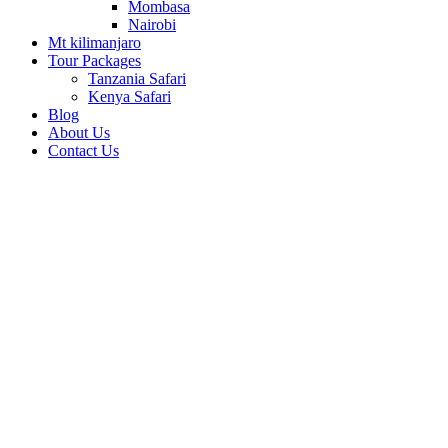
Mombasa
Nairobi
Mt kilimanjaro
Tour Packages
Tanzania Safari
Kenya Safari
Blog
About Us
Contact Us