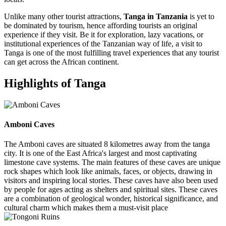
Unlike many other tourist attractions,
Tanga in Tanzania
is yet to
be dominated by tourism, hence affording tourists an original
experience if they visit. Be it for exploration, lazy vacations, or
institutional experiences of the Tanzanian way of life, a visit to
Tanga is one of the most fulfilling travel experiences that any tourist
can get across the African continent.
Highlights of Tanga
Amboni Caves
The Amboni caves are situated 8 kilometres away from the tanga
city. It is one of the East Africa's largest and most captivating
limestone cave systems. The main features of these caves are unique
rock shapes which look like animals, faces, or objects, drawing in
visitors and inspiring local stories. These caves have also been used
by people for ages acting as shelters and spiritual sites. These caves
are a combination of geological wonder, historical significance, and
cultural charm which makes them a must-visit place