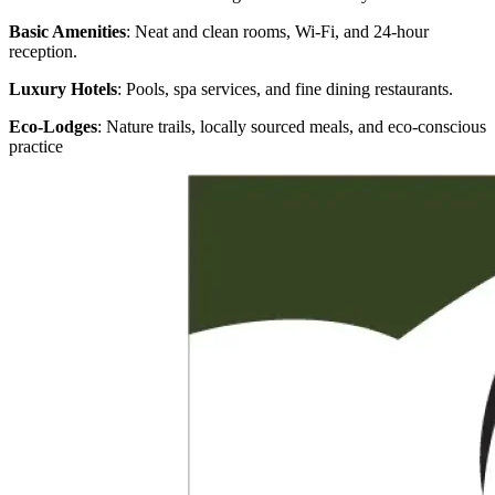
Basic Amenities
: Neat and clean rooms, Wi-Fi, and 24-hour
reception.
Luxury Hotels
: Pools, spa services, and fine dining restaurants.
Eco-Lodges
: Nature trails, locally sourced meals, and eco-conscious
practice