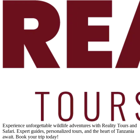
Experience unforgettable wildlife adventures with Reality Tours and
Safari. Expert guides, personalized tours, and the heart of Tanzania
await. Book your trip today!