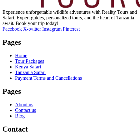
Experience unforgettable wildlife adventures with Reality Tours and
Safari. Expert guides, personalized tours, and the heart of Tanzania
await. Book your trip today!
Facebook
X-twitter
Instagram
Pinterest
Pages
Home
Tour Packages
Kenya Safari
Tanzania Safari
Payment Terms and Cancellations
Pages
About us
Contact us
Blog
Contact