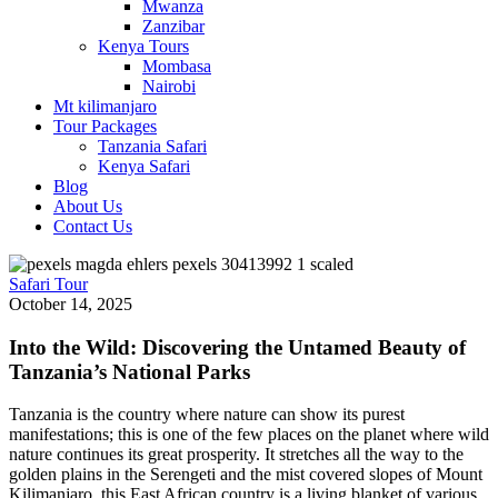
Mwanza
Zanzibar
Kenya Tours
Mombasa
Nairobi
Mt kilimanjaro
Tour Packages
Tanzania Safari
Kenya Safari
Blog
About Us
Contact Us
Safari Tour
October 14, 2025
Into the Wild: Discovering the Untamed Beauty of
Tanzania’s National Parks
Tanzania is the country where nature can show its purest
manifestations; this is one of the few places on the planet where wild
nature continues its great prosperity. It stretches all the way to the
golden plains in the Serengeti and the mist covered slopes of Mount
Kilimanjaro, this East African country is a living blanket of various