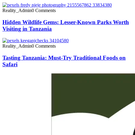
Reality_Admin
0 Comments
Hidden Wildlife Gems: Lesser-Known Parks Worth
Visiting in Tanzania
Reality_Admin
0 Comments
Tasting Tanzania: Must-Try Traditional Foods on
Safari