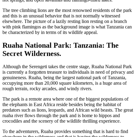
The tree climbing lions are the most renowned residents of the park
and this is an unusual behavior that is not normally witnessed
elsewhere. The picture of a lazily resting lion resting on a branch
with pink flamingos as the background image is what Tanzania can
be characterized by in terms of its wildlife appeal.
Ruaha National Park: Tanzania: The
Secret Wilderness.
Although the Serengeti takes the centre stage, Ruaha National Park
is currently a forgotten treasure to individuals in need of privacy and
genuineness. Ruaha, being the largest national park of Tanzania,
occupying more than 20,000 square kilometers, is a huge area of
rough terrain, rocky arcades, and windy rivers.
The park is a remote area where one of the biggest populations of
the elephants in East Africa reside besides being the habitat of
predators such as lions, leopards, and African wild beasts. The great
ruaha river flows through the park and is home to hippos and
crocodiles and the scenery of the wildlife thrilling experience.
To the adventurers, Ruaha provides something that is hard to find
elsewhere in the wilderness and that is having the wilderness to