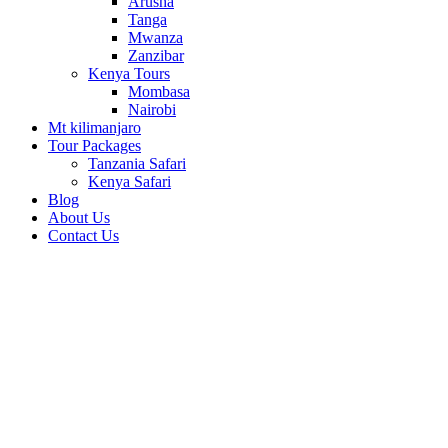
Arusha
Tanga
Mwanza
Zanzibar
Kenya Tours
Mombasa
Nairobi
Mt kilimanjaro
Tour Packages
Tanzania Safari
Kenya Safari
Blog
About Us
Contact Us