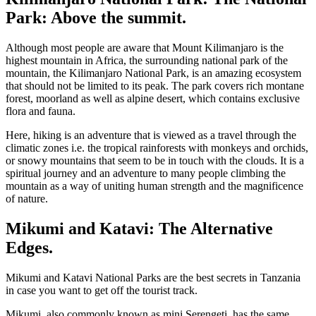
Park: Above the summit.
Although most people are aware that Mount Kilimanjaro is the
highest mountain in Africa, the surrounding national park of the
mountain, the Kilimanjaro National Park, is an amazing ecosystem
that should not be limited to its peak. The park covers rich montane
forest, moorland as well as alpine desert, which contains exclusive
flora and fauna.
Here, hiking is an adventure that is viewed as a travel through the
climatic zones i.e. the tropical rainforests with monkeys and orchids,
or snowy mountains that seem to be in touch with the clouds. It is a
spiritual journey and an adventure to many people climbing the
mountain as a way of uniting human strength and the magnificence
of nature.
Mikumi and Katavi: The Alternative
Edges.
Mikumi and Katavi National Parks are the best secrets in Tanzania
in case you want to get off the tourist track.
Mikumi, also commonly known as mini Serengeti, has the same