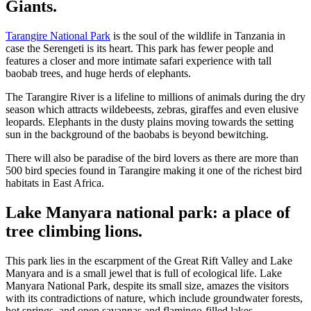
Giants.
Tarangire National Park
is the soul of the wildlife in Tanzania in
case the Serengeti is its heart. This park has fewer people and
features a closer and more intimate safari experience with tall
baobab trees, and huge herds of elephants.
The Tarangire River is a lifeline to millions of animals during the dry
season which attracts wildebeests, zebras, giraffes and even elusive
leopards. Elephants in the dusty plains moving towards the setting
sun in the background of the baobabs is beyond bewitching.
There will also be paradise of the bird lovers as there are more than
500 bird species found in Tarangire making it one of the richest bird
habitats in East Africa.
Lake Manyara national park: a place of
tree climbing lions.
This park lies in the escarpment of the Great Rift Valley and Lake
Manyara and is a small jewel that is full of ecological life. Lake
Manyara National Park, despite its small size, amazes the visitors
with its contradictions of nature, which include groundwater forests,
hot springs, and open savannas and flamingo-filled lakes.