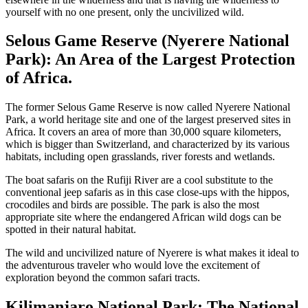
yourself with no one present, only the uncivilized wild.
Selous Game Reserve (Nyerere National
Park): An Area of the Largest Protection
of Africa.
The former Selous Game Reserve is now called Nyerere National
Park, a world heritage site and one of the largest preserved sites in
Africa. It covers an area of more than 30,000 square kilometers,
which is bigger than Switzerland, and characterized by its various
habitats, including open grasslands, river forests and wetlands.
The boat safaris on the Rufiji River are a cool substitute to the
conventional jeep safaris as in this case close-ups with the hippos,
crocodiles and birds are possible. The park is also the most
appropriate site where the endangered African wild dogs can be
spotted in their natural habitat.
The wild and uncivilized nature of Nyerere is what makes it ideal to
the adventurous traveler who would love the excitement of
exploration beyond the common safari tracts.
Kilimanjaro National Park: The National