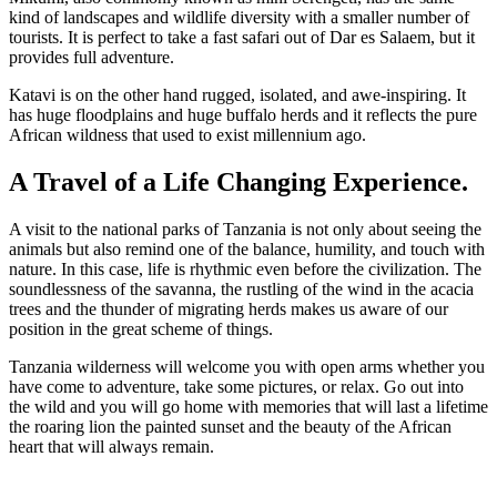
kind of landscapes and wildlife diversity with a smaller number of
tourists. It is perfect to take a fast safari out of Dar es Salaem, but it
provides full adventure.
Katavi is on the other hand rugged, isolated, and awe-inspiring. It
has huge floodplains and huge buffalo herds and it reflects the pure
African wildness that used to exist millennium ago.
A Travel of a Life Changing Experience.
A visit to the national parks of Tanzania is not only about seeing the
animals but also remind one of the balance, humility, and touch with
nature. In this case, life is rhythmic even before the civilization. The
soundlessness of the savanna, the rustling of the wind in the acacia
trees and the thunder of migrating herds makes us aware of our
position in the great scheme of things.
Tanzania wilderness will welcome you with open arms whether you
have come to adventure, take some pictures, or relax. Go out into
the wild and you will go home with memories that will last a lifetime
the roaring lion the painted sunset and the beauty of the African
heart that will always remain.