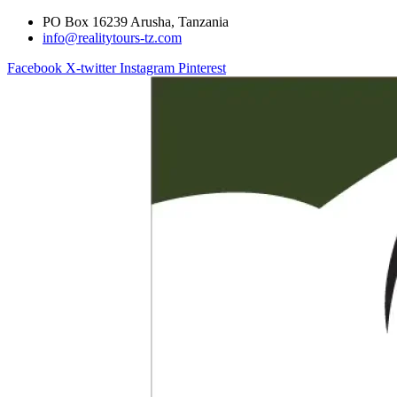
PO Box 16239 Arusha, Tanzania
info@realitytours-tz.com
Facebook
X-twitter
Instagram
Pinterest