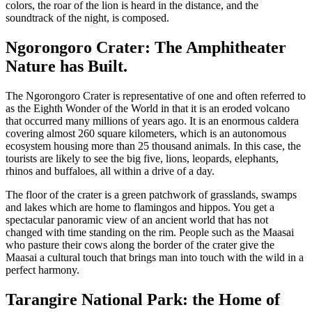
colors, the roar of the lion is heard in the distance, and the
soundtrack of the night, is composed.
Ngorongoro Crater: The Amphitheater
Nature has Built.
The Ngorongoro Crater is representative of one and often referred to
as the Eighth Wonder of the World in that it is an eroded volcano
that occurred many millions of years ago. It is an enormous caldera
covering almost 260 square kilometers, which is an autonomous
ecosystem housing more than 25 thousand animals. In this case, the
tourists are likely to see the big five, lions, leopards, elephants,
rhinos and buffaloes, all within a drive of a day.
The floor of the crater is a green patchwork of grasslands, swamps
and lakes which are home to flamingos and hippos. You get a
spectacular panoramic view of an ancient world that has not
changed with time standing on the rim. People such as the Maasai
who pasture their cows along the border of the crater give the
Maasai a cultural touch that brings man into touch with the wild in a
perfect harmony.
Tarangire National Park: the Home of