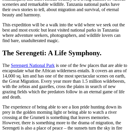
sceneries and remarkable wildlife. Tanzania national parks have
their own stories to tell, about migration and survival, of eternal
beauty and harmony.
This expedition will be a walk into the wild where we seek out the
best and most exotic but least visited national parks in Tanzania
where adventure seekers, photographers, and wildlife lovers can
find bare, unadulterated magic.
The Serengeti: A Life Symphony.
The
Serengeti National Park
is one of the few places that are able to
encapsulate what the African wilderness entails. It covers an area of
14,000 sq. km and has one of the most spectacular scenes on earth,
the Great Migration. Every year more than 1.5 million wildebeests,
with the zebras and gazelles, cross the plains in search of new
grazing fields which the predators follow in an eternal game of life
and death.
The experience of being able to see a lion pride hunting down its
prey in the golden morning light or being able to watch a river
crossing at the Grumeti is something that leaves memories.
However, there is something more to the drama of migration, the
Serengeti is also a place of peace – the sunsets turn the sky in fire