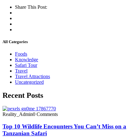
Share This Post:
All Categories
Foods
Knowledge
Safari Tour
Travel
Travel Attractions
Uncategorized
Recent Posts
Reality_Admin
0 Comments
Top 10 Wildlife Encounters You Can’t Miss on a
Tanzanian Safari