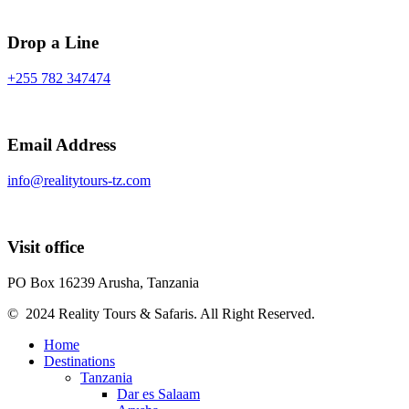
Drop a Line
+255 782 347474
Email Address
info@realitytours-tz.com
Visit office
PO Box 16239 Arusha, Tanzania
© 2024 Reality Tours & Safaris. All Right Reserved.
Home
Destinations
Tanzania
Dar es Salaam