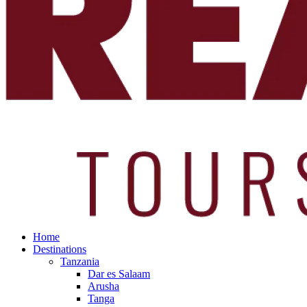
Home
Destinations
Tanzania
Dar es Salaam
Arusha
Tanga