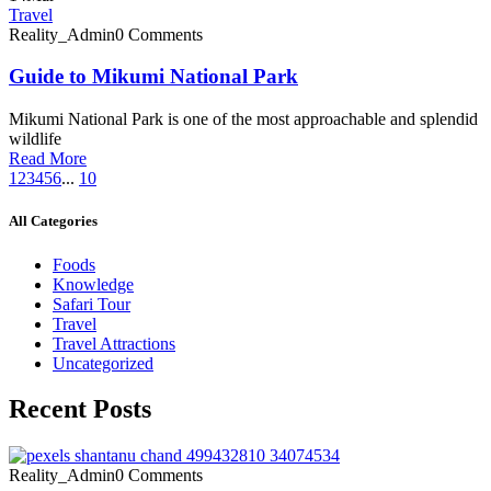
Travel
Reality_Admin
0 Comments
Guide to Mikumi National Park
Mikumi National Park is one of the most approachable and splendid
wildlife
Read More
1
2
3
4
5
6
...
10
All Categories
Foods
Knowledge
Safari Tour
Travel
Travel Attractions
Uncategorized
Recent Posts
Reality_Admin
0 Comments