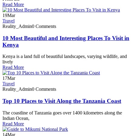
Read More
19
Mar
Travel
Reality_Admin
0 Comments
10 Most Beautiful and Interesting Places To Visit in
Kenya
Kenya is a land full of beautiful landscapes, varying wildlife, and
lively
Read More
17
Mar
Travel
Reality_Admin
0 Comments
Top 10 Places to Visit Along the Tanzania Coast
The coastline of Tanzania goes over 1400 kilometres along the
Indian Ocean,
Read More
14
Mar