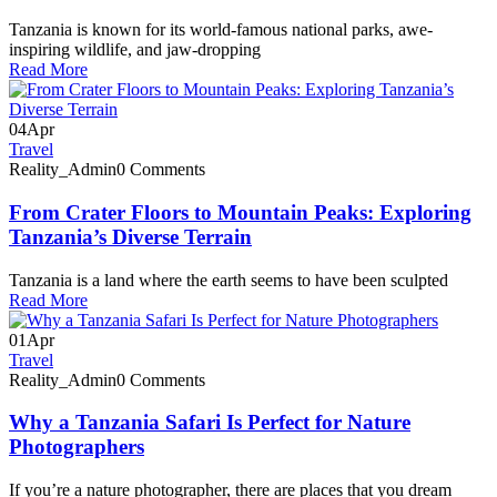
Tanzania is known for its world-famous national parks, awe-
inspiring wildlife, and jaw-dropping
Read More
04
Apr
Travel
Reality_Admin
0 Comments
From Crater Floors to Mountain Peaks: Exploring
Tanzania’s Diverse Terrain
Tanzania is a land where the earth seems to have been sculpted
Read More
01
Apr
Travel
Reality_Admin
0 Comments
Why a Tanzania Safari Is Perfect for Nature
Photographers
If you’re a nature photographer, there are places that you dream