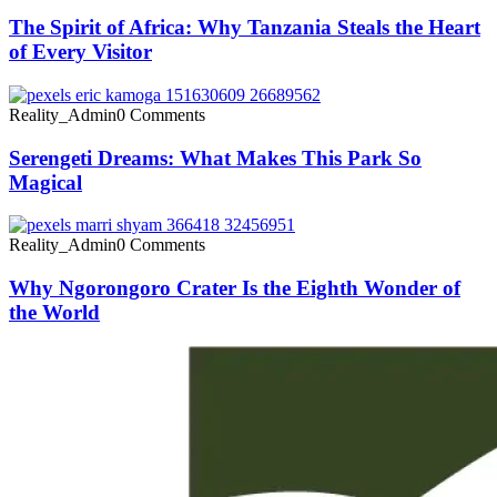
The Spirit of Africa: Why Tanzania Steals the Heart
of Every Visitor
Reality_Admin
0 Comments
Serengeti Dreams: What Makes This Park So
Magical
Reality_Admin
0 Comments
Why Ngorongoro Crater Is the Eighth Wonder of
the World