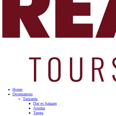
Home
Destinations
Tanzania
Dar es Salaam
Arusha
Tanga