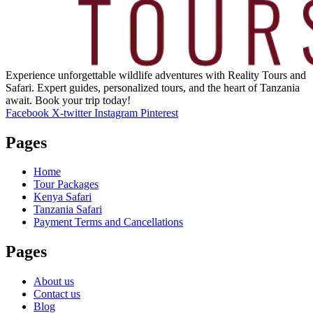
Experience unforgettable wildlife adventures with Reality Tours and
Safari. Expert guides, personalized tours, and the heart of Tanzania
await. Book your trip today!
Facebook
X-twitter
Instagram
Pinterest
Pages
Home
Tour Packages
Kenya Safari
Tanzania Safari
Payment Terms and Cancellations
Pages
About us
Contact us
Blog