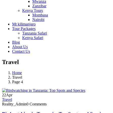
Mwanza
Zanzibar
Kenya Tours
Mombasa
Nairobi
Mt kilimanjaro
Tour Packages
Tanzania Safari
Kenya Safari
Blog
About Us
Contact Us
Travel
Home
Travel
Page 4
22
Apr
Travel
Reality_Admin
0 Comments