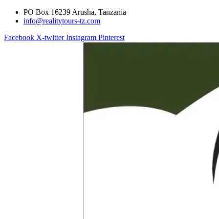
PO Box 16239 Arusha, Tanzania
info@realitytours-tz.com
Facebook
X-twitter
Instagram
Pinterest