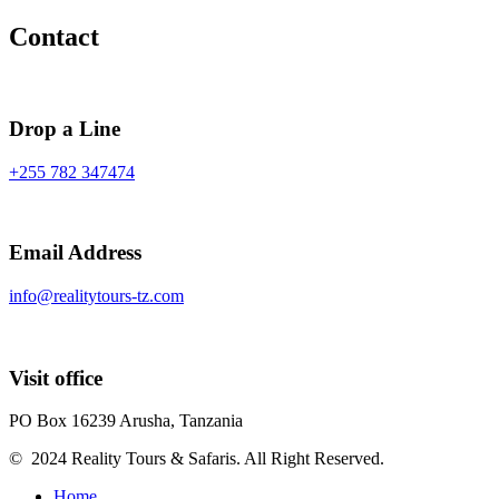
Contact
Drop a Line
+255 782 347474
Email Address
info@realitytours-tz.com
Visit office
PO Box 16239 Arusha, Tanzania
© 2024 Reality Tours & Safaris. All Right Reserved.
Home