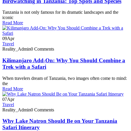
Birdwatching in Tanzania: Top Spots and Species
Tanzania is not only famous for its dramatic landscapes and the
iconic
Read More
09
Apr
Travel
Reality_Admin
0 Comments
Kilimanjaro Add-On: Why You Should Combine a
Trek with a Safari
When travelers dream of Tanzania, two images often come to mind:
the
Read More
07
Apr
Travel
Reality_Admin
0 Comments
Why Lake Natron Should Be on Your Tanzania
Safari Itinerary