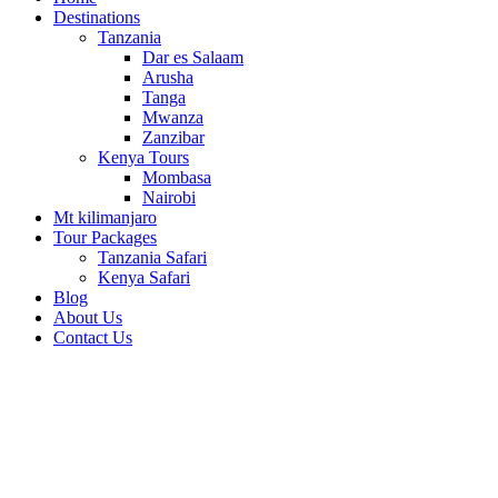
Destinations
Tanzania
Dar es Salaam
Arusha
Tanga
Mwanza
Zanzibar
Kenya Tours
Mombasa
Nairobi
Mt kilimanjaro
Tour Packages
Tanzania Safari
Kenya Safari
Blog
About Us
Contact Us