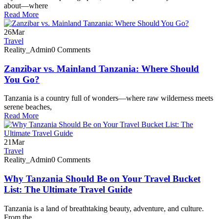
about—where
Read More
26
Mar
Travel
Reality_Admin
0 Comments
Zanzibar vs. Mainland Tanzania: Where Should
You Go?
Tanzania is a country full of wonders—where raw wilderness meets
serene beaches,
Read More
21
Mar
Travel
Reality_Admin
0 Comments
Why Tanzania Should Be on Your Travel Bucket
List: The Ultimate Travel Guide
Tanzania is a land of breathtaking beauty, adventure, and culture.
From the