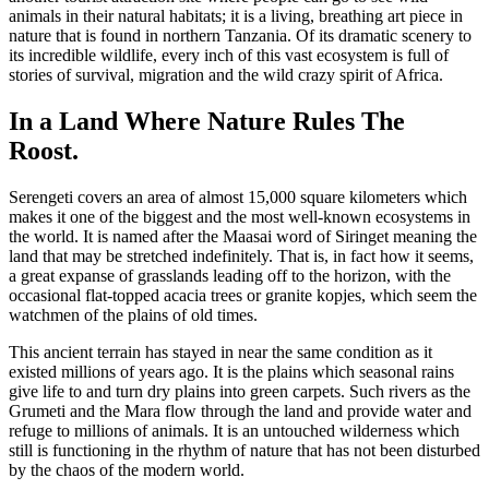
animals in their natural habitats; it is a living, breathing art piece in
nature that is found in northern Tanzania. Of its dramatic scenery to
its incredible wildlife, every inch of this vast ecosystem is full of
stories of survival, migration and the wild crazy spirit of Africa.
In a Land Where Nature Rules The
Roost.
Serengeti covers an area of almost 15,000 square kilometers which
makes it one of the biggest and the most well-known ecosystems in
the world. It is named after the Maasai word of Siringet meaning the
land that may be stretched indefinitely. That is, in fact how it seems,
a great expanse of grasslands leading off to the horizon, with the
occasional flat-topped acacia trees or granite kopjes, which seem the
watchmen of the plains of old times.
This ancient terrain has stayed in near the same condition as it
existed millions of years ago. It is the plains which seasonal rains
give life to and turn dry plains into green carpets. Such rivers as the
Grumeti and the Mara flow through the land and provide water and
refuge to millions of animals. It is an untouched wilderness which
still is functioning in the rhythm of nature that has not been disturbed
by the chaos of the modern world.