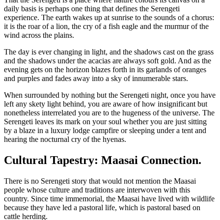
daily basis is perhaps one thing that defines the Serengeti
experience. The earth wakes up at sunrise to the sounds of a chorus:
it is the roar of a lion, the cry of a fish eagle and the murmur of the
wind across the plains.
The day is ever changing in light, and the shadows cast on the grass
and the shadows under the acacias are always soft gold. And as the
evening gets on the horizon blazes forth in its garlands of oranges
and purples and fades away into a sky of innumerable stars.
When surrounded by nothing but the Serengeti night, once you have
left any skety light behind, you are aware of how insignificant but
nonetheless interrelated you are to the hugeness of the universe. The
Serengeti leaves its mark on your soul whether you are just sitting
by a blaze in a luxury lodge campfire or sleeping under a tent and
hearing the nocturnal cry of the hyenas.
Cultural Tapestry: Maasai Connection.
There is no Serengeti story that would not mention the Maasai
people whose culture and traditions are interwoven with this
country. Since time immemorial, the Maasai have lived with wildlife
because they have led a pastoral life, which is pastoral based on
cattle herding.