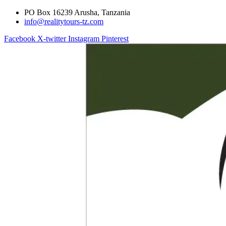
PO Box 16239 Arusha, Tanzania
info@realitytours-tz.com
Facebook
X-twitter
Instagram
Pinterest