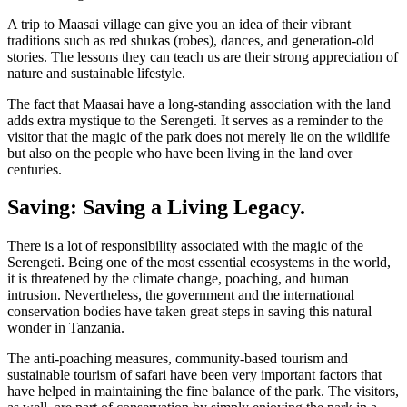
A trip to Maasai village can give you an idea of their vibrant
traditions such as red shukas (robes), dances, and generation-old
stories. The lessons they can teach us are their strong appreciation of
nature and sustainable lifestyle.
The fact that Maasai have a long-standing association with the land
adds extra mystique to the Serengeti. It serves as a reminder to the
visitor that the magic of the park does not merely lie on the wildlife
but also on the people who have been living in the land over
centuries.
Saving: Saving a Living Legacy.
There is a lot of responsibility associated with the magic of the
Serengeti. Being one of the most essential ecosystems in the world,
it is threatened by the climate change, poaching, and human
intrusion. Nevertheless, the government and the international
conservation bodies have taken great steps in saving this natural
wonder in Tanzania.
The anti-poaching measures, community-based tourism and
sustainable tourism of safari have been very important factors that
have helped in maintaining the fine balance of the park. The visitors,