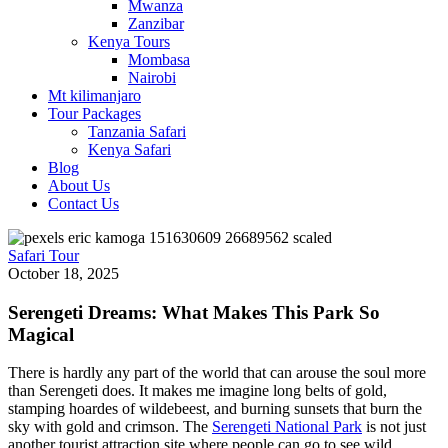
Mwanza
Zanzibar
Kenya Tours
Mombasa
Nairobi
Mt kilimanjaro
Tour Packages
Tanzania Safari
Kenya Safari
Blog
About Us
Contact Us
Safari Tour
October 18, 2025
Serengeti Dreams: What Makes This Park So
Magical
There is hardly any part of the world that can arouse the soul more
than Serengeti does. It makes me imagine long belts of gold,
stamping hoardes of wildebeest, and burning sunsets that burn the
sky with gold and crimson. The
Serengeti National Park
is not just
another tourist attraction site where people can go to see wild