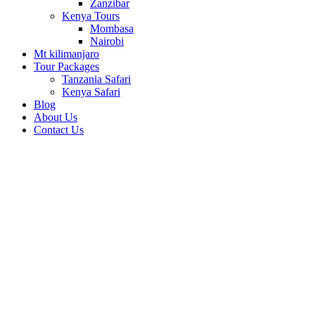
Zanzibar
Kenya Tours
Mombasa
Nairobi
Mt kilimanjaro
Tour Packages
Tanzania Safari
Kenya Safari
Blog
About Us
Contact Us