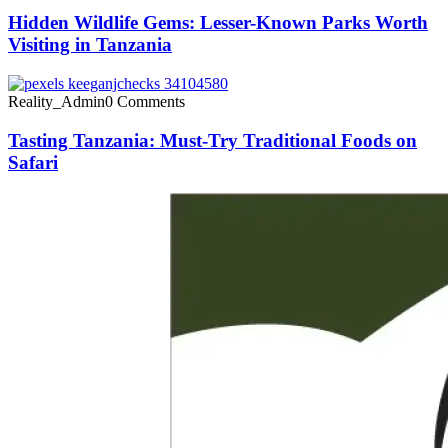
Hidden Wildlife Gems: Lesser-Known Parks Worth
Visiting in Tanzania
Reality_Admin
0 Comments
Tasting Tanzania: Must-Try Traditional Foods on
Safari