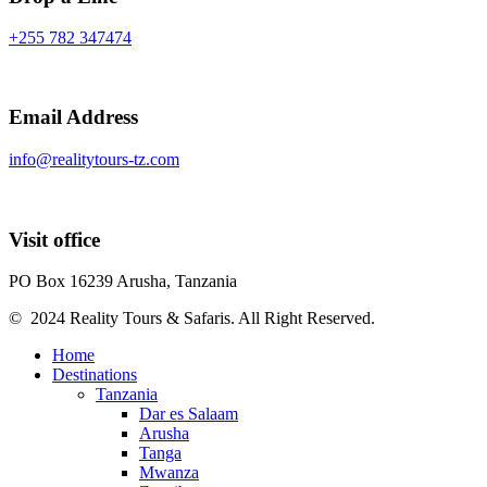
+255 782 347474
Email Address
info@realitytours-tz.com
Visit office
PO Box 16239 Arusha, Tanzania
© 2024 Reality Tours & Safaris. All Right Reserved.
Home
Destinations
Tanzania
Dar es Salaam
Arusha
Tanga
Mwanza