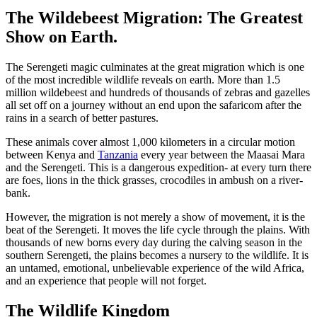
The Wildebeest Migration: The Greatest
Show on Earth.
The Serengeti magic culminates at the great migration which is one
of the most incredible wildlife reveals on earth. More than 1.5
million wildebeest and hundreds of thousands of zebras and gazelles
all set off on a journey without an end upon the safaricom after the
rains in a search of better pastures.
These animals cover almost 1,000 kilometers in a circular motion
between Kenya and
Tanzania
every year between the Maasai Mara
and the Serengeti. This is a dangerous expedition- at every turn there
are foes, lions in the thick grasses, crocodiles in ambush on a river-
bank.
However, the migration is not merely a show of movement, it is the
beat of the Serengeti. It moves the life cycle through the plains. With
thousands of new borns every day during the calving season in the
southern Serengeti, the plains becomes a nursery to the wildlife. It is
an untamed, emotional, unbelievable experience of the wild Africa,
and an experience that people will not forget.
The Wildlife Kingdom