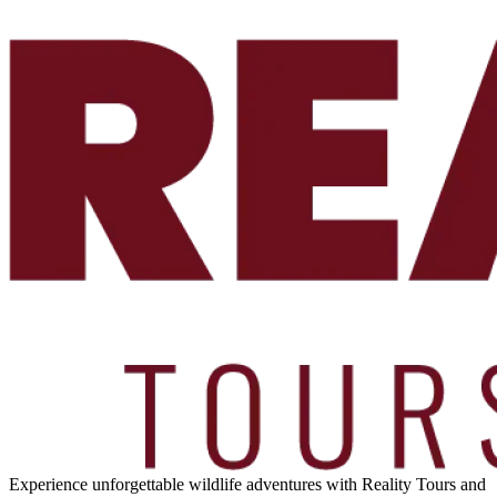
Experience unforgettable wildlife adventures with Reality Tours and