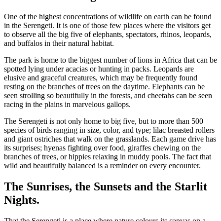
One of the highest concentrations of wildlife on earth can be found
in the Serengeti. It is one of those few places where the visitors get
to observe all the big five of elephants, spectators, rhinos, leopards,
and buffalos in their natural habitat.
The park is home to the biggest number of lions in Africa that can be
spotted lying under acacias or hunting in packs. Leopards are
elusive and graceful creatures, which may be frequently found
resting on the branches of trees on the daytime. Elephants can be
seen strolling so beautifully in the forests, and cheetahs can be seen
racing in the plains in marvelous gallops.
The Serengeti is not only home to big five, but to more than 500
species of birds ranging in size, color, and type; lilac breasted rollers
and giant ostriches that walk on the grasslands. Each game drive has
its surprises; hyenas fighting over food, giraffes chewing on the
branches of trees, or hippies relaxing in muddy pools.
The fact that
wild and beautifully balanced is a reminder on every encounter.
The Sunrises, the Sunsets and the Starlit
Nights.
That the Serengeti is a place where nature colours its canvas on a