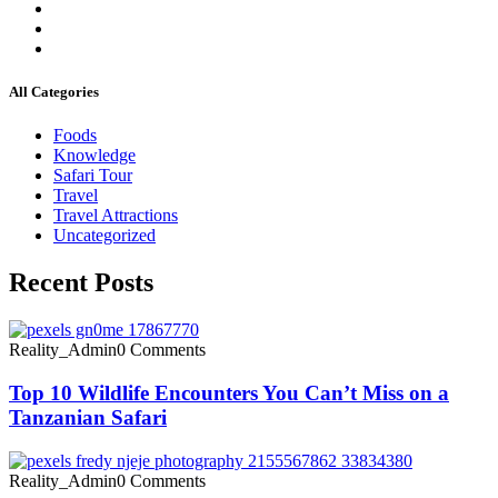
All Categories
Foods
Knowledge
Safari Tour
Travel
Travel Attractions
Uncategorized
Recent Posts
Reality_Admin
0 Comments
Top 10 Wildlife Encounters You Can’t Miss on a
Tanzanian Safari
Reality_Admin
0 Comments