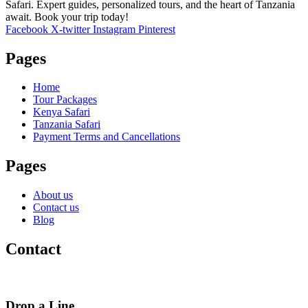
Safari. Expert guides, personalized tours, and the heart of Tanzania
await. Book your trip today!
Facebook
X-twitter
Instagram
Pinterest
Pages
Home
Tour Packages
Kenya Safari
Tanzania Safari
Payment Terms and Cancellations
Pages
About us
Contact us
Blog
Contact
Drop a Line