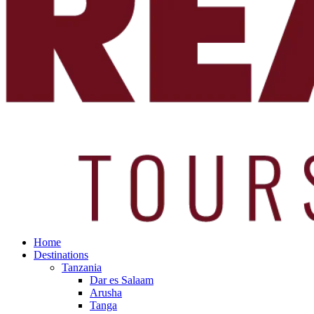
Home
Destinations
Tanzania
Dar es Salaam
Arusha
Tanga