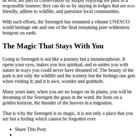
as well, are part of conservation by simply enjoying the park in a
responsible manner; they can do so by staying in lodges that are eco-
friendly, adhere to wildlife, and patronize local communities.
With such efforts, the Serengeti has remained a vibrant UNESCO
world heritage site and one of the final remaining pure wilderness
hotspots on earth.
The Magic That Stays With You
Going to Serengeti is not like a journey but a metamorphosis. It
opens your eyes, makes you less spiritual, and re-unites you with
nature in ways you could never have dreamed of. The beauty of the
park is not only the wildlife and the scenery but the feelings one gets
when visiting it; and it is awe, wonder and gratitude.
Many years later, when you are no longer on its plains, you will be
dreaming of the Serengeti the grass in the wind, the lions on a
golden horizon, the thunder of the hooves in a migration.
That is why the Serengeti is so magic, it is not only a place that you
see but a feeling which cannot be forgotten ever.
Share This Post: