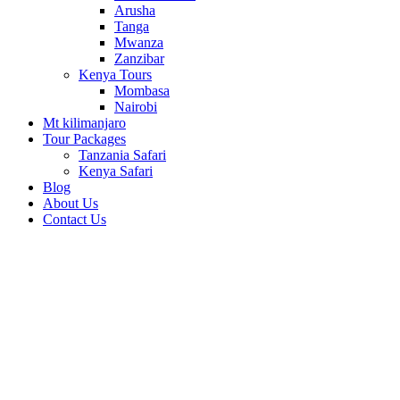
Arusha
Tanga
Mwanza
Zanzibar
Kenya Tours
Mombasa
Nairobi
Mt kilimanjaro
Tour Packages
Tanzania Safari
Kenya Safari
Blog
About Us
Contact Us