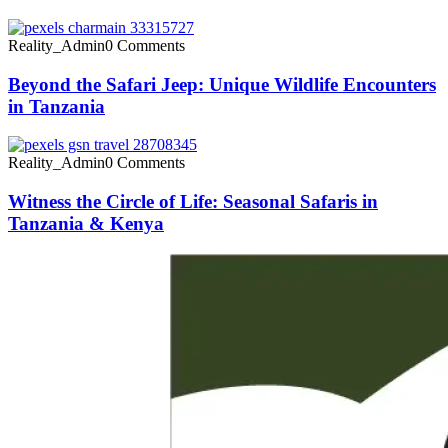
Reality_Admin
0 Comments
Beyond the Safari Jeep: Unique Wildlife Encounters
in Tanzania
Reality_Admin
0 Comments
Witness the Circle of Life: Seasonal Safaris in
Tanzania & Kenya