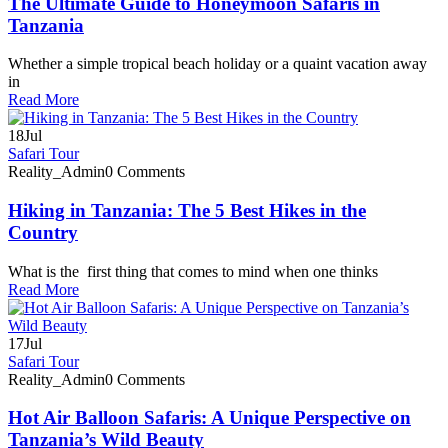
The Ultimate Guide to Honeymoon Safaris in
Tanzania
Whether a simple tropical beach holiday or a quaint vacation away
in
Read More
18
Jul
Safari Tour
Reality_Admin
0 Comments
Hiking in Tanzania: The 5 Best Hikes in the
Country
What is the first thing that comes to mind when one thinks
Read More
17
Jul
Safari Tour
Reality_Admin
0 Comments
Hot Air Balloon Safaris: A Unique Perspective on
Tanzania’s Wild Beauty