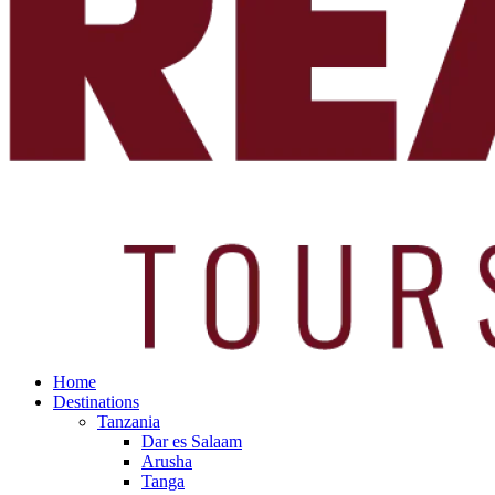
Home
Destinations
Tanzania
Dar es Salaam
Arusha
Tanga