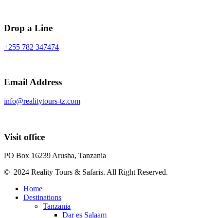
Drop a Line
+255 782 347474
Email Address
info@realitytours-tz.com
Visit office
PO Box 16239 Arusha, Tanzania
© 2024 Reality Tours & Safaris. All Right Reserved.
Home
Destinations
Tanzania
Dar es Salaam