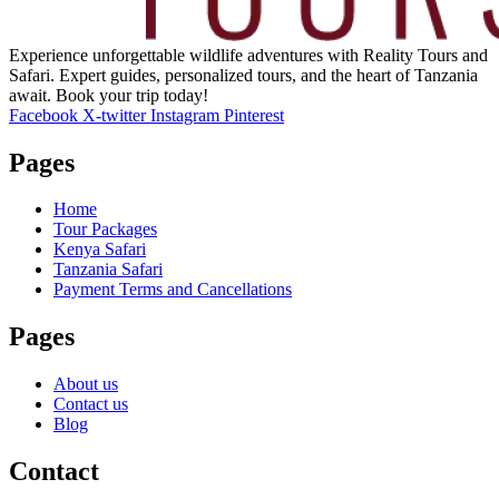
Experience unforgettable wildlife adventures with Reality Tours and
Safari. Expert guides, personalized tours, and the heart of Tanzania
await. Book your trip today!
Facebook
X-twitter
Instagram
Pinterest
Pages
Home
Tour Packages
Kenya Safari
Tanzania Safari
Payment Terms and Cancellations
Pages
About us
Contact us
Blog
Contact