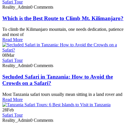
Safari Tour
Reality_Admin
0 Comments
Which is the Best Route to Climb Mt. Kilimanjaro?
To climb the Kilimanjaro mountain, one needs dedication, patience
and most of
Read More
08
Mar
Safari Tour
Reality_Admin
0 Comments
Secluded Safari in Tanzania: How to Avoid the
Crowds on a Safari?
Most Tanzania safari tours usually mean sitting in a land rover and
Read More
28
Feb
Safari Tour
Reality_Admin
0 Comments