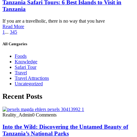
Tanzania Safari Tours: 6 Best Islands to Visit in
Tanzania
If you are a travelholic, there is no way that you have
Read More
1
...
3
4
5
All Categories
Foods
Knowledge
Safari Tour
Travel
Travel Attractions
Uncategorized
Recent Posts
Reality_Admin
0 Comments
Into the Wild: Discovering the Untamed Beauty of
Tanzania’s National Parks