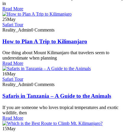
in
Read More
25
May
Safari Tour
Reality_Admin
0 Comments
How to Plan A Trip to Kilimanjaro
One thing about Mount Kilimanjaro that travelers seem to
underestimate when planning
Read More
16
May
Safari Tour
Reality_Admin
0 Comments
Safaris in Tanzania – A Guide to the Animals
If you are someone who loves tropical temperatures and exotic
wildlife, then
Read More
15
May