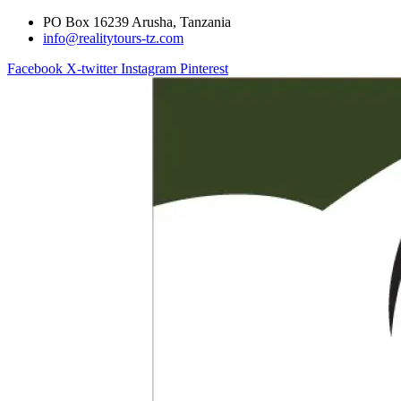
PO Box 16239 Arusha, Tanzania
info@realitytours-tz.com
Facebook
X-twitter
Instagram
Pinterest