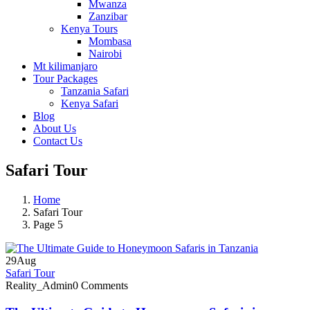
Mwanza
Zanzibar
Kenya Tours
Mombasa
Nairobi
Mt kilimanjaro
Tour Packages
Tanzania Safari
Kenya Safari
Blog
About Us
Contact Us
Safari Tour
Home
Safari Tour
Page 5
29
Aug
Safari Tour
Reality_Admin
0 Comments