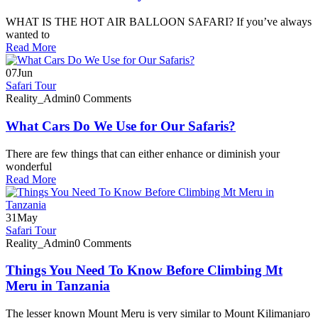
WHAT IS THE HOT AIR BALLOON SAFARI? If you’ve always
wanted to
Read More
07
Jun
Safari Tour
Reality_Admin
0 Comments
What Cars Do We Use for Our Safaris?
There are few things that can either enhance or diminish your
wonderful
Read More
31
May
Safari Tour
Reality_Admin
0 Comments
Things You Need To Know Before Climbing Mt
Meru in Tanzania
The lesser known Mount Meru is very similar to Mount Kilimanjaro