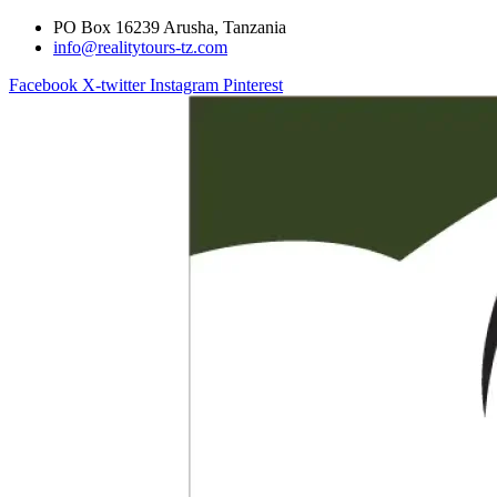
PO Box 16239 Arusha, Tanzania
info@realitytours-tz.com
Facebook
X-twitter
Instagram
Pinterest