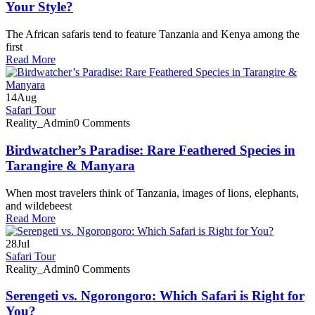
Your Style?
The African safaris tend to feature Tanzania and Kenya among the
first
Read More
14
Aug
Safari Tour
Reality_Admin
0 Comments
Birdwatcher’s Paradise: Rare Feathered Species in
Tarangire & Manyara
When most travelers think of Tanzania, images of lions, elephants,
and wildebeest
Read More
28
Jul
Safari Tour
Reality_Admin
0 Comments
Serengeti vs. Ngorongoro: Which Safari is Right for
You?