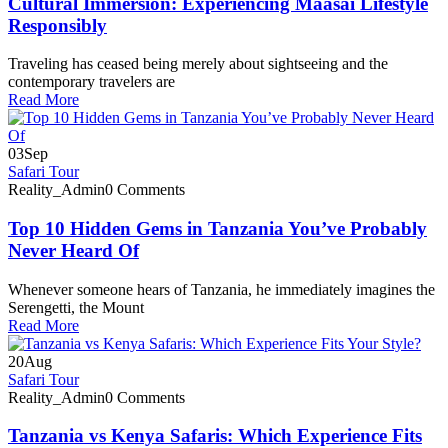
Cultural Immersion: Experiencing Maasai Lifestyle
Responsibly
Traveling has ceased being merely about sightseeing and the
contemporary travelers are
Read More
03
Sep
Safari Tour
Reality_Admin
0 Comments
Top 10 Hidden Gems in Tanzania You’ve Probably
Never Heard Of
Whenever someone hears of Tanzania, he immediately imagines the
Serengetti, the Mount
Read More
20
Aug
Safari Tour
Reality_Admin
0 Comments
Tanzania vs Kenya Safaris: Which Experience Fits