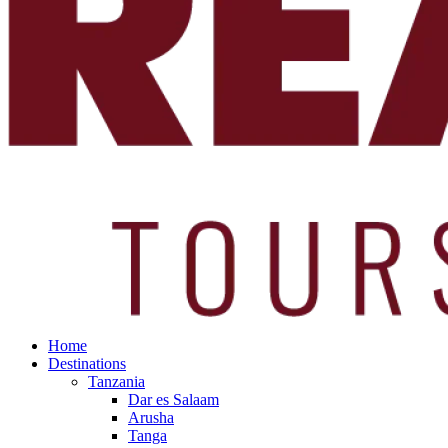
Home
Destinations
Tanzania
Dar es Salaam
Arusha
Tanga