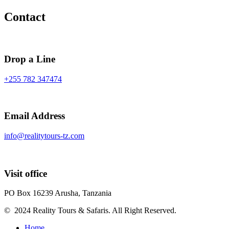
Contact
Drop a Line
+255 782 347474
Email Address
info@realitytours-tz.com
Visit office
PO Box 16239 Arusha, Tanzania
© 2024 Reality Tours & Safaris. All Right Reserved.
Home