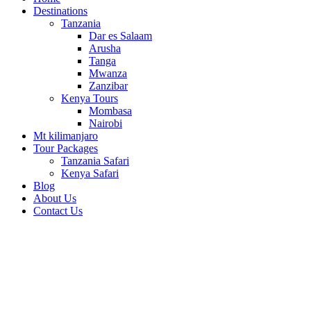
Destinations
Tanzania
Dar es Salaam
Arusha
Tanga
Mwanza
Zanzibar
Kenya Tours
Mombasa
Nairobi
Mt kilimanjaro
Tour Packages
Tanzania Safari
Kenya Safari
Blog
About Us
Contact Us