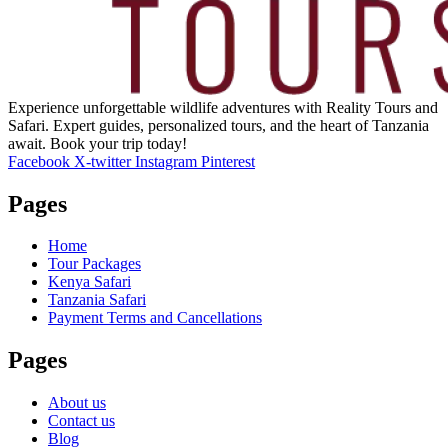
Experience unforgettable wildlife adventures with Reality Tours and
Safari. Expert guides, personalized tours, and the heart of Tanzania
await. Book your trip today!
Facebook
X-twitter
Instagram
Pinterest
Pages
Home
Tour Packages
Kenya Safari
Tanzania Safari
Payment Terms and Cancellations
Pages
About us
Contact us
Blog