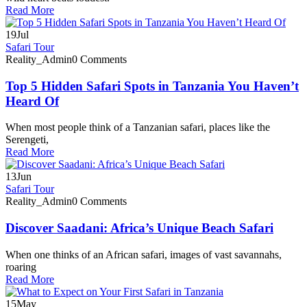
Read More
19
Jul
Safari Tour
Reality_Admin
0 Comments
Top 5 Hidden Safari Spots in Tanzania You Haven’t
Heard Of
When most people think of a Tanzanian safari, places like the
Serengeti,
Read More
13
Jun
Safari Tour
Reality_Admin
0 Comments
Discover Saadani: Africa’s Unique Beach Safari
When one thinks of an African safari, images of vast savannahs,
roaring
Read More
15
May