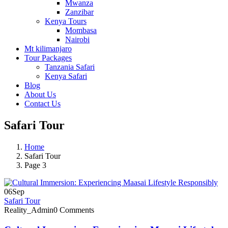
Mwanza
Zanzibar
Kenya Tours
Mombasa
Nairobi
Mt kilimanjaro
Tour Packages
Tanzania Safari
Kenya Safari
Blog
About Us
Contact Us
Safari Tour
Home
Safari Tour
Page 3
06
Sep
Safari Tour
Reality_Admin
0 Comments