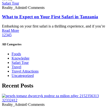
Safari Tour
Reality_Admin
0 Comments
What to Expect on Your First Safari in Tanzania
Embarking on your first safari is a thrilling experience, and if you’re
Read More
1
2
3
4
5
All Categories
Foods
Knowledge
Safari Tour
Travel
Travel Attractions
Uncategorized
Recent Posts
Reality_Admin
0 Comments