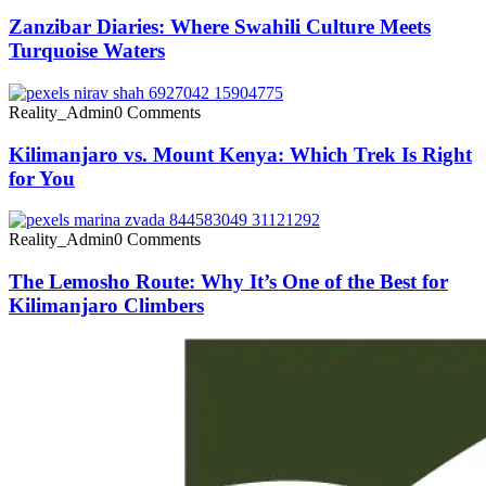
Zanzibar Diaries: Where Swahili Culture Meets
Turquoise Waters
Reality_Admin
0 Comments
Kilimanjaro vs. Mount Kenya: Which Trek Is Right
for You
Reality_Admin
0 Comments
The Lemosho Route: Why It’s One of the Best for
Kilimanjaro Climbers