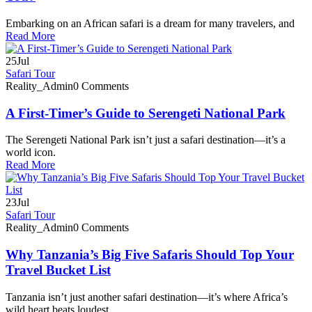
Embarking on an African safari is a dream for many travelers, and
Read More
25
Jul
Safari Tour
Reality_Admin
0 Comments
A First-Timer’s Guide to Serengeti National Park
The Serengeti National Park isn’t just a safari destination—it’s a
world icon.
Read More
23
Jul
Safari Tour
Reality_Admin
0 Comments
Why Tanzania’s Big Five Safaris Should Top Your
Travel Bucket List
Tanzania isn’t just another safari destination—it’s where Africa’s
wild heart beats loudest.