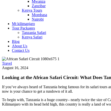
Mwanza
Zanzibar
Kenya Tours
Mombasa
Nairobi
Mt kilimanjaro
Tour Packages
Tanzania Safari
Kenya Safari
Blog
About Us
Contact Us
Travel
August 16, 2024
Looking at the African Safari Circuit: What Does Ta
If you’ve always heard of Tanzania being famous for its safari tours and
now is your chance to get a rundown of it all.
To begin with, Tanzania is a huge country
–
nearly twice the size of C
Kilimanjaro with its head held high, this country is really a land of wo