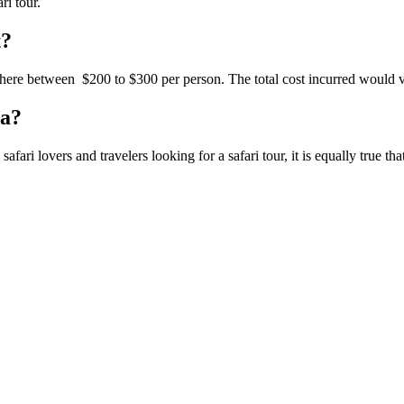
ri tour.
t?
here
between $200
to $300
per person. The total cost
incurred
would va
ia?
ri lovers and travelers looking for a safari tour, it is equally
true
tha