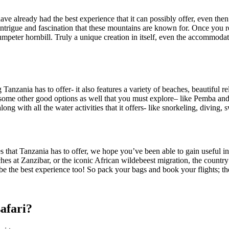
ave already had the best experience that it can
possibly
offer, even
then
intrigue and fascination that these mountains are known for. Once you 
umpeter hornbill.
Truly a unique creation in itself, even the accommodat
 Tanzania has to offer- it also features a variety of beaches, beautiful r
 some other good options
as well
that you must explore
–
like
Pemba and 
ng with all the water activities that it offers- like snorkeling, diving,
s
es that Tanzania has to offer, we hope you’ve been able to gain
useful
in
ches at Zanzibar, or the iconic African wildebeest migration, the countr
 be the best experience too! So pack your bags and book your flights; t
safari?