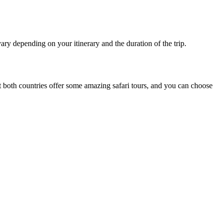
ry depending on your itinerary and the duration of the trip.
t both countries offer some
amazing
safari tours, and you can choose