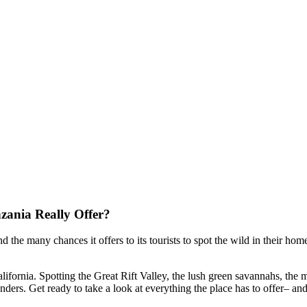
nzania Really Offer?
 the many chances it offers to its tourists to spot the wild in their
home
alifornia. Spotting the Great Rift Valley, the lush green savannahs, the
nders. Get ready to take a look at everything the place has to offer
–
and