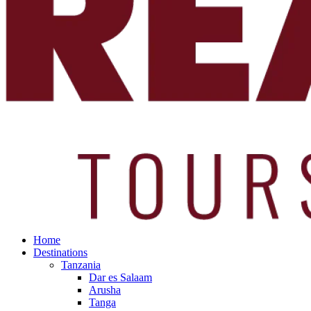
Home
Destinations
Tanzania
Dar es Salaam
Arusha
Tanga