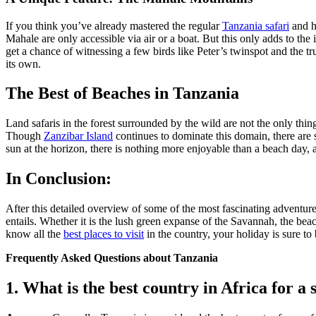
If you think you’ve already mastered the regular
Tanzania safari
and h
Mahale are only accessible
via
air or
a
boat.
But this only adds to the 
get a chance
of witnessing
a few birds like Peter’s
twinspot
and the tr
its own.
The Best of Beaches in Tanzania
Land safaris in the forest surrounded by the wild are not the only thing
Though
Zanzibar Island
continues to dominate this domain, there are
sun
at
the horizon, there is nothing more enjoyable than a beach day, alo
In Conclusion:
After this detailed overview of some of the most fascinating adventur
entails. Whether it is the lush green expanse of the Savannah, the bea
know all the
best places to visit
in the country, your holiday is sure to
Frequently Asked Questions about Tanzania
1. What is the best country in Africa for a 