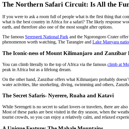
The Northern Safari Circuit: Is All the Fun
If you were to ask a room full of people what is the first thing that co
what is the best country in Africa for a safari? The likely response wo
earth, and therefore also one of the most sought after options.
The famous
Serengeti National Park
and the Ngorongoro Crater offer s
phenomenon worth watching
, The
Tarangire and
Lake Manyara natio
The Iconic-ness of Mount Kilimanjaro and Zanzibar 
You can climb literally to the top of Africa via the famous
climb at M
peak in Africa but as a lifelong dream.
On the other hand, Zanzibar offers what Kilimanjaro probably doesn’t-
water activities, like snorkeling, diving, swimming
and
others, Zanziba
The Secret Safaris- Nyerere, Ruaha and Katavi
While Serengeti is no secret to safari lovers or travelers, there are al
Most of these parks are best visited in the dry
season,
when the weather
tourist crowds
, so
you can enjoy a relatively
calm,
and relaxed experi
A Unique Feature: The Mahale Mountains