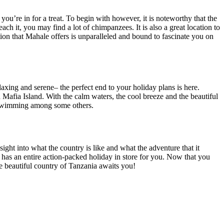
you’re in for a treat.
To begin with however, it is noteworthy that the
reach it, you may find a lot of chimpanzees.
It is also a great location to
ion that Mahale offers is unparalleled and bound to fascinate you on
elaxing and serene
–
the
perfect end to your holiday plans is here.
Mafia Island.
With the calm waters, the cool breeze
and
the beautiful
wimming
among
some
others.
sight into what the country is like and what the adventure
that it
y has an entire action-packed holiday in store for you. Now that you
he beautiful country of Tanzania awaits you!