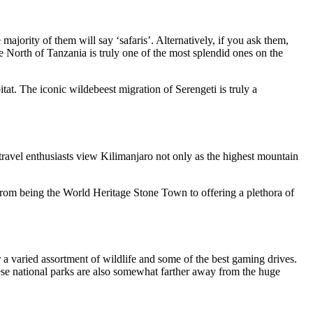
majority of them will say ‘safaris’. Alternatively, if you ask them,
he North of Tanzania is truly one of the most splendid ones on the
itat. The iconic wildebeest migration of Serengeti is
truly
a
ravel enthusiasts view Kilimanjaro not only as the highest mountain
 from being the World Heritage Stone Town to offering a plethora of
 a varied assortment of wildlife and some of the best gaming drives.
ese national parks are also
somewhat
farther away from the
huge