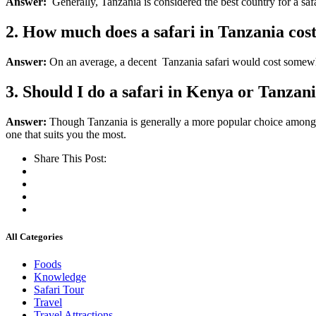
Answer:
Generally, Tanzania is considered the best country for a safa
2. How much does a safari in Tanzania cos
Answer:
On
an
average, a decent Tanzania safari would cost
somew
3. Should I do a safari in Kenya or Tanzan
Answer:
Though Tanzania is generally a more popular choice among safa
one that suits you the most.
Share This Post:
All Categories
Foods
Knowledge
Safari Tour
Travel
Travel Attractions