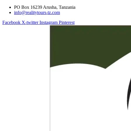
PO Box 16239 Arusha, Tanzania
info@realitytours-tz.com
Facebook
X-twitter
Instagram
Pinterest