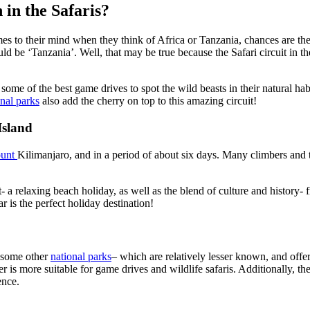
 in the Safaris?
mes to their mind when they think of Africa or Tanzania, chances are the 
uld be ‘Tanzania’. Well, that may be true because the Safari circuit in t
ome of the best game drives to spot the wild beasts in their natural hab
nal parks
also add the cherry on top to this
amazing
circuit!
Island
ount
Kilimanjaro,
and in
a period of
about six days. Many climbers and t
 a relaxing beach holiday, as well as the blend of culture and history-
r is the perfect holiday destination!
so some other
national parks
– which are relatively lesser
known,
and offer
 is more suitable for game drives and wildlife safaris.
Additionally, th
ence.