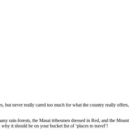
s,
but never really cared too much for what the country really offers,
 many rain-forests, the Masai tribesmen dressed in Red, and
the
Mount
 why it should be on your bucket list of ‘places to travel’!