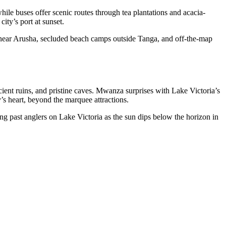
ile buses offer scenic routes through tea plantations and acacia-
ity’s port at sunset.
ys near Arusha, secluded beach camps outside Tanga, and off-the-map
cient ruins, and pristine caves. Mwanza
surprises with Lake Victoria’s
’s heart, beyond the marquee attractions.
g past anglers on Lake Victoria as the sun dips below the horizon in