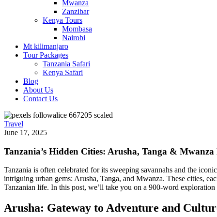
Mwanza
Zanzibar
Kenya Tours
Mombasa
Nairobi
Mt kilimanjaro
Tour Packages
Tanzania Safari
Kenya Safari
Blog
About Us
Contact Us
Travel
June 17, 2025
Tanzania’s Hidden Cities: Arusha, Tanga & Mwanza
Tanzania is often celebrated for its sweeping savannahs and the iconi
intriguing urban gems: Arusha, Tanga, and Mwanza. These cities, each di
Tanzanian life. In this post, we’ll take you on a 900-word exploration
Arusha: Gateway to Adventure and Cultur