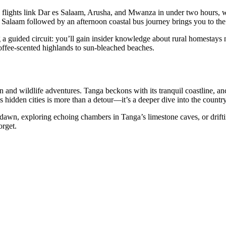
 flights link Dar es Salaam, Arusha, and Mwanza in under two hours, wh
Salaam followed by an afternoon coastal bus journey brings you to the c
ng a guided circuit: you’ll gain insider knowledge about rural homesta
offee-scented highlands to sun-bleached beaches.
n and wildlife adventures. Tanga beckons with its tranquil coastline, an
 hidden cities is more than a detour—it’s a deeper dive into the country
dawn, exploring echoing chambers in Tanga’s limestone caves, or driftin
orget.