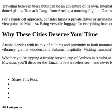
Traveling between these hubs can be an adventure of its own. Internal
dotted plains. To reach Tanga from Arusha, a morning flight to Dar es 
For a hands-off approach, consider hiring a private driver or arrangi
viewpoints in Mwanza. Bring versatile luggage for everything from c
Why These Cities Deserve Your Time
Arusha dazzles with its mix of cultures and proximity to both mountai
vibrancy, granite wonders, and Sukuma hospitality. Visiting Tanzania’s
Whether you’re sipping a freshly brewed cup of Arabica in Arusha at 
Mwanza, you’ll discover the Tanzania few travelers see—and never f
Share This Post:
All Categories