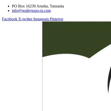
PO Box 16239 Arusha, Tanzania
info@realitytours-tz.com
Facebook
X-twitter
Instagram
Pinterest