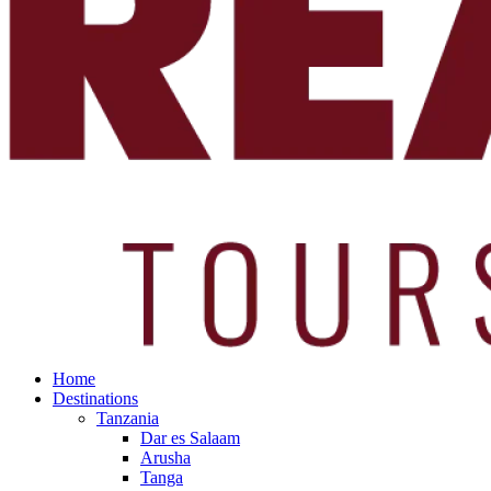
Home
Destinations
Tanzania
Dar es Salaam
Arusha
Tanga