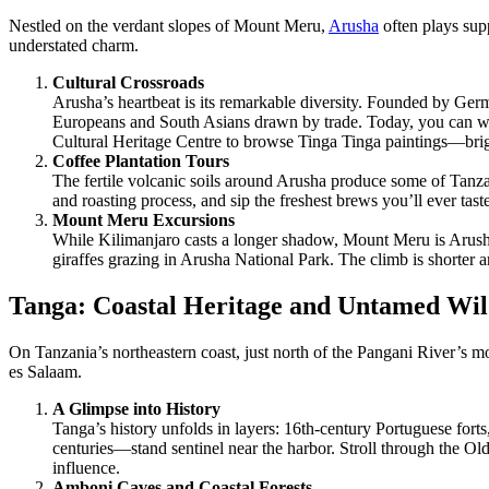
Nestled on the verdant slopes of Mount Meru,
Arusha
often plays sup
understated charm.
Cultural Crossroads
Arusha’s heartbeat is its remarkable diversity. Founded by Ger
Europeans and South Asians drawn by trade. Today, you can wan
Cultural Heritage Centre to browse Tinga Tinga paintings—bright,
Coffee Plantation Tours
The fertile volcanic soils around Arusha produce some of Tanzan
and roasting process, and sip the freshest brews you’ll ever tas
Mount Meru Excursions
While Kilimanjaro casts a longer shadow, Mount Meru is Arusha’
giraffes grazing in Arusha National Park. The climb is shorter an
Tanga: Coastal Heritage and Untamed Wil
On Tanzania’s northeastern coast, just north of the Pangani River’s m
es Salaam.
A Glimpse into History
Tanga’s history unfolds in layers: 16th-century Portuguese fo
centuries—stand sentinel near the harbor. Stroll through the Ol
influence.
Amboni Caves and Coastal Forests