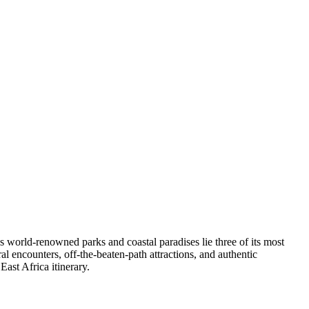
 world-renowned parks and coastal paradises lie three of its most
al encounters, off-the-beaten-path attractions, and authentic
ast Africa itinerary.