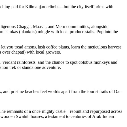
hing pad for Kilimanjaro climbs—but the city itself brims with
f indigenous Chagga, Maasai, and Meru communities, alongside
 shukas (blankets) mingle with local produce stalls. Pop into the
let you tread among lush coffee plants, learn the meticulous harvest
s over chapati) with local growers.
, verdant rainforests, and the chance to spot colobus monkeys and
ation trek or standalone adventure.
, and pristine beaches feel worlds apart from the tourist trails of Dar
 The remnants of a once-mighty castle—rebuilt and repurposed across
n wooden Swahili houses, a testament to centuries of Arab-Indian