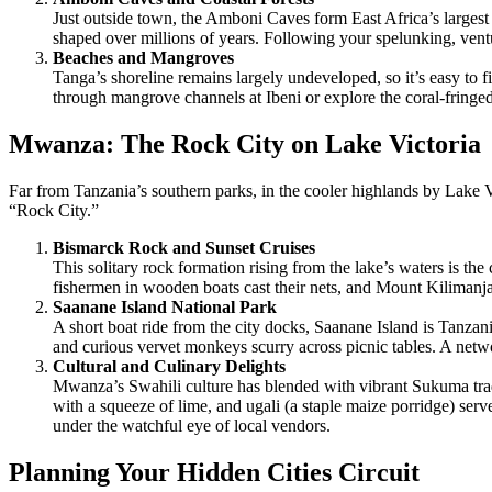
Just outside town, the Amboni Caves form East Africa’s largest 
shaped over millions of years. Following your spelunking, ventu
Beaches and Mangroves
Tanga’s shoreline remains largely undeveloped, so it’s easy to
through mangrove channels at Ibeni or explore the coral-fringed 
Mwanza: The Rock City on Lake Victoria
Far from Tanzania’s southern parks, in the cooler highlands by Lake
“Rock City.”
Bismarck Rock and Sunset Cruises
This solitary rock formation rising from the lake’s waters is the
fishermen in wooden boats cast their nets, and Mount Kilimanja
Saanane Island National Park
A short boat ride from the city docks, Saanane Island is Tanzan
and curious vervet monkeys scurry across picnic tables. A netw
Cultural and Culinary Delights
Mwanza’s Swahili culture has blended with vibrant Sukuma tradi
with a squeeze of lime, and ugali (a staple maize porridge) ser
under the watchful eye of local vendors.
Planning Your Hidden Cities Circuit