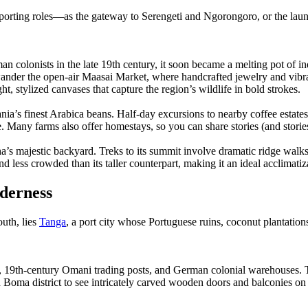
porting roles—as the gateway to Serengeti and Ngorongoro, or the launc
man colonists in the late 19th century, it soon became a melting pot o
der the open-air Maasai Market, where handcrafted jewelry and vibrant
 stylized canvases that capture the region’s wildlife in bold strokes.
ia’s finest Arabica beans. Half-day excursions to nearby coffee estates 
te. Many farms also offer homestays, so you can share stories (and storie
s majestic backyard. Treks to its summit involve dramatic ridge walks
d less crowded than its taller counterpart, making it an ideal acclimatiz
derness
outh, lies
Tanga
, a port city whose Portuguese ruins, coconut plantations
rts, 19th-century Omani trading posts, and German colonial warehouses.
d Boma district to see intricately carved wooden doors and balconies o