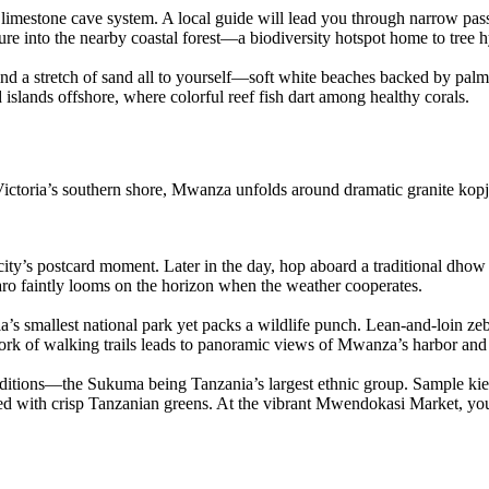
limestone cave system. A local guide will lead you through narrow passa
re into the nearby coastal forest—a biodiversity hotspot home to tree h
 find a stretch of sand all to yourself—soft white beaches backed by p
islands offshore, where colorful reef fish dart among healthy corals.
 Victoria’s southern shore, Mwanza unfolds around dramatic granite k
 city’s postcard moment. Later in the day, hop aboard a traditional dhow 
ro faintly looms on the horizon when the weather cooperates.
ia’s smallest national park yet packs a wildlife punch. Lean‐and‐loin z
ork of walking trails leads to panoramic views of Mwanza’s harbor and 
tions—the Sukuma being Tanzania’s largest ethnic group. Sample kienyej
ved with crisp Tanzanian greens. At the vibrant Mwendokasi Market, you’