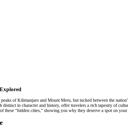
 Explored
c peaks of Kilimanjaro and Mount Meru, but tucked between the nation’s
stinct in character and history, offer travelers a rich tapestry of cultur
 of these “hidden cities,” showing you why they deserve a spot on your E
e