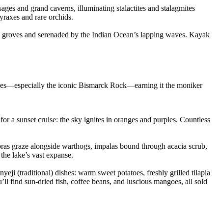
ges and grand caverns, illuminating stalactites and stalagmites
yraxes and rare orchids.
alm groves and serenaded by the Indian Ocean’s lapping waves. Kayak
opjes—especially the iconic Bismarck Rock—earning it the moniker
for a sunset cruise: the sky ignites in oranges and purples, Countless
ebras graze alongside warthogs, impalas bound through acacia scrub,
the lake’s vast expanse.
i (traditional) dishes: warm sweet potatoes, freshly grilled tilapia
ll find sun-dried fish, coffee beans, and luscious mangoes, all sold