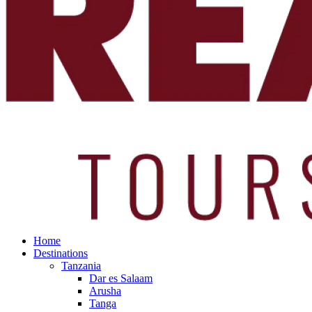
Home
Destinations
Tanzania
Dar es Salaam
Arusha
Tanga