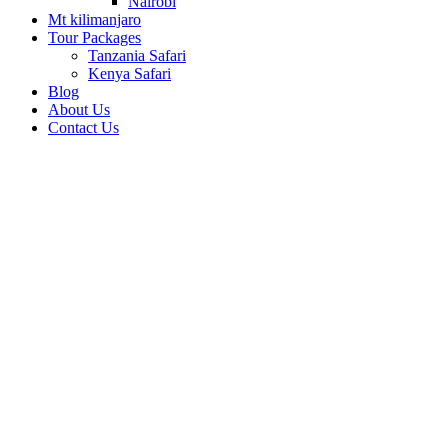
Nairobi
Mt kilimanjaro
Tour Packages
Tanzania Safari
Kenya Safari
Blog
About Us
Contact Us