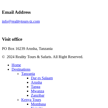
Email Address
info@realitytours-tz.com
Visit office
PO Box 16239 Arusha, Tanzania
© 2024 Reality Tours & Safaris. All Right Reserved.
Home
Destinations
Tanzania
Dar es Salaam
Arusha
Tanga
Mwanza
Zanzibar
Kenya Tours
Mombasa