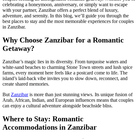
celebrating a honeymoon, anniversary, or simply want to escape
with your partner, Zanzibar offers a perfect blend of luxury,
adventure, and serenity. In this blog, we’ll guide you through the
best places to stay and the most memorable experiences for couples
in Zanzibar.
Why Choose Zanzibar for a Romantic
Getaway?
Zanzibar’s magic lies in its diversity. From turquoise waters and
white-sand beaches to charming Stone Town streets and lush spice
farms, every moment here feels like a postcard come to life. The
island’s laid-back vibe invites you to slow down, reconnect, and
create shared memories.
But
Zanzibar
is more than just stunning views. Its unique fusion of
Arab, African, Indian, and European influences means that couples
can enjoy a cultural adventure alongside beachside bliss.
Where to Stay: Romantic
Accommodations in Zanzibar