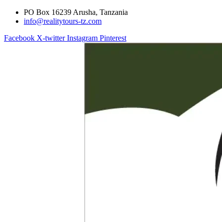
PO Box 16239 Arusha, Tanzania
info@realitytours-tz.com
Facebook
X-twitter
Instagram
Pinterest