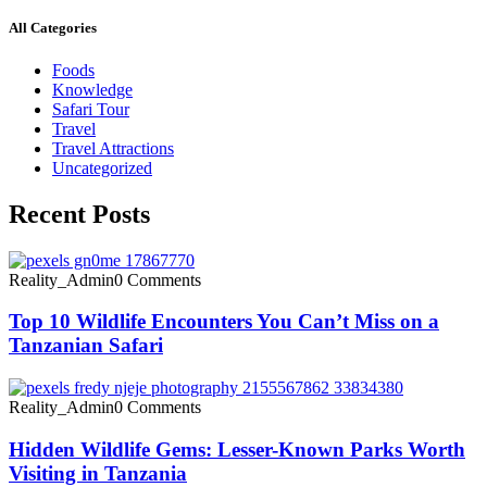
All Categories
Foods
Knowledge
Safari Tour
Travel
Travel Attractions
Uncategorized
Recent Posts
Reality_Admin
0 Comments
Top 10 Wildlife Encounters You Can’t Miss on a
Tanzanian Safari
Reality_Admin
0 Comments
Hidden Wildlife Gems: Lesser-Known Parks Worth
Visiting in Tanzania