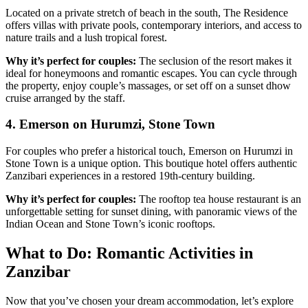
Located on a private stretch of beach in the south, The Residence
offers villas with private pools, contemporary interiors, and access to
nature trails and a lush tropical forest.
Why it’s perfect for couples:
The seclusion of the resort makes it
ideal for honeymoons and romantic escapes. You can cycle through
the property, enjoy couple’s massages, or set off on a sunset dhow
cruise arranged by the staff.
4. Emerson on Hurumzi, Stone Town
For couples who prefer a historical touch, Emerson on Hurumzi in
Stone Town is a unique option. This boutique hotel offers authentic
Zanzibari experiences in a restored 19th-century building.
Why it’s perfect for couples:
The rooftop tea house restaurant is an
unforgettable setting for sunset dining, with panoramic views of the
Indian Ocean and Stone Town’s iconic rooftops.
What to Do: Romantic Activities in
Zanzibar
Now that you’ve chosen your dream accommodation, let’s explore