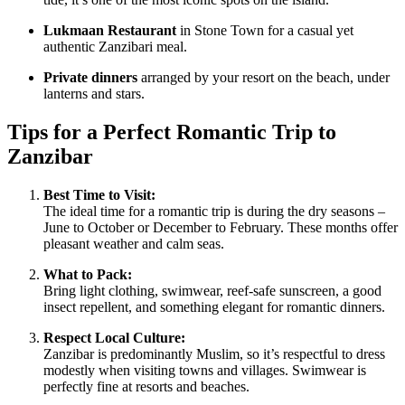
Lukmaan Restaurant
in Stone Town for a casual yet
authentic Zanzibari meal.
Private dinners
arranged by your resort on the beach, under
lanterns and stars.
Tips for a Perfect Romantic Trip to
Zanzibar
Best Time to Visit:
The ideal time for a romantic trip is during the dry seasons –
June to October or December to February. These months offer
pleasant weather and calm seas.
What to Pack:
Bring light clothing, swimwear, reef-safe sunscreen, a good
insect repellent, and something elegant for romantic dinners.
Respect Local Culture:
Zanzibar is predominantly Muslim, so it’s respectful to dress
modestly when visiting towns and villages. Swimwear is
perfectly fine at resorts and beaches.