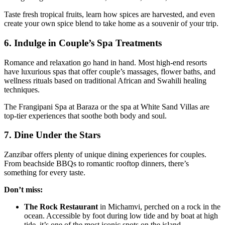
Taste fresh tropical fruits, learn how spices are harvested, and even
create your own spice blend to take home as a souvenir of your trip.
6. Indulge in Couple’s Spa Treatments
Romance and relaxation go hand in hand. Most high-end resorts
have luxurious spas that offer couple’s massages, flower baths, and
wellness rituals based on traditional African and Swahili healing
techniques.
The Frangipani Spa at Baraza or the spa at White Sand Villas are
top-tier experiences that soothe both body and soul.
7. Dine Under the Stars
Zanzibar offers plenty of unique dining experiences for couples.
From beachside BBQs to romantic rooftop dinners, there’s
something for every taste.
Don’t miss:
The Rock Restaurant
in Michamvi, perched on a rock in the
ocean. Accessible by foot during low tide and by boat at high
tide, it’s one of the most iconic spots on the island.