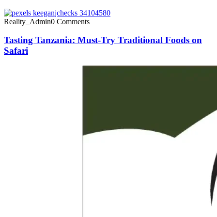
Reality_Admin
0 Comments
Tasting Tanzania: Must-Try Traditional Foods on
Safari