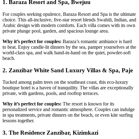
1. Baraza Resort and Spa, Bwejuu
For couples seeking opulence, Baraza Resort and Spa is the ultimate
choice. This all-inclusive, five-star resort blends Swahili, Indian, and
Arabic design with modern comforts. Each villa comes with its own
private plunge pool, garden, and spacious lounge area.
Why it’s perfect for couples:
Baraza’s romantic ambiance is hard
to beat. Enjoy candle-lit dinners by the sea, pamper yourselves at the
world-class spa, and walk hand-in-hand on the quiet, powder-soft
beach.
2. Zanzibar White Sand Luxury Villas & Spa, Paje
Tucked among palm trees on the southeast coast, this eco-luxury
boutique hotel is a haven of tranquility. The villas are exceptionally
private, with gardens, pools, and rooftop terraces.
Why it’s perfect for couples:
The resort is known for its
personalized service and romantic atmosphere. Couples can indulge
in spa treatments, private dinners on the beach, or even kite surfing
lessons together.
3. The Residence Zanzibar, Kizimkazi