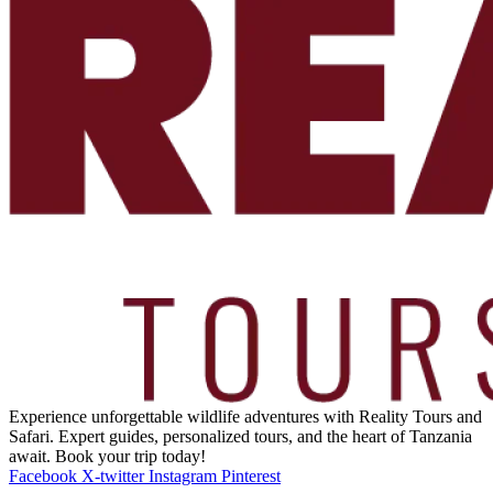
Experience unforgettable wildlife adventures with Reality Tours and
Safari. Expert guides, personalized tours, and the heart of Tanzania
await. Book your trip today!
Facebook
X-twitter
Instagram
Pinterest