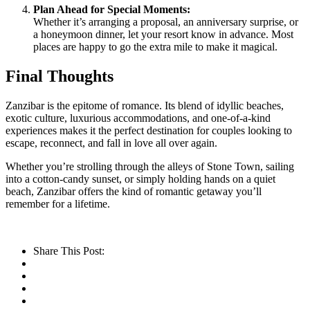
Plan Ahead for Special Moments:
Whether it’s arranging a proposal, an anniversary surprise, or
a honeymoon dinner, let your resort know in advance. Most
places are happy to go the extra mile to make it magical.
Final Thoughts
Zanzibar is the epitome of romance. Its blend of idyllic beaches,
exotic culture, luxurious accommodations, and one-of-a-kind
experiences makes it the perfect destination for couples looking to
escape, reconnect, and fall in love all over again.
Whether you’re strolling through the alleys of Stone Town, sailing
into a cotton-candy sunset, or simply holding hands on a quiet
beach, Zanzibar offers the kind of romantic getaway you’ll
remember for a lifetime.
Share This Post: