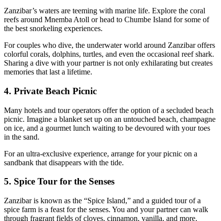
Zanzibar’s waters are teeming with marine life. Explore the coral
reefs around Mnemba Atoll or head to Chumbe Island for some of
the best snorkeling experiences.
For couples who dive, the underwater world around Zanzibar offers
colorful corals, dolphins, turtles, and even the occasional reef shark.
Sharing a dive with your partner is not only exhilarating but creates
memories that last a lifetime.
4. Private Beach Picnic
Many hotels and tour operators offer the option of a secluded beach
picnic. Imagine a blanket set up on an untouched beach, champagne
on ice, and a gourmet lunch waiting to be devoured with your toes
in the sand.
For an ultra-exclusive experience, arrange for your picnic on a
sandbank that disappears with the tide.
5. Spice Tour for the Senses
Zanzibar is known as the “Spice Island,” and a guided tour of a
spice farm is a feast for the senses. You and your partner can walk
through fragrant fields of cloves, cinnamon, vanilla, and more.