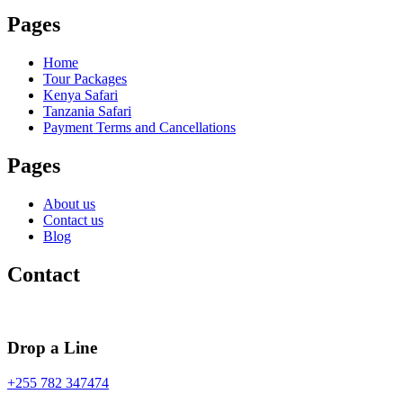
Pages
Home
Tour Packages
Kenya Safari
Tanzania Safari
Payment Terms and Cancellations
Pages
About us
Contact us
Blog
Contact
Drop a Line
+255 782 347474