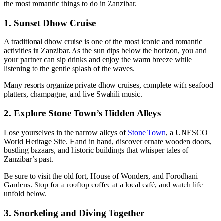
the most romantic things to do in Zanzibar.
1. Sunset Dhow Cruise
A traditional dhow cruise is one of the most iconic and romantic
activities in Zanzibar. As the sun dips below the horizon, you and
your partner can sip drinks and enjoy the warm breeze while
listening to the gentle splash of the waves.
Many resorts organize private dhow cruises, complete with seafood
platters, champagne, and live Swahili music.
2. Explore Stone Town’s Hidden Alleys
Lose yourselves in the narrow alleys of
Stone Town
, a UNESCO
World Heritage Site. Hand in hand, discover ornate wooden doors,
bustling bazaars, and historic buildings that whisper tales of
Zanzibar’s past.
Be sure to visit the old fort, House of Wonders, and Forodhani
Gardens. Stop for a rooftop coffee at a local café, and watch life
unfold below.
3. Snorkeling and Diving Together