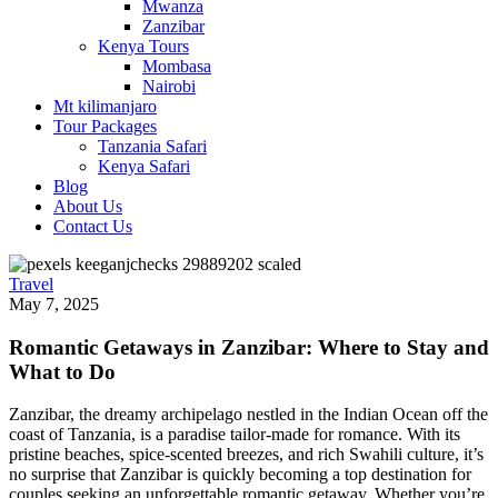
Mwanza
Zanzibar
Kenya Tours
Mombasa
Nairobi
Mt kilimanjaro
Tour Packages
Tanzania Safari
Kenya Safari
Blog
About Us
Contact Us
Travel
May 7, 2025
Romantic Getaways in Zanzibar: Where to Stay and
What to Do
Zanzibar, the dreamy archipelago nestled in the Indian Ocean off the
coast of Tanzania, is a paradise tailor-made for romance. With its
pristine beaches, spice-scented breezes, and rich Swahili culture, it’s
no surprise that Zanzibar is quickly becoming a top destination for
couples seeking an unforgettable romantic getaway. Whether you’re