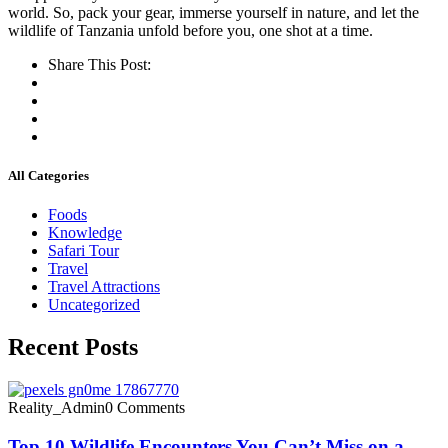
world.
So, pack your gear, immerse yourself in nature, and let the
wildlife of Tanzania unfold before you, one shot at a time.
Share This Post:
All Categories
Foods
Knowledge
Safari Tour
Travel
Travel Attractions
Uncategorized
Recent Posts
Reality_Admin
0 Comments
Top 10 Wildlife Encounters You Can’t Miss on a