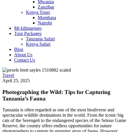
Mwanza
Zanzibar
Kenya Tours
Mombasa
Nairobi
Mt kilimanjaro
Tour Packages
Tanzania Safari
Kenya Safari
Blog
About Us
Contact Us
Travel
April 25, 2025
Photographing the Wild: Tips for Capturing
Tanzania’s Fauna
Tanzania is often regarded as one of the most biodiverse and
spectacular wildlife destinations in the world. From the iconic big
cats of the Serengeti to the endangered species of the Selous Game
Reserve, the country offers endless opportunities for nature
photographers to capture its stunning array of fauna. However,