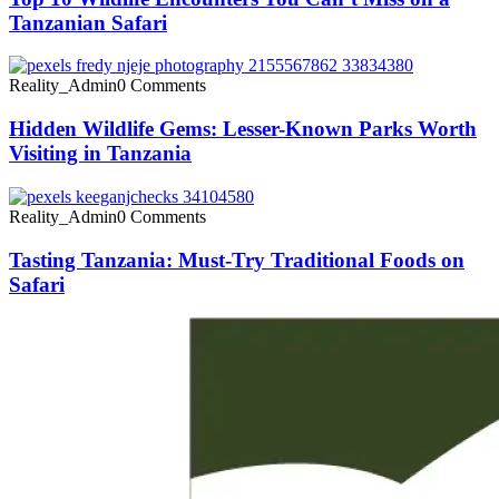
Tanzanian Safari
Reality_Admin
0 Comments
Hidden Wildlife Gems: Lesser-Known Parks Worth
Visiting in Tanzania
Reality_Admin
0 Comments
Tasting Tanzania: Must-Try Traditional Foods on
Safari