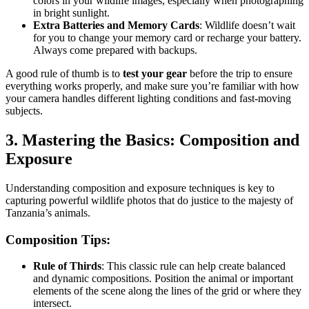
colors in your wildlife images, especially when photographing
in bright sunlight.
Extra Batteries and Memory Cards
: Wildlife doesn’t wait
for you to change your memory card or recharge your battery.
Always come prepared with backups.
A good rule of thumb is to
test your gear
before the trip to ensure
everything works properly, and make sure you’re familiar with how
your camera handles different lighting conditions and fast-moving
subjects.
3. Mastering the Basics: Composition and
Exposure
Understanding composition and exposure techniques is key to
capturing powerful wildlife photos that do justice to the majesty of
Tanzania’s animals.
Composition Tips:
Rule of Thirds
: This classic rule can help create balanced
and dynamic compositions. Position the animal or important
elements of the scene along the lines of the grid or where they
intersect.