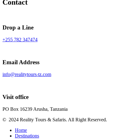
Contact
Drop a Line
+255 782 347474
Email Address
info@realitytours-tz.com
Visit office
PO Box 16239 Arusha, Tanzania
© 2024 Reality Tours & Safaris. All Right Reserved.
Home
Destinations