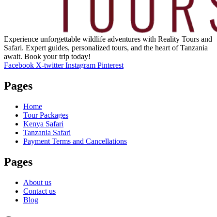
Experience unforgettable wildlife adventures with Reality Tours and
Safari. Expert guides, personalized tours, and the heart of Tanzania
await. Book your trip today!
Facebook
X-twitter
Instagram
Pinterest
Pages
Home
Tour Packages
Kenya Safari
Tanzania Safari
Payment Terms and Cancellations
Pages
About us
Contact us
Blog