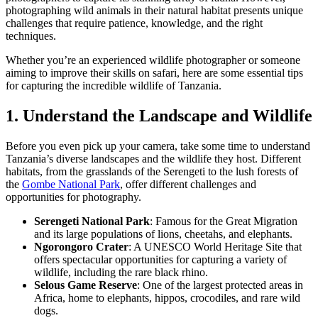
photographing wild animals in their natural habitat presents unique
challenges that require patience, knowledge, and the right
techniques.
Whether you’re an experienced wildlife photographer or someone
aiming to improve their skills on safari, here are some essential tips
for capturing the incredible wildlife of Tanzania.
1. Understand the Landscape and Wildlife
Before you even pick up your camera, take some time to understand
Tanzania’s diverse landscapes and the wildlife they host. Different
habitats, from the grasslands of the Serengeti to the lush forests of
the
Gombe National Park
, offer different challenges and
opportunities for photography.
Serengeti National Park
: Famous for the Great Migration
and its large populations of lions, cheetahs, and elephants.
Ngorongoro Crater
: A UNESCO World Heritage Site that
offers spectacular opportunities for capturing a variety of
wildlife, including the rare black rhino.
Selous Game Reserve
: One of the largest protected areas in
Africa, home to elephants, hippos, crocodiles, and rare wild
dogs.