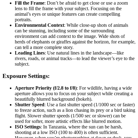
Fill the Frame
: Don’t be afraid to get close or use a zoom
lens to fill the frame with your subject. Focusing on the
animal’s eyes or unique features can create compelling
portraits.
Environmental Context
: While close-up shots of animals
can be stunning, including some of the surrounding
environment can add context to the image. Wide shots of
herds of elephants or giraffes against the horizon, for example,
can tell a more complete story.
Leading Lines
: Use natural lines in the landscape—like
rivers, roads, or animal tracks—to lead the viewer’s eye to the
subject.
Exposure Settings:
Aperture Priority (f/2.8 to f/8)
: For wildlife, having a wide
aperture allows you to focus on your subject while creating a
beautifully blurred background (bokeh).
Shutter Speed
: Use a fast shutter speed (1/1000 sec or faster)
to freeze action, such as a lion chasing its prey or a bird taking
flight. Slower shutter speeds (1/500 sec or slower) can be
used for softer, more artistic effects like blurred motion.
ISO Settings
: In Tanzania, where the sun can be harsh,
shooting at a low ISO (100 to 400) is often sufficient.
However, when you’re photographing at dawn or dusk, you