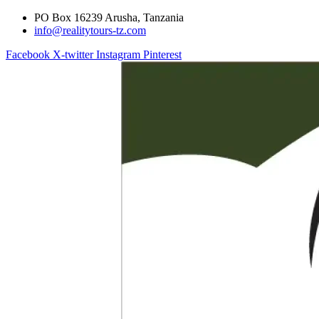
PO Box 16239 Arusha, Tanzania
info@realitytours-tz.com
Facebook
X-twitter
Instagram
Pinterest