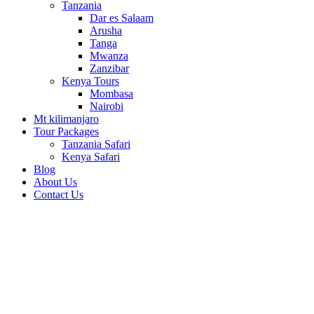
Tanzania
Dar es Salaam
Arusha
Tanga
Mwanza
Zanzibar
Kenya Tours
Mombasa
Nairobi
Mt kilimanjaro
Tour Packages
Tanzania Safari
Kenya Safari
Blog
About Us
Contact Us