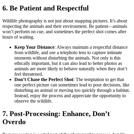
6. Be Patient and Respectful
Wildlife photography is not just about snapping pictures. It’s about
respecting the animals
and their environment. Be patient—animals
won’t perform on cue, and sometimes the perfect shot comes after
hours of waiting.
Keep Your Distance
: Always maintain a respectful distance
from wildlife, and use a telephoto lens to capture intimate
moments without disturbing the animals. Not only is this
ethically important, but it can also lead to better photos as
animals are more likely to behave naturally when they don’t
feel threatened.
Don’t Chase the Perfect Shot
: The temptation to get that
one perfect picture can sometimes lead to poor decisions, like
disturbing an animal or moving too quickly through a habitat.
Instead, enjoy the process and appreciate the opportunity to
observe the wildlife.
7. Post-Processing: Enhance, Don’t
Overdo