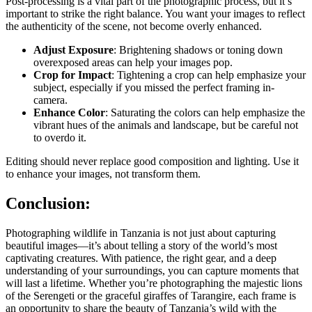
Post-processing is a vital part of the photographic process, but it’s
important to strike the right balance. You want your images to reflect
the authenticity of the scene, not become overly enhanced.
Adjust Exposure
: Brightening shadows or toning down
overexposed areas can help your images pop.
Crop for Impact
: Tightening a crop can help emphasize your
subject, especially if you missed the perfect framing in-
camera.
Enhance Color
: Saturating the colors can help emphasize the
vibrant hues of the animals and landscape, but be careful not
to overdo it.
Editing should never replace good composition and lighting. Use it
to enhance your images, not transform them.
Conclusion:
Photographing wildlife in Tanzania is not just about capturing
beautiful images—it’s about
telling a story
of the world’s most
captivating creatures. With patience, the right gear, and a deep
understanding of your surroundings, you can capture moments that
will last a lifetime. Whether you’re photographing the majestic lions
of the Serengeti or the graceful giraffes of Tarangire, each frame is
an opportunity to share the beauty of Tanzania’s wild with the