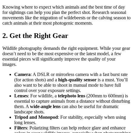
Knowing where to expect which animals and the best time of day
for sightings can help you plan the perfect shot. Research seasonal
movements like the migration of wildebeests or the calving season to
catch animals at their most photogenic moments.
2. Get the Right Gear
Wildlife photography demands the right equipment. While your gear
doesn’t need to be the most expensive or the latest model, a few
essential pieces will significantly improve the quality of your
images.
Camera
: A DSLR or mirrorless camera with a fast burst rate
(for action shots) and a
high-quality sensor
is a must. You’ll
also want to be able to shoot in manual mode to have full
control over your exposure settings.
Lenses
: For wildlife, a
telephoto lens
(200mm to 600mm) is
essential to capture animals from a distance without disturbing
them. A
wide-angle lens
can also be useful for dramatic
landscape shots.
Tripod and Monopod
: For stability, especially when using
long lenses.
Filters
: Polarizing filters can help reduce glare and enhance