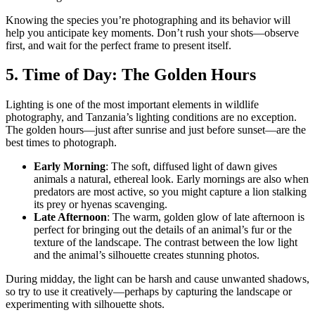
Knowing the species you’re photographing and its behavior will
help you anticipate key moments. Don’t rush your shots—observe
first, and wait for the perfect frame to present itself.
5. Time of Day: The Golden Hours
Lighting is one of the most important elements in wildlife
photography, and Tanzania’s lighting conditions are no exception.
The
golden hours
—just after sunrise and just before sunset—are the
best times to photograph.
Early Morning
: The soft, diffused light of dawn gives
animals a natural, ethereal look. Early mornings are also when
predators are most active, so you might capture a lion stalking
its prey or hyenas scavenging.
Late Afternoon
: The warm, golden glow of late afternoon is
perfect for bringing out the details of an animal’s fur or the
texture of the landscape. The contrast between the low light
and the animal’s silhouette creates stunning photos.
During midday, the light can be harsh and cause unwanted shadows,
so try to use it creatively—perhaps by capturing the landscape or
experimenting with silhouette shots.