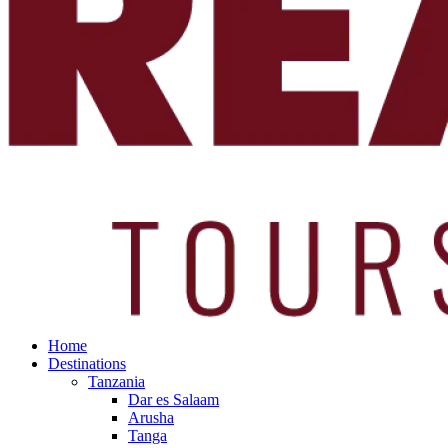
Home
Destinations
Tanzania
Dar es Salaam
Arusha
Tanga