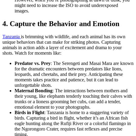
might need to increase the ISO to avoid underexposed
images.
4. Capture the Behavior and Emotion
Tanzania
is brimming with wildlife, and each animal has its own
unique behaviors that can make for striking photos. Capturing
animals in action adds a layer of excitement and drama to your
shots. Watch for moments like:
Predator vs. Prey
: The Serengeti and Masai Mara are known
for the dramatic encounters between predators like lions,
leopards, and cheetahs, and their prey. Anticipating these
moments takes practice and patience, but it can lead to
unforgettable shots.
Maternal Bonding
: The interactions between mothers and
their young, like elephants tenderly touching their calves with
trunks or a lioness grooming her cubs, can add a tender,
emotional element to your photographs.
Birds in Flight
: Tanzania is home to a staggering variety of
birds. Capturing a bird in flight, whether it’s an African fish
eagle hunting along the Rufiji River or a colorful flamingo in
the Ngorongoro Crater, requires fast reflexes and precise
timing.