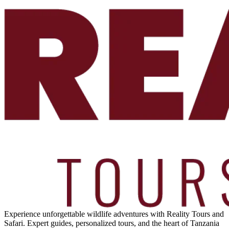
Experience unforgettable wildlife adventures with Reality Tours and
Safari. Expert guides, personalized tours, and the heart of Tanzania