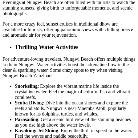
Evenings at Nungwi Beach are often filled with tourists to watch the
stunning sunsets, giving birth to unforgettable moments, and scenic
photographs.
For a more crazy feel, sunset cruises in traditional dhow are
available for tourists, offering panoramic views with chilling breeze
and aromatic air for your rejuvenation.
Thrilling Water Activities
For adventure-loving travelers, Nungwi Beach offers multiple things
to do in Nungwi. Water activities boost the adrenaline flow in the
clear & sparkling water. Some crazy spots to try when visiting
Nungwi Beach Zanzibar:
Snorkeling
: Explore the vibrant marine life inside the
crystalline water. Feel the magic of colorful fish and vibrant
coral reefs.
Scuba Diving
: Dive into the ocean shores and explore the
reefs and atolls. Nungwi is near Mnemba Atoll, popularly
known for its dolphins, turtles, and whales.
Parasailing
: Get a scenic bird view of the stunning beaches
as you rise high above the water levels.
Kayaking/ Jet Skiing
: Enjoy the thrill of speed in the water.
Feel the waves and paddle peacefully.