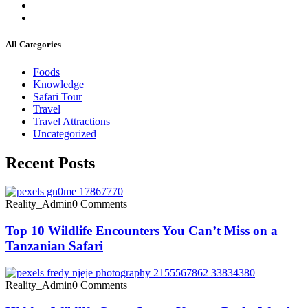
All Categories
Foods
Knowledge
Safari Tour
Travel
Travel Attractions
Uncategorized
Recent Posts
Reality_Admin
0 Comments
Top 10 Wildlife Encounters You Can’t Miss on a
Tanzanian Safari
Reality_Admin
0 Comments