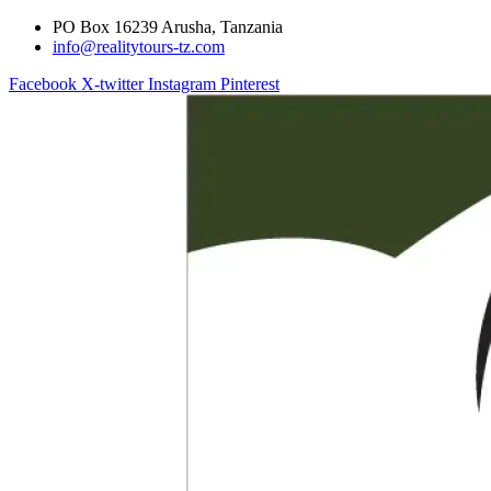
PO Box 16239 Arusha, Tanzania
info@realitytours-tz.com
Facebook
X-twitter
Instagram
Pinterest