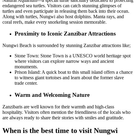
Natural Aquarium—a special turtle sanctuary dedicated to protecting
endangered sea turtles. Visitors can catch stunning glimpses of
turtles and even participate in releasing them back into their ocean.
Along with turtles, Nungwi also host dolphins. Manta rays, and
coral reefs, make every snorkeling session memorable.
Proximity to Iconic Zanzibar Attractions
Nungwi Beach is surrounded by stunning Zanzibar attractions like;
Stone Town: Stone Town is a UNESCO world heritage spot
where visitors can explore narrow ways and ancient
monuments.
Prison Island: A quick boat to this small island offers a chance
to witness giant tortoises and learn about the former slave
trade center.
Warm and Welcoming Nature
Zanzibaris are well known for their warmth and high-class
hospitality. Visitors often mention the friendliness of the locals who
are always ready to share their stories with smiles and gratitude.
When is the best time to visit Nungwi