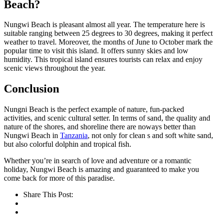
Beach?
Nungwi Beach is pleasant almost all year. The temperature here is
suitable ranging between 25 degrees to 30 degrees, making it perfect
weather to travel. Moreover, the months of June to October mark the
popular time to visit this island. It offers sunny skies and low
humidity. This tropical island ensures tourists can relax and enjoy
scenic views throughout the year.
Conclusion
Nungni Beach is the perfect example of nature, fun-packed
activities, and scenic cultural setter. In terms of sand, the quality and
nature of the shores, and shoreline there are noways better than
Nungwi Beach in
Tanzania
, not only for clean s and soft white sand,
but also colorful dolphin and tropical fish.
Whether you’re in search of love and adventure or a romantic
holiday, Nungwi Beach is amazing and guaranteed to make you
come back for more of this paradise.
Share This Post: