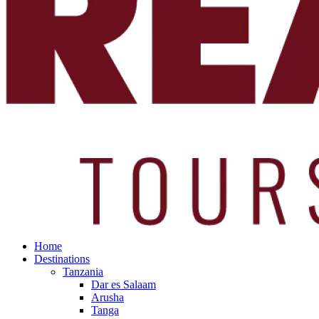
Home
Destinations
Tanzania
Dar es Salaam
Arusha
Tanga