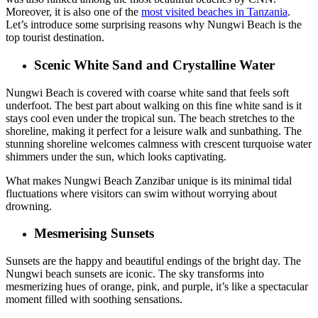
Moreover, it is also one of the
most visited beaches in Tanzania
.
Let’s introduce
some surprising reasons why Nungwi Beach is the
top tourist destination.
Scenic White Sand and Crystalline Water
Nungwi Beach is covered with coarse white sand that feels soft
underfoot. The best part about walking on this fine white sand is it
stays cool even under the tropical sun. The beach stretches to the
shoreline, making it perfect for a leisure walk and sunbathing. The
stunning shoreline welcomes calmness with crescent turquoise water
shimmers under the sun, which looks captivating.
What makes Nungwi Beach Zanzibar unique is its minimal tidal
fluctuations where visitors can swim without worrying about
drowning.
Mesmerising Sunsets
Sunsets are the happy and beautiful endings of the bright day. The
Nungwi beach sunsets are iconic. The sky transforms into
mesmerizing hues of orange, pink, and purple, it’s like a spectacular
moment filled with soothing sensations.