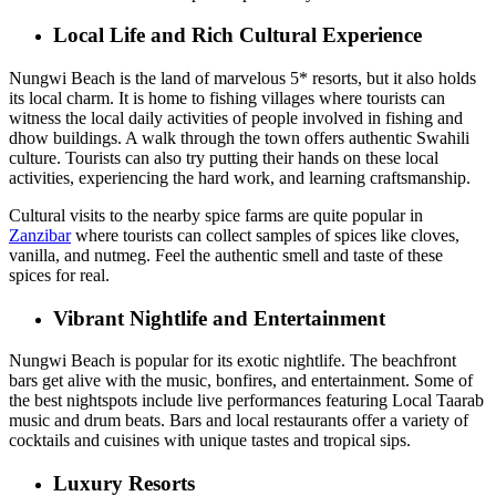
Local Life and Rich Cultural Experience
Nungwi Beach is the land of marvelous 5* resorts, but it also holds
its local charm. It is home to fishing villages where tourists can
witness the local daily activities of people involved in fishing and
dhow buildings. A walk through the town offers authentic Swahili
culture. Tourists can also try putting their hands on these local
activities, experiencing the hard work, and learning craftsmanship.
Cultural visits to the nearby spice farms are quite popular in
Zanzibar
where tourists can collect samples of spices like cloves,
vanilla, and nutmeg. Feel the authentic smell and taste of these
spices for real.
Vibrant Nightlife and Entertainment
Nungwi Beach is popular for its exotic nightlife. The beachfront
bars get alive with the music, bonfires, and entertainment. Some of
the best nightspots include live performances featuring Local Taarab
music and drum beats. Bars and local restaurants offer a variety of
cocktails and cuisines with unique tastes and tropical sips.
Luxury Resorts