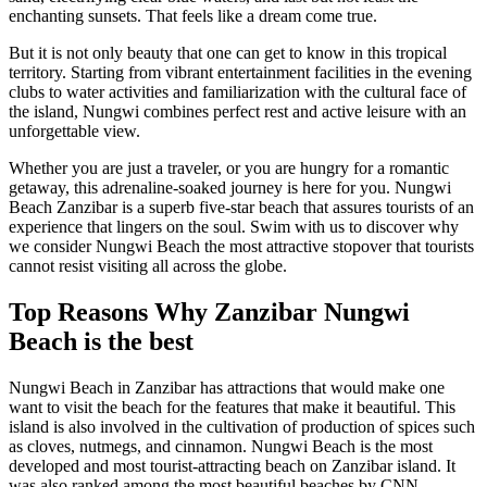
enchanting sunsets. That feels like a dream come true.
But it is not only beauty that one can get to know in this tropical
territory. Starting from vibrant entertainment facilities in the evening
clubs to water activities and familiarization with the cultural face of
the island, Nungwi combines perfect rest and active leisure with an
unforgettable view.
Whether you are just a traveler, or you are hungry for a romantic
getaway, this adrenaline-soaked journey is here for you. Nungwi
Beach Zanzibar is a superb five-star beach that assures tourists of an
experience that lingers on the soul. Swim with us to discover why
we consider Nungwi Beach the most attractive stopover that tourists
cannot resist visiting all across the globe.
Top Reasons Why Zanzibar Nungwi
Beach is the best
Nungwi Beach in Zanzibar has attractions that would make one
want to visit the beach for the features that make it beautiful. This
island is also involved in the cultivation of production of spices such
as cloves, nutmegs, and cinnamon. Nungwi Beach is the most
developed and most tourist-attracting beach on Zanzibar island. It
was also ranked among the most beautiful beaches by CNN.