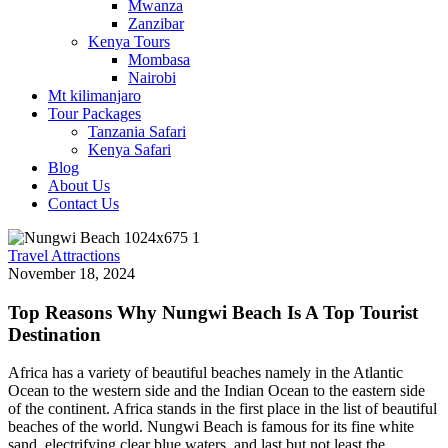
Mwanza
Zanzibar
Kenya Tours
Mombasa
Nairobi
Mt kilimanjaro
Tour Packages
Tanzania Safari
Kenya Safari
Blog
About Us
Contact Us
Travel Attractions
November 18, 2024
Top Reasons Why Nungwi Beach Is A Top Tourist
Destination
Africa has a variety of beautiful beaches namely in the Atlantic
Ocean to the western side and the Indian Ocean to the eastern side
of the continent. Africa stands in the first place in the list of beautiful
beaches of the world. Nungwi Beach is famous for its fine white
sand, electrifying clear blue waters, and last but not least the