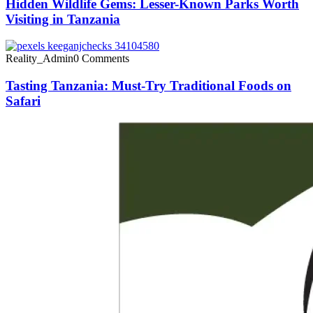
Hidden Wildlife Gems: Lesser-Known Parks Worth
Visiting in Tanzania
Reality_Admin
0 Comments
Tasting Tanzania: Must-Try Traditional Foods on
Safari