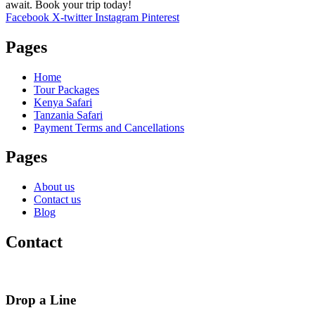
await. Book your trip today!
Facebook
X-twitter
Instagram
Pinterest
Pages
Home
Tour Packages
Kenya Safari
Tanzania Safari
Payment Terms and Cancellations
Pages
About us
Contact us
Blog
Contact
Drop a Line