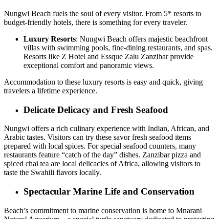
Nungwi Beach fuels the soul of every visitor. From 5* resorts to
budget-friendly hotels, there is something for every traveler.
Luxury Resorts
: Nungwi Beach offers majestic beachfront
villas with swimming pools, fine-dining restaurants, and spas.
Resorts like Z Hotel and Essque Zalu Zanzibar provide
exceptional comfort and panoramic views.
Accommodation to these luxury resorts is easy and quick, giving
travelers a lifetime experience.
Delicate Delicacy and Fresh Seafood
Nungwi offers a rich culinary experience with Indian, African, and
Arabic tastes. Visitors can try these savor fresh seafood items
prepared with local spices. For special seafood counters, many
restaurants feature “catch of the day” dishes. Zanzibar pizza and
spiced chai tea are local delicacies of Africa, allowing visitors to
taste the Swahili flavors locally.
Spectacular Marine Life and Conservation
Beach’s commitment to marine conservation is home to Mnarani