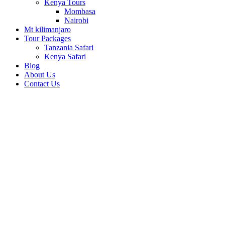
Kenya Tours
Mombasa
Nairobi
Mt kilimanjaro
Tour Packages
Tanzania Safari
Kenya Safari
Blog
About Us
Contact Us