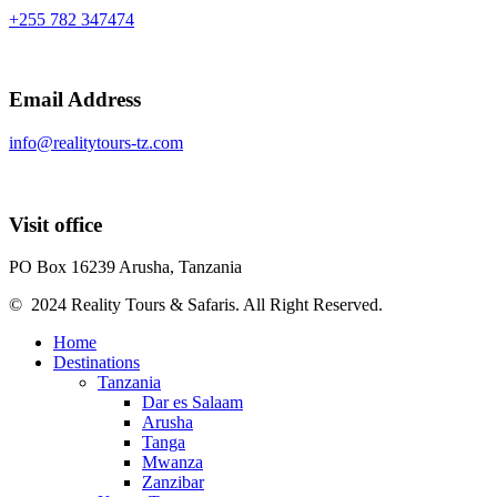
+255 782 347474
Email Address
info@realitytours-tz.com
Visit office
PO Box 16239 Arusha, Tanzania
© 2024 Reality Tours & Safaris. All Right Reserved.
Home
Destinations
Tanzania
Dar es Salaam
Arusha
Tanga
Mwanza
Zanzibar