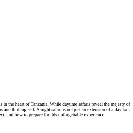
in the heart of Tanzania. While daytime safaris reveal the majesty of
and thrilling self. A night safari is not just an extension of a day tour
ct, and how to prepare for this unforgettable experience.