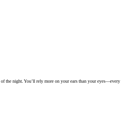
hm of the night. You’ll rely more on your ears than your eyes—every