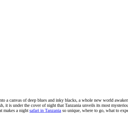
to a canvas of deep blues and inky blacks, a whole new world awakens 
 it is under the cover of night that Tanzania unveils its most mysterious 
at makes a night
safari in Tanzania
so unique, where to go, what to expe