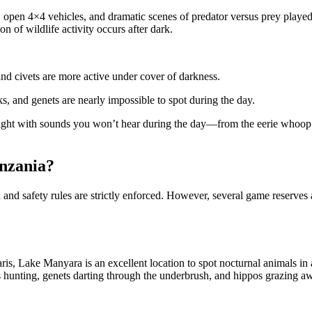
, open 4×4 vehicles, and dramatic scenes of predator versus prey playe
on of wildlife activity occurs after dark.
and civets are more active under cover of darkness.
s, and genets are nearly impossible to spot during the day.
ight with sounds you won’t hear during the day—from the eerie whoop o
anzania?
on and safety rules are strictly enforced. However, several game reserve
faris, Lake Manyara is an excellent location to spot nocturnal animals in
s hunting, genets darting through the underbrush, and hippos grazing a