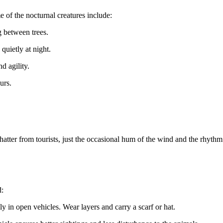
e of the nocturnal creatures include:
g between trees.
 quietly at night.
d agility.
urs.
chatter from tourists, just the occasional hum of the wind and the rhyt
d:
lly in open vehicles. Wear layers and carry a scarf or hat.