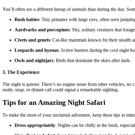
You’ll often see a different lineup of animals than during the day. Som
Bush babies
: Tiny primates with large eyes, often seen jumpin
Aardvarks and porcupines
: Shy, solitary creatures that forage
Civets and genets
: Cat-like mammals known for their stealth an
Leopards and hyenas
: Active hunters during the cool night ho
Owls and nightjars
: Birds that dominate the skies after dark.
3. The Experience
The night is quieter. There’s no engine noise from other vehicles, no 
rustle, snap, or distant call could signal a remarkable sighting.
Tips for an Amazing Night Safari
To make the most of your nocturnal adventure, keep these tips in min
Dress appropriately
: Nights can be chilly in the bush, especia