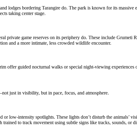
 and lodges bordering Tarangire do. The park is known for its massive el
ects taking center stage.
everal private game reserves on its periphery do. These include Grumeti 
ction and a more intimate, less crowded wildlife encounter.
 rim offer guided nocturnal walks or special night-viewing experiences
not just in visibility, but in pace, focus, and atmosphere.
or low-intensity spotlights. These lights don’t disturb the animals’ visi
 trained to track movement using subtle signs like tracks, sounds, or dis