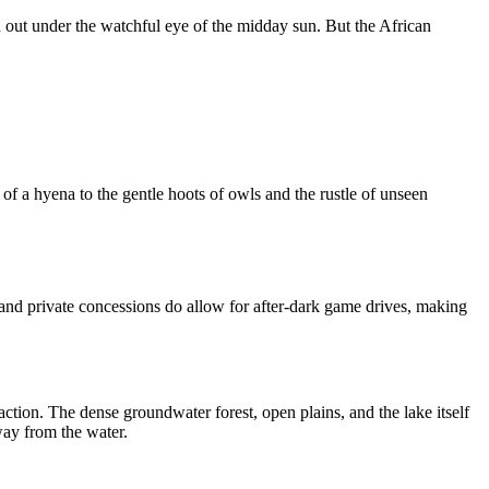
d out under the watchful eye of the midday sun. But the African
f a hyena to the gentle hoots of owls and the rustle of unseen
s and private concessions do allow for after-dark game drives, making
 action. The dense groundwater forest, open plains, and the lake itself
way from the water.