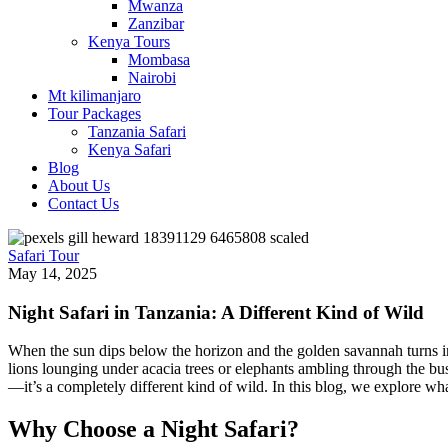
Mwanza
Zanzibar
Kenya Tours
Mombasa
Nairobi
Mt kilimanjaro
Tour Packages
Tanzania Safari
Kenya Safari
Blog
About Us
Contact Us
Safari Tour
May 14, 2025
Night Safari in Tanzania: A Different Kind of Wild
When the sun dips below the horizon and the golden savannah turns in
lions lounging under acacia trees or elephants ambling through the bush,
—it’s a completely different kind of wild.
In this blog, we explore wh
Why Choose a Night Safari?