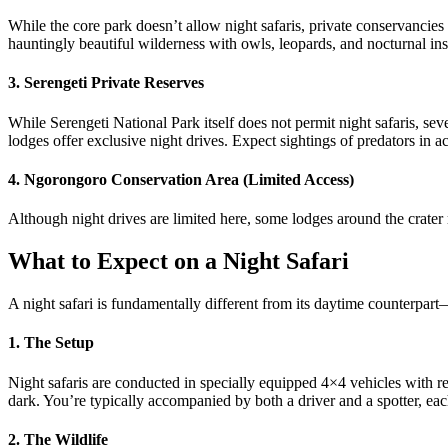
While the core park doesn’t allow night safaris, private conservancies
hauntingly beautiful wilderness with owls, leopards, and nocturnal ins
3. Serengeti Private Reserves
While Serengeti National Park itself does not permit night safaris, s
lodges offer exclusive night drives. Expect sightings of predators in a
4. Ngorongoro Conservation Area (Limited Access)
Although night drives are limited here, some lodges around the crater
What to Expect on a Night Safari
A night safari is fundamentally different from its daytime counterpart—
1. The Setup
Night safaris are conducted in specially equipped 4×4 vehicles with red 
dark. You’re typically accompanied by both a driver and a spotter, each
2. The Wildlife