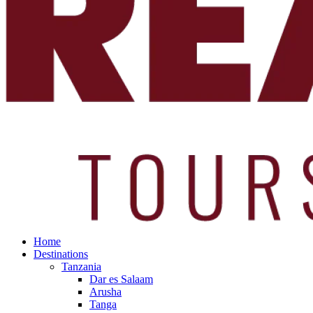
Home
Destinations
Tanzania
Dar es Salaam
Arusha
Tanga