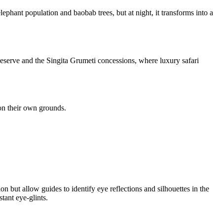
ephant population and baobab trees, but at night, it transforms into a
Reserve and the Singita Grumeti concessions, where luxury safari
 on their own grounds.
on but allow guides to identify eye reflections and silhouettes in the
tant eye-glints.