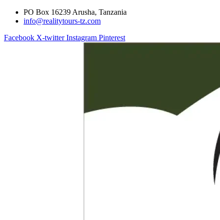
PO Box 16239 Arusha, Tanzania
info@realitytours-tz.com
Facebook
X-twitter
Instagram
Pinterest