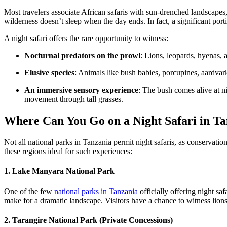
Most travelers associate African safaris with sun-drenched landscapes
wilderness doesn’t sleep when the day ends. In fact, a significant porti
A night safari offers the rare opportunity to witness:
Nocturnal predators on the prowl
: Lions, leopards, hyenas, 
Elusive species
: Animals like bush babies, porcupines, aardvark
An immersive sensory experience
: The bush comes alive at n
movement through tall grasses.
Where Can You Go on a Night Safari in T
Not all national parks in Tanzania permit night safaris, as conservati
these regions ideal for such experiences:
1. Lake Manyara National Park
One of the few
national parks in Tanzania
officially offering night sa
make for a dramatic landscape. Visitors have a chance to witness lion
2. Tarangire National Park (Private Concessions)