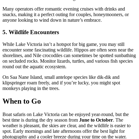
Many operators offer romantic evening cruises with drinks and
snacks, making it a perfect outing for couples, honeymooners, or
anyone looking to wind down in nature’s embrace.
5. Wildlife Encounters
While Lake Victoria isn’t a hotspot for big game, you may still
encounter some fascinating wildlife. Hippos are often seen near the
shorelines, and Nile crocodiles can sometimes be spotted sunbathing
on secluded rocks. Monitor lizards, turtles, and various fish species
round out the aquatic ecosystem.
On Saa Nane Island, small antelope species like dik-dik and
klipspringer roam freely, and if you’re lucky, you might spot
monkeys playing in the trees.
When to Go
Boat safaris on Lake Victoria can be enjoyed year-round, but the
best time is during the dry season from
June to October
. The
weather is pleasant, the skies are clear, and the wildlife is easier to
spot. Early mornings and late afternoons offer the best light for
photography and a cooler breeze during your time on the water.