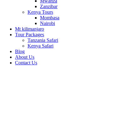
Mwanza
Zanzibar
Kenya Tours
Mombasa
Nairobi
Mt kilimanjaro
Tour Packages
Tanzania Safari
Kenya Safari
Blog
About Us
Contact Us