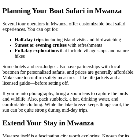
Planning Your Boat Safari in Mwanza
Several tour operators in Mwanza offer customizable boat safari
experiences. You can opt for:
Half-day trips
including island visits and birdwatching
Sunset or evening cruises
with refreshments
Full-day explorations
that include village stops and nature
hikes
Some hotels and eco-lodges also have partnerships with local
boatmen for personalized safaris, and prices are generally affordable.
Make sure to confirm safety measures—like life jackets and a
licensed guide—before setting off.
If you’re into photography, bring a zoom lens to capture the birds
and wildlife. Also, pack sunblock, a hat, drinking water, and
comfortable clothing. While the lake breeze keeps things cool, the
sun can be quite strong during mid-day trips.
Extend Your Stay in Mwanza
Mwanza itself is a fascinating city worth exploring. Known for its