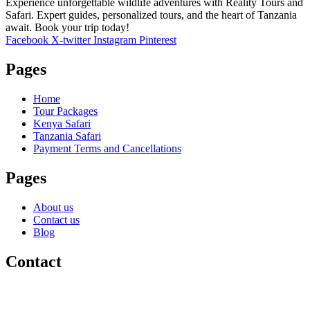
Experience unforgettable wildlife adventures with Reality Tours and
Safari. Expert guides, personalized tours, and the heart of Tanzania
await. Book your trip today!
Facebook
X-twitter
Instagram
Pinterest
Pages
Home
Tour Packages
Kenya Safari
Tanzania Safari
Payment Terms and Cancellations
Pages
About us
Contact us
Blog
Contact