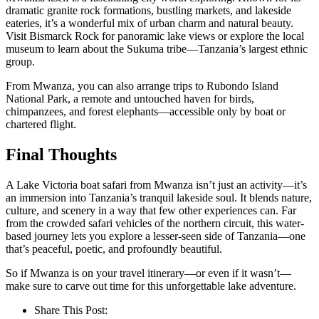
dramatic granite rock formations, bustling markets, and lakeside
eateries, it’s a wonderful mix of urban charm and natural beauty.
Visit Bismarck Rock for panoramic lake views or explore the local
museum to learn about the Sukuma tribe—Tanzania’s largest ethnic
group.
From Mwanza, you can also arrange trips to Rubondo Island
National Park, a remote and untouched haven for birds,
chimpanzees, and forest elephants—accessible only by boat or
chartered flight.
Final Thoughts
A Lake Victoria boat safari from Mwanza isn’t just an activity—it’s
an immersion into Tanzania’s tranquil lakeside soul. It blends nature,
culture, and scenery in a way that few other experiences can. Far
from the crowded safari vehicles of the northern circuit, this water-
based journey lets you explore a lesser-seen side of Tanzania—one
that’s peaceful, poetic, and profoundly beautiful.
So if Mwanza is on your travel itinerary—or even if it wasn’t—
make sure to carve out time for this unforgettable lake adventure.
Share This Post: