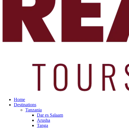
Home
Destinations
Tanzania
Dar es Salaam
Arusha
Tanga