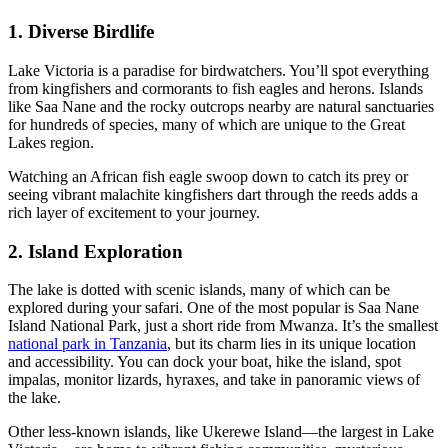
1. Diverse Birdlife
Lake Victoria is a paradise for birdwatchers. You’ll spot everything
from kingfishers and cormorants to fish eagles and herons. Islands
like Saa Nane and the rocky outcrops nearby are natural sanctuaries
for hundreds of species, many of which are unique to the Great
Lakes region.
Watching an African fish eagle swoop down to catch its prey or
seeing vibrant malachite kingfishers dart through the reeds adds a
rich layer of excitement to your journey.
2. Island Exploration
The lake is dotted with scenic islands, many of which can be
explored during your safari. One of the most popular is Saa Nane
Island National Park, just a short ride from Mwanza. It’s the smallest
national park in Tanzania
, but its charm lies in its unique location
and accessibility. You can dock your boat, hike the island, spot
impalas, monitor lizards, hyraxes, and take in panoramic views of
the lake.
Other less-known islands, like Ukerewe Island—the largest in Lake