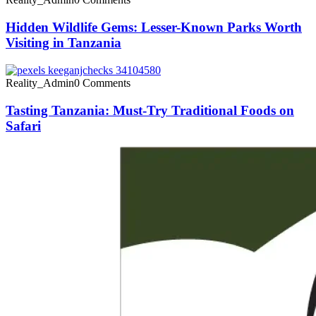
Hidden Wildlife Gems: Lesser-Known Parks Worth
Visiting in Tanzania
Reality_Admin
0 Comments
Tasting Tanzania: Must-Try Traditional Foods on
Safari