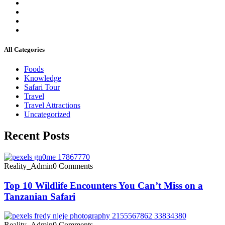
All Categories
Foods
Knowledge
Safari Tour
Travel
Travel Attractions
Uncategorized
Recent Posts
Reality_Admin
0 Comments
Top 10 Wildlife Encounters You Can’t Miss on a
Tanzanian Safari
Reality_Admin
0 Comments