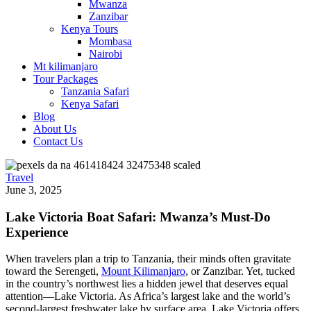
Mwanza
Zanzibar
Kenya Tours
Mombasa
Nairobi
Mt kilimanjaro
Tour Packages
Tanzania Safari
Kenya Safari
Blog
About Us
Contact Us
Travel
June 3, 2025
Lake Victoria Boat Safari: Mwanza’s Must‑Do
Experience
When travelers plan a trip to Tanzania, their minds often gravitate
toward the Serengeti,
Mount Kilimanjaro
, or Zanzibar. Yet, tucked
in the country’s northwest lies a hidden jewel that deserves equal
attention—Lake Victoria. As Africa’s largest lake and the world’s
second-largest freshwater lake by surface area, Lake Victoria offers