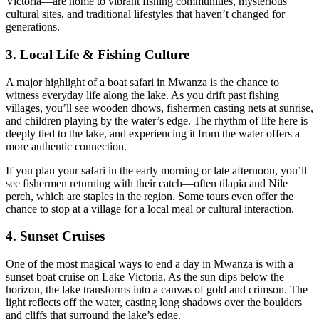
Victoria—are home to vibrant fishing communities, mysterious
cultural sites, and traditional lifestyles that haven’t changed for
generations.
3. Local Life & Fishing Culture
A major highlight of a boat safari in Mwanza is the chance to
witness everyday life along the lake. As you drift past fishing
villages, you’ll see wooden dhows, fishermen casting nets at sunrise,
and children playing by the water’s edge. The rhythm of life here is
deeply tied to the lake, and experiencing it from the water offers a
more authentic connection.
If you plan your safari in the early morning or late afternoon, you’ll
see fishermen returning with their catch—often tilapia and Nile
perch, which are staples in the region. Some tours even offer the
chance to stop at a village for a local meal or cultural interaction.
4. Sunset Cruises
One of the most magical ways to end a day in Mwanza is with a
sunset boat cruise on Lake Victoria. As the sun dips below the
horizon, the lake transforms into a canvas of gold and crimson. The
light reflects off the water, casting long shadows over the boulders
and cliffs that surround the lake’s edge.