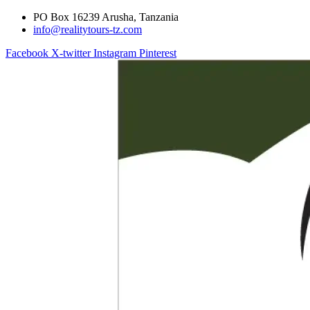
PO Box 16239 Arusha, Tanzania
info@realitytours-tz.com
Facebook
X-twitter
Instagram
Pinterest