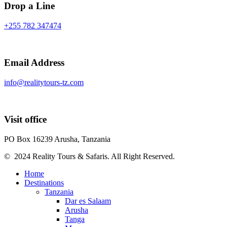
Drop a Line
+255 782 347474
Email Address
info@realitytours-tz.com
Visit office
PO Box 16239 Arusha, Tanzania
© 2024 Reality Tours & Safaris. All Right Reserved.
Home
Destinations
Tanzania
Dar es Salaam
Arusha
Tanga