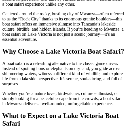
a boat safari experience unlike any other.
Centered around the rocky, bustling city of Mwanza—often referred
to as the “Rock City” thanks to its enormous granite boulders—this
boat safari offers an immersive glimpse into Tanzania’s lakeside
culture, birdlife, and hidden islands. If you’re heading to Mwanza, a
boat safari on Lake Victoria is not just a scenic journey—it’s an
essential adventure.
Why Choose a Lake Victoria Boat Safari?
A boat safari is a refreshing alternative to the classic game drives.
Instead of spotting lions or elephants on dry land, you glide across
shimmering waters, witness a different kind of wildlife, and explore
life from a lakeside perspective. It’s serene, soul-stirring, and full of
surprises.
Whether you’re a nature lover, birdwatcher, culture enthusiast, or
simply looking for a peaceful escape from the crowds, a boat safari
in Mwanza delivers a well-rounded, unforgettable experience.
What to Expect on a Lake Victoria Boat
Safari