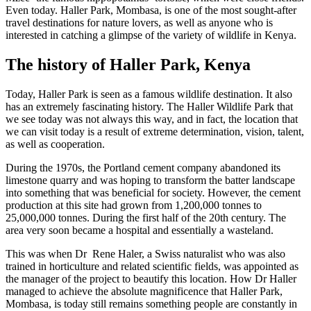
Even today. Haller Park, Mombasa, is one of the most sought-after
travel destinations for nature lovers, as well as anyone
who is
interested in catching a glimpse of the variety of wildlife in Kenya.
The history of Haller Park, Kenya
Today, Haller Park is seen as a famous wildlife destination. It also
has an extremely fascinating history. The Haller Wildlife Park that
we see today was not always this way, and in fact, the location that
we can visit today is a result of extreme determination, vision, talent,
as well as cooperation.
During the 1970s, the Portland cement company abandoned its
limestone quarry and was hoping to transform the batter landscape
into something that was beneficial for society. However, the cement
production at this site had grown from 1,200,000 tonnes to
25,000,000 tonnes. During the first half of the 20th century. The
area very soon became a hospital and essentially a wasteland.
This
was when Dr Rene Haler, a Swiss naturalist who was also
trained in horticulture and related scientific fields, was appointed as
the manager of the project to beautify this location. How Dr Haller
managed to achieve the absolute magnificence that Haller Park,
Mombasa, is today still remains something people are constantly in