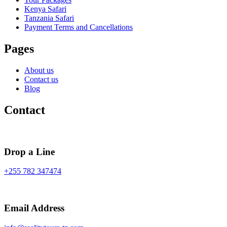
Kenya Safari
Tanzania Safari
Payment Terms and Cancellations
Pages
About us
Contact us
Blog
Contact
Drop a Line
+255 782 347474
Email Address