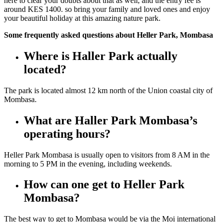
here to clear your doubts about that as well, and the entry fee is
around KES 1400. so bring your family and loved ones and enjoy
your beautiful holiday at this amazing nature park.
Some frequently asked questions about Heller Park, Mombasa
Where is Haller Park actually
located?
The park is located almost 12 km north of the Union coastal city of
Mombasa.
What are Haller Park Mombasa’s
operating hours?
Heller Park Mombasa is usually open to visitors from 8 AM
in the
morning
to 5 PM
in the evening
, including weekends.
How can one get to Heller Park
Mombasa?
The best way to get to Mombasa
would be
via the Moi international