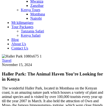
Mwanza
Zanzibar
Kenya Tours
Mombasa
Nairobi
Mt kilimanjaro
Tour Packages
Tanzania Safari
Kenya Safari
Blog
About Us
Contact Us
Travel
November 15, 2024
Haller Park: The Animal Haven You’re Looking for
in Kenya
The wonderful Haller Park, located in Mombasa on the Kenyan
coast, is an amazing nature park which houses a variety of plant and
animal species and is visited by over 100,000 tourists every year up
till the year 2007 in March. It also held the attraction of Own and
Mzee- the famous hippopotamus- tortoise, which were close friends.