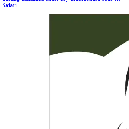
Safari