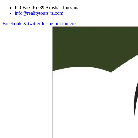
PO Box 16239 Arusha, Tanzania
info@realitytours-tz.com
Facebook
X-twitter
Instagram
Pinterest