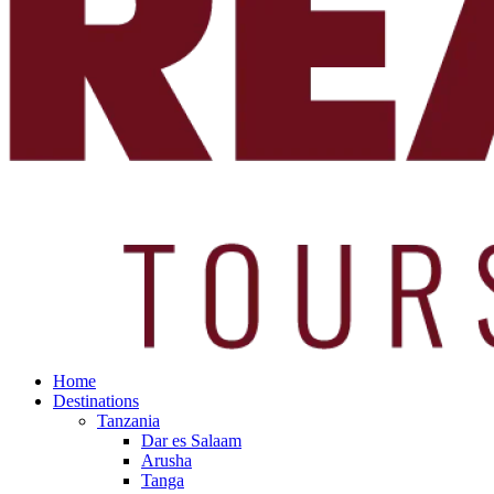
Home
Destinations
Tanzania
Dar es Salaam
Arusha
Tanga