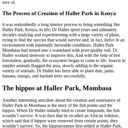
awe of.
The Process of Creation of Haller Park in Kenya
it was undoubtedly a long interior process to bring something like
Haller Park, Kenya, to life; Dr Haller spent years and ultimately
decades studying and experimenting with a large variety of plans,
trying to find the species that would survive and, in fact, thrive in an
environment with minimally favorable conditions. Haller Park
Mombasa had turned into a wasteland with poor-quality soil. Dr
Haller worked tirelessly to improve this, And with the help of tree
forestation, gradually, the ecosystem began to come to life. Insects in
smaller animals flogged the area, slowly adding to the organic
variety of animals. Dr Haller has been able to plant date, palm,
banana, mango, and baobab trees successfully.
The hippos at Haller Park, Mombasa
Another interesting anecdote about the creation and sustenance of
Haller Park in Mombasa is the story of the fish points and the
hippos. When Dr Haller initially tried to create fishponds, the fish
wouldn’t survive. It was then that he recalled an African folklore,
which said that if hippos were removed from
certain
points, they
wouldn’t survive. So, the hippopotamus first settled at Haller Park,