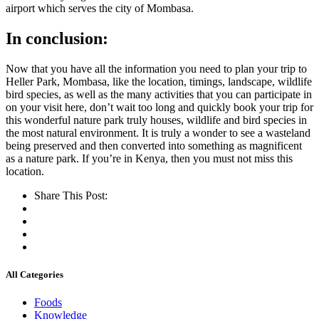
airport which serves the city
of Mombasa
.
In conclusion:
Now that you have all the information you need to plan your trip to
Heller Park, Mombasa, like the location, timings, landscape, wildlife
bird species, as well as the many activities that you can participate in
on your visit here, don’t wait too long and quickly book your trip for
this
wonderful
nature park
truly
houses, wildlife and bird species in
the most natural environment. It is truly a wonder to see a wasteland
being preserved and then converted into something as magnificent
as a nature park. If you’re in Kenya, then you must not miss this
location.
Share This Post:
All Categories
Foods
Knowledge