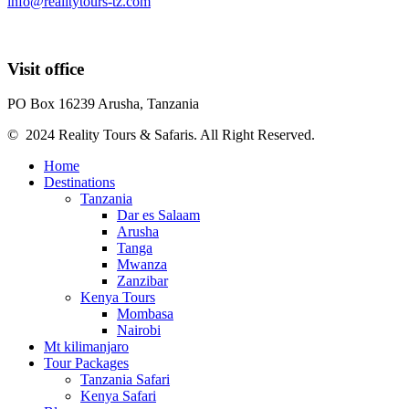
info@realitytours-tz.com
Visit office
PO Box 16239 Arusha, Tanzania
© 2024 Reality Tours & Safaris. All Right Reserved.
Home
Destinations
Tanzania
Dar es Salaam
Arusha
Tanga
Mwanza
Zanzibar
Kenya Tours
Mombasa
Nairobi
Mt kilimanjaro
Tour Packages
Tanzania Safari
Kenya Safari