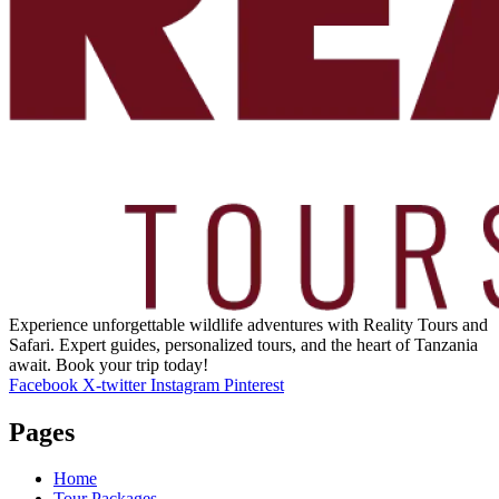
Experience unforgettable wildlife adventures with Reality Tours and
Safari. Expert guides, personalized tours, and the heart of Tanzania
await. Book your trip today!
Facebook
X-twitter
Instagram
Pinterest
Pages
Home
Tour Packages