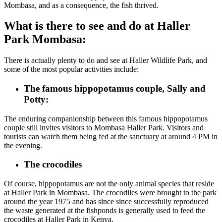
Mombasa, and as a consequence, the fish thrived.
What is there to see and do at Haller
Park Mombasa:
There is actually plenty to do and see at Haller Wildlife Park, and
some of the most popular activities include:
The famous hippopotamus couple, Sally and
Potty:
The enduring companionship between this famous hippopotamus
couple still invites visitors to Mombasa Haller Park. Visitors and
tourists can watch them being fed at the sanctuary at around 4 PM
in
the evening
.
The crocodiles
Of course, hippopotamus are not the only animal species that reside
at Haller Park in Mombasa.
The crocodiles
were brought to the park
around
the year 1975 and has since
since successfully reproduced
the
waste generated at the fishponds is generally used to feed the
crocodiles at Haller Park in Kenya.