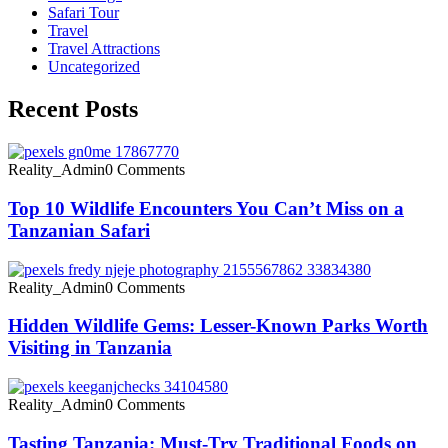
Safari Tour
Travel
Travel Attractions
Uncategorized
Recent Posts
Reality_Admin
0 Comments
Top 10 Wildlife Encounters You Can’t Miss on a
Tanzanian Safari
Reality_Admin
0 Comments
Hidden Wildlife Gems: Lesser-Known Parks Worth
Visiting in Tanzania
Reality_Admin
0 Comments
Tasting Tanzania: Must-Try Traditional Foods on