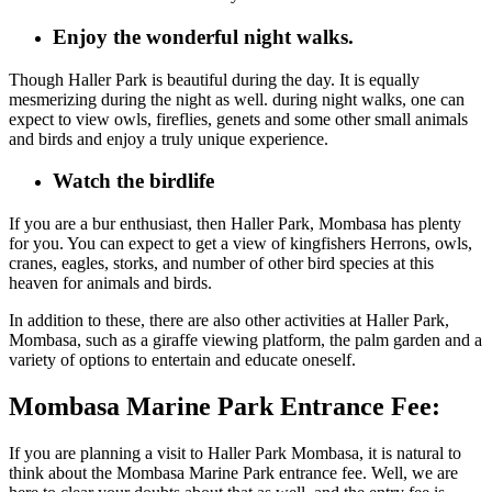
Enjoy the wonderful night walks.
Though Haller Park is beautiful during the day
. It
is equally
mesmerizing
during the night as well. during
night walks, one can
expect to view owls, fireflies, genets and some other small animals
and birds and enjoy a truly unique experience.
Watch the birdlife
If you are a
bur enthusiast, then
Haller Park, Mombasa has plenty
for you.
You
can expect to
get a view of
kingfishers Herrons, owls,
cranes, eagles, storks, and number of other bird species
at this
heaven for animals and birds
.
In addition to these, there are also other activities at Haller Park,
Mombasa, such as a giraffe viewing platform, the palm garden and a
variety of options to entertain and educate oneself.
Mombasa Marine Park Entrance Fee:
If you are planning a visit to Haller Park Mombasa, it is natural to
think about the Mombasa Marine Park entrance fee. Well, we are