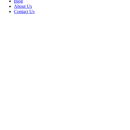
Blog
About Us
Contact Us