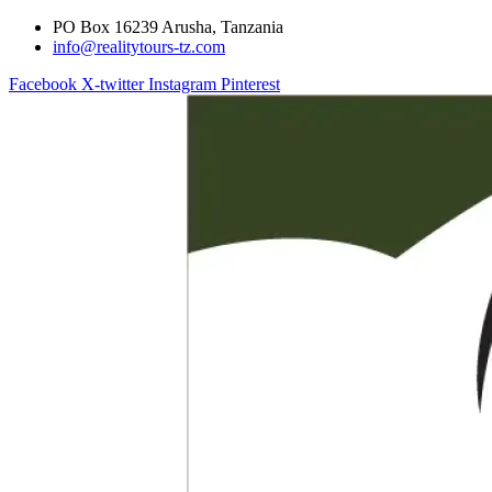
PO Box 16239 Arusha, Tanzania
info@realitytours-tz.com
Facebook
X-twitter
Instagram
Pinterest