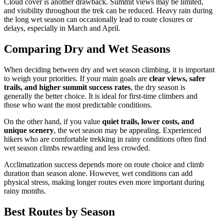
Cloud cover is another drawback. Summit views may be limited,
and visibility throughout the trek can be reduced. Heavy rain during
the long wet season can occasionally lead to route closures or
delays, especially in March and April.
Comparing Dry and Wet Seasons
When deciding between dry and wet season climbing, it is important
to weigh your priorities. If your main goals are
clear views, safer
trails, and higher summit success rates
, the dry season is
generally the better choice. It is ideal for first-time climbers and
those who want the most predictable conditions.
On the other hand, if you value
quiet trails, lower costs, and
unique scenery
, the wet season may be appealing. Experienced
hikers who are comfortable trekking in rainy conditions often find
wet season climbs rewarding and less crowded.
Acclimatization success depends more on route choice and climb
duration than season alone. However, wet conditions can add
physical stress, making longer routes even more important during
rainy months.
Best Routes by Season