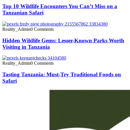
Top 10 Wildlife Encounters You Can’t Miss on a
Tanzanian Safari
Reality_Admin
0 Comments
Hidden Wildlife Gems: Lesser-Known Parks Worth
Visiting in Tanzania
Reality_Admin
0 Comments
Tasting Tanzania: Must-Try Traditional Foods on
Safari