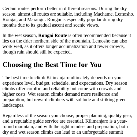
Certain routes perform better in different seasons. During the dry
season, almost all routes are suitable, including Machame, Lemosho,
Rongai, and Marangu. Rongai is especially popular during dry
months due to its gradual ascent and scenic views.
In the wet season,
Rongai Route
is often recommended because it
lies on the drier northern side of the mountain. Lemosho can also
work well, as it offers longer acclimatization and fewer crowds,
though rain should still be expected.
Choosing the Best Time for You
The best time to climb Kilimanjaro ultimately depends on your
experience level, budget, schedule, and expectations. Dry season
climbs offer comfort and reliability but come with crowds and
higher costs. Wet season climbs demand more resilience and
preparation, but reward climbers with solitude and striking green
landscapes.
Regardless of the season you choose, proper planning, quality gear,
and a reputable guide service are essential. Kilimanjaro is a year-
round mountain, and with the right mindset and preparation, both
dry and wet season climbs can lead to an unforgettable summit