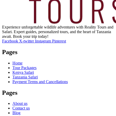
Experience unforgettable wildlife adventures with Reality Tours and
Safari. Expert guides, personalized tours, and the heart of Tanzania
await. Book your trip today!
Facebook
X-twitter
Instagram
Pinterest
Pages
Home
Tour Packages
Kenya Safari
Tanzania Safari
Payment Terms and Cancellations
Pages
About us
Contact us
Blog