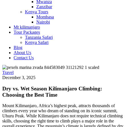
Mwanza
Zanzibar
Kenya Tours
Mombasa
Nairobi
Mt kilimanjaro
Tour Packages
Tanzania Safari
Kenya Safari
Blog
About Us
Contact Us
Travel
December 3, 2025
Dry vs. Wet Season Kilimanjaro Climbing:
Choosing the Best Time
Mount Kilimanjaro, Africa’s highest peak, attracts thousands of
climbers every year who dream of standing on its iconic summit,
Uhuru Peak. While Kilimanjaro does not require technical climbing
skills, choosing the right time to climb plays a major role in the
overall experience. The mountain’s climate is largely defined by dry