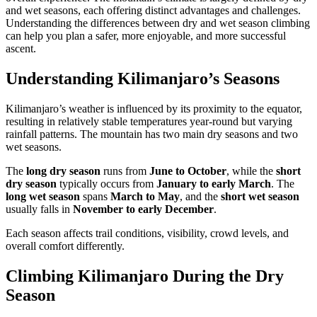
and wet seasons, each offering distinct advantages and challenges.
Understanding the differences between dry and wet season climbing
can help you plan a safer, more enjoyable, and more successful
ascent.
Understanding Kilimanjaro’s Seasons
Kilimanjaro’s weather is influenced by its proximity to the equator,
resulting in relatively stable temperatures year-round but varying
rainfall patterns. The mountain has two main dry seasons and two
wet seasons.
The
long dry season
runs from
June to October
, while the
short
dry season
typically occurs from
January to early March
. The
long wet season
spans
March to May
, and the
short wet season
usually falls in
November to early December
.
Each season affects trail conditions, visibility, crowd levels, and
overall comfort differently.
Climbing Kilimanjaro During the Dry
Season