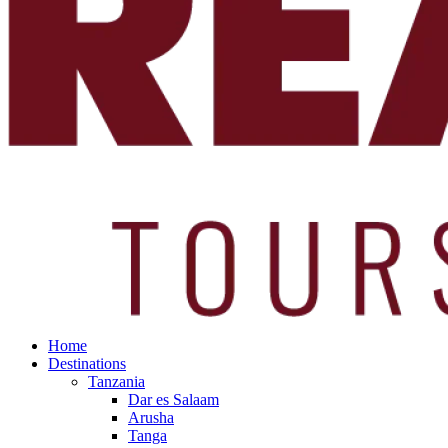
Home
Destinations
Tanzania
Dar es Salaam
Arusha
Tanga