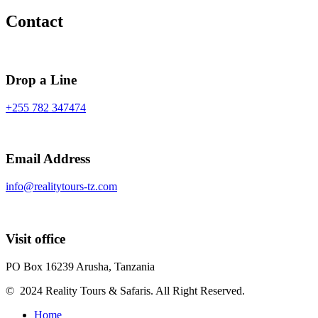
Contact
Drop a Line
+255 782 347474
Email Address
info@realitytours-tz.com
Visit office
PO Box 16239 Arusha, Tanzania
© 2024 Reality Tours & Safaris. All Right Reserved.
Home