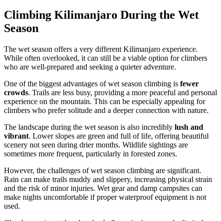
Climbing Kilimanjaro During the Wet
Season
The wet season offers a very different Kilimanjaro experience.
While often overlooked, it can still be a viable option for climbers
who are well-prepared and seeking a quieter adventure.
One of the biggest advantages of wet season climbing is
fewer
crowds
. Trails are less busy, providing a more peaceful and personal
experience on the mountain. This can be especially appealing for
climbers who prefer solitude and a deeper connection with nature.
The landscape during the wet season is also incredibly
lush and
vibrant
. Lower slopes are green and full of life, offering beautiful
scenery not seen during drier months. Wildlife sightings are
sometimes more frequent, particularly in forested zones.
However, the challenges of wet season climbing are significant.
Rain can make trails muddy and slippery, increasing physical strain
and the risk of minor injuries. Wet gear and damp campsites can
make nights uncomfortable if proper waterproof equipment is not
used.