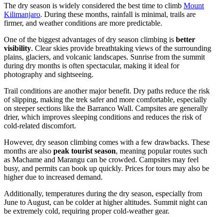
The dry season is widely considered the best time to climb
Mount
Kilimanjaro
. During these months, rainfall is minimal, trails are
firmer, and weather conditions are more predictable.
One of the biggest advantages of dry season climbing is
better
visibility
. Clear skies provide breathtaking views of the surrounding
plains, glaciers, and volcanic landscapes. Sunrise from the summit
during dry months is often spectacular, making it ideal for
photography and sightseeing.
Trail conditions are another major benefit. Dry paths reduce the risk
of slipping, making the trek safer and more comfortable, especially
on steeper sections like the Barranco Wall. Campsites are generally
drier, which improves sleeping conditions and reduces the risk of
cold-related discomfort.
However, dry season climbing comes with a few drawbacks. These
months are also
peak tourist season
, meaning popular routes such
as Machame and Marangu can be crowded. Campsites may feel
busy, and permits can book up quickly. Prices for tours may also be
higher due to increased demand.
Additionally, temperatures during the dry season, especially from
June to August, can be colder at higher altitudes. Summit night can
be extremely cold, requiring proper cold-weather gear.