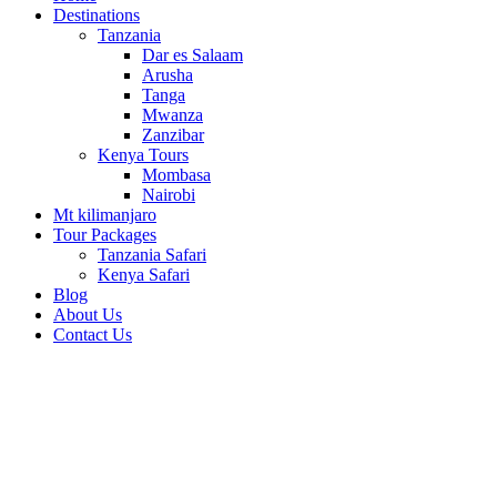
Destinations
Tanzania
Dar es Salaam
Arusha
Tanga
Mwanza
Zanzibar
Kenya Tours
Mombasa
Nairobi
Mt kilimanjaro
Tour Packages
Tanzania Safari
Kenya Safari
Blog
About Us
Contact Us