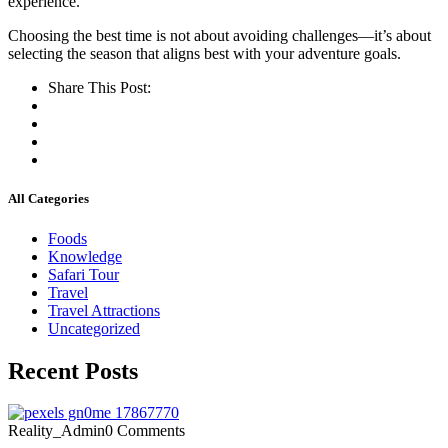
experience.
Choosing the best time is not about avoiding challenges—it’s about
selecting the season that aligns best with your adventure goals.
Share This Post:
All Categories
Foods
Knowledge
Safari Tour
Travel
Travel Attractions
Uncategorized
Recent Posts
Reality_Admin
0 Comments