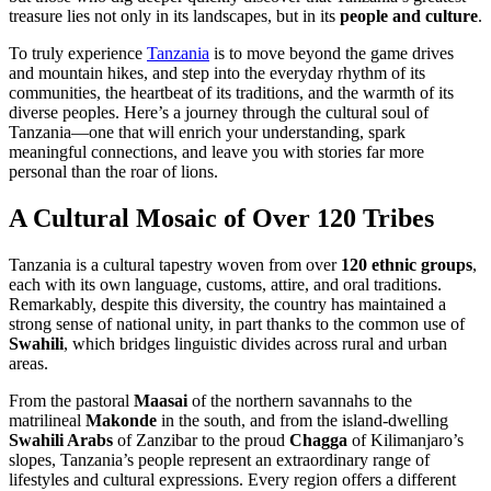
treasure lies not only in its landscapes, but in its
people and culture
.
To truly experience
Tanzania
is to move beyond the game drives
and mountain hikes, and step into the everyday rhythm of its
communities, the heartbeat of its traditions, and the warmth of its
diverse peoples. Here’s a journey through the cultural soul of
Tanzania—one that will enrich your understanding, spark
meaningful connections, and leave you with stories far more
personal than the roar of lions.
A Cultural Mosaic of Over 120 Tribes
Tanzania is a cultural tapestry woven from over
120 ethnic groups
,
each with its own language, customs, attire, and oral traditions.
Remarkably, despite this diversity, the country has maintained a
strong sense of national unity, in part thanks to the common use of
Swahili
, which bridges linguistic divides across rural and urban
areas.
From the pastoral
Maasai
of the northern savannahs to the
matrilineal
Makonde
in the south, and from the island-dwelling
Swahili Arabs
of Zanzibar to the proud
Chagga
of Kilimanjaro’s
slopes, Tanzania’s people represent an extraordinary range of
lifestyles and cultural expressions. Every region offers a different