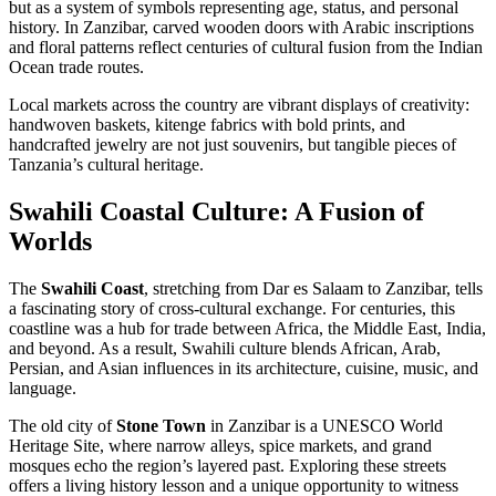
but as a system of symbols representing age, status, and personal
history. In Zanzibar, carved wooden doors with Arabic inscriptions
and floral patterns reflect centuries of cultural fusion from the Indian
Ocean trade routes.
Local markets across the country are vibrant displays of creativity:
handwoven baskets, kitenge fabrics with bold prints, and
handcrafted jewelry are not just souvenirs, but tangible pieces of
Tanzania’s cultural heritage.
Swahili Coastal Culture: A Fusion of
Worlds
The
Swahili Coast
, stretching from Dar es Salaam to Zanzibar, tells
a fascinating story of cross-cultural exchange. For centuries, this
coastline was a hub for trade between Africa, the Middle East, India,
and beyond. As a result, Swahili culture blends African, Arab,
Persian, and Asian influences in its architecture, cuisine, music, and
language.
The old city of
Stone Town
in Zanzibar is a UNESCO World
Heritage Site, where narrow alleys, spice markets, and grand
mosques echo the region’s layered past. Exploring these streets
offers a living history lesson and a unique opportunity to witness