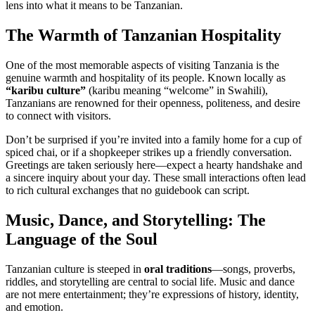
lens into what it means to be Tanzanian.
The Warmth of Tanzanian Hospitality
One of the most memorable aspects of visiting Tanzania is the
genuine warmth and hospitality of its people. Known locally as
“karibu culture”
(karibu meaning “welcome” in Swahili),
Tanzanians are renowned for their openness, politeness, and desire
to connect with visitors.
Don’t be surprised if you’re invited into a family home for a cup of
spiced chai, or if a shopkeeper strikes up a friendly conversation.
Greetings are taken seriously here—expect a hearty handshake and
a sincere inquiry about your day. These small interactions often lead
to rich cultural exchanges that no guidebook can script.
Music, Dance, and Storytelling: The
Language of the Soul
Tanzanian culture is steeped in
oral traditions
—songs, proverbs,
riddles, and storytelling are central to social life. Music and dance
are not mere entertainment; they’re expressions of history, identity,
and emotion.