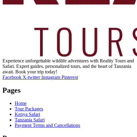
Experience unforgettable wildlife adventures with Reality Tours and
Safari. Expert guides, personalized tours, and the heart of Tanzania
await. Book your trip today!
Facebook
X-twitter
Instagram
Pinterest
Pages
Home
Tour Packages
Kenya Safari
Tanzania Safari
Payment Terms and Cancellations