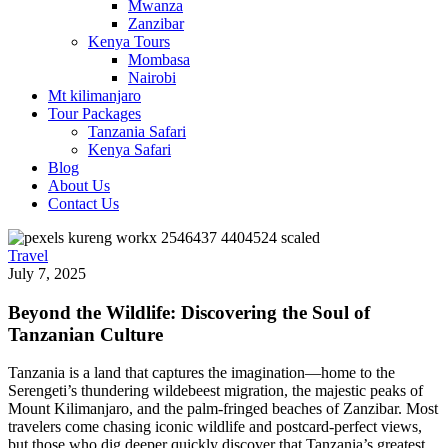
Mwanza
Zanzibar
Kenya Tours
Mombasa
Nairobi
Mt kilimanjaro
Tour Packages
Tanzania Safari
Kenya Safari
Blog
About Us
Contact Us
Travel
July 7, 2025
Beyond the Wildlife: Discovering the Soul of
Tanzanian Culture
Tanzania is a land that captures the imagination—home to the
Serengeti’s thundering wildebeest migration, the majestic peaks of
Mount Kilimanjaro, and the palm-fringed beaches of Zanzibar. Most
travelers come chasing iconic wildlife and postcard-perfect views,
but those who dig deeper quickly discover that Tanzania’s greatest