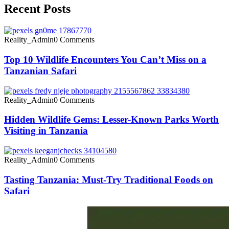
Recent Posts
Reality_Admin
0 Comments
Top 10 Wildlife Encounters You Can’t Miss on a
Tanzanian Safari
Reality_Admin
0 Comments
Hidden Wildlife Gems: Lesser-Known Parks Worth
Visiting in Tanzania
Reality_Admin
0 Comments
Tasting Tanzania: Must-Try Traditional Foods on
Safari