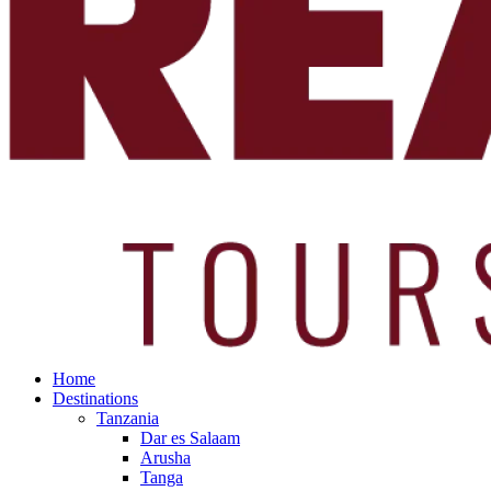
Home
Destinations
Tanzania
Dar es Salaam
Arusha
Tanga