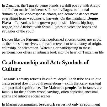
In Zanzibar, the
Taarab
genre blends Swahili poetry with Arabic
and Indian musical influences. In rural villages, traditional
drumming, call-and-response chants, and acrobatic dances mark
everything from weddings to harvests. On the mainland,
Bongo
Flava
—Tanzania’s homegrown pop music—blends hip-hop,
reggae, and Afrobeat with Swahili lyrics to voice the hopes and
struggles of the youth.
Dances like the
Ngoma
, often performed at ceremonies, are as old
as the tribes themselves, and each movement tells a story of origin,
courtship, or celebration. Watching or participating in these
performances offers an intimate look into the heart of Tanzanian life.
Craftsmanship and Art: Symbols of
Culture
Tanzania’s artistry reflects its cultural depth. Each tribe has unique
crafts passed down through generations—skills that carry spiritual
and practical significance. The
Makonde people
, for instance, are
famous for their ebony wood carvings, often depicting ancestral
spirits and intricate social scenes.
In Maasai communities,
beadwork
serves not only as adornment