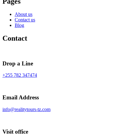
Pages
About us
Contact us
Blog
Contact
Drop a Line
+255 782 347474
Email Address
info@realitytours-tz.com
Visit office