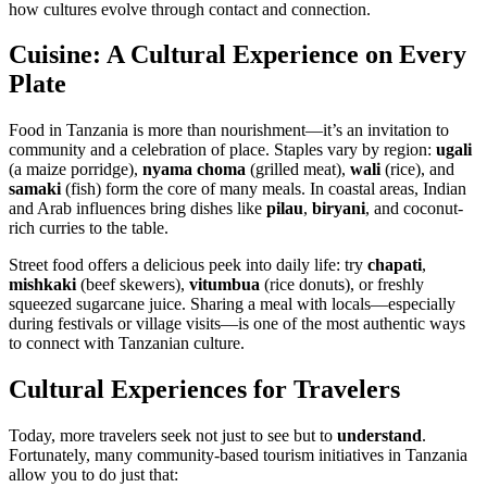
how cultures evolve through contact and connection.
Cuisine: A Cultural Experience on Every
Plate
Food in Tanzania is more than nourishment—it’s an invitation to
community and a celebration of place. Staples vary by region:
ugali
(a maize porridge),
nyama choma
(grilled meat),
wali
(rice), and
samaki
(fish) form the core of many meals. In coastal areas, Indian
and Arab influences bring dishes like
pilau
,
biryani
, and coconut-
rich curries to the table.
Street food offers a delicious peek into daily life: try
chapati
,
mishkaki
(beef skewers),
vitumbua
(rice donuts), or freshly
squeezed sugarcane juice. Sharing a meal with locals—especially
during festivals or village visits—is one of the most authentic ways
to connect with Tanzanian culture.
Cultural Experiences for Travelers
Today, more travelers seek not just to see but to
understand
.
Fortunately, many community-based tourism initiatives in Tanzania
allow you to do just that: