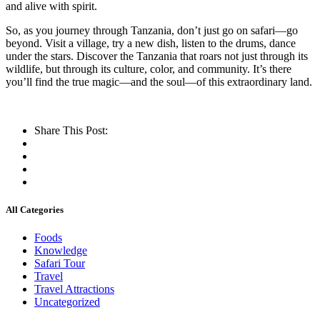
and alive with spirit.
So, as you journey through Tanzania, don’t just go on safari—go
beyond. Visit a village, try a new dish, listen to the drums, dance
under the stars. Discover the Tanzania that roars not just through its
wildlife, but through its culture, color, and community. It’s there
you’ll find the true magic—and the soul—of this extraordinary land.
Share This Post:
All Categories
Foods
Knowledge
Safari Tour
Travel
Travel Attractions
Uncategorized