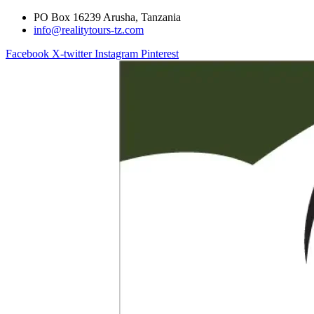
PO Box 16239 Arusha, Tanzania
info@realitytours-tz.com
Facebook
X-twitter
Instagram
Pinterest