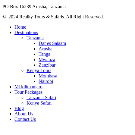
PO Box 16239 Arusha, Tanzania
© 2024 Reality Tours & Safaris. All Right Reserved.
Home
Destinations
Tanzania
Dar es Salaam
Arusha
Tanga
Mwanza
Zanzibar
Kenya Tours
Mombasa
Nairobi
Mt kilimanjaro
Tour Packages
Tanzania Safari
Kenya Safari
Blog
About Us
Contact Us