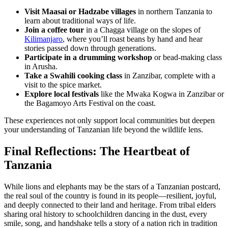
Visit Maasai or Hadzabe villages
in northern Tanzania to
learn about traditional ways of life.
Join a coffee tour
in a Chagga village on the slopes of
Kilimanjaro
, where you’ll roast beans by hand and hear
stories passed down through generations.
Participate in a drumming workshop
or bead-making class
in Arusha.
Take a Swahili cooking class
in Zanzibar, complete with a
visit to the spice market.
Explore local festivals
like the Mwaka Kogwa in Zanzibar or
the Bagamoyo Arts Festival on the coast.
These experiences not only support local communities but deepen
your understanding of Tanzanian life beyond the wildlife lens.
Final Reflections: The Heartbeat of
Tanzania
While lions and elephants may be the stars of a Tanzanian postcard,
the real soul of the country is found in its people—resilient, joyful,
and deeply connected to their land and heritage. From tribal elders
sharing oral history to schoolchildren dancing in the dust, every
smile, song, and handshake tells a story of a nation rich in tradition