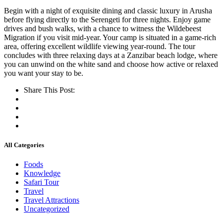
Begin with a night of exquisite dining and classic luxury in Arusha
before flying directly to the Serengeti for three nights. Enjoy game
drives and bush walks, with a chance to witness the Wildebeest
Migration if you visit mid-year. Your camp is situated in a game-rich
area, offering excellent wildlife viewing year-round. The tour
concludes with three relaxing days at a Zanzibar beach lodge, where
you can unwind on the white sand and choose how active or relaxed
you want your stay to be.
Share This Post:
All Categories
Foods
Knowledge
Safari Tour
Travel
Travel Attractions
Uncategorized