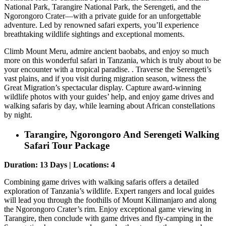
National Park, Tarangire National Park, the Serengeti, and the
Ngorongoro Crater—with a private guide for an unforgettable
adventure. Led by renowned safari experts, you’ll experience
breathtaking wildlife sightings and exceptional moments.
Climb Mount Meru, admire ancient baobabs, and enjoy so much
more on this wonderful safari in Tanzania, which is truly about to be
your encounter with a tropical paradise. . Traverse the Serengeti’s
vast plains, and if you visit during migration season, witness the
Great Migration’s spectacular display. Capture award-winning
wildlife photos with your guides’ help, and enjoy game drives and
walking safaris by day, while learning about African constellations
by night.
Tarangire, Ngorongoro And Serengeti Walking
Safari Tour Package
Duration: 13 Days | Locations: 4
Combining game drives with walking safaris offers a detailed
exploration of Tanzania’s wildlife. Expert rangers and local guides
will lead you through the foothills of Mount Kilimanjaro and along
the Ngorongoro Crater’s rim. Enjoy exceptional game viewing in
Tarangire, then conclude with game drives and fly-camping in the