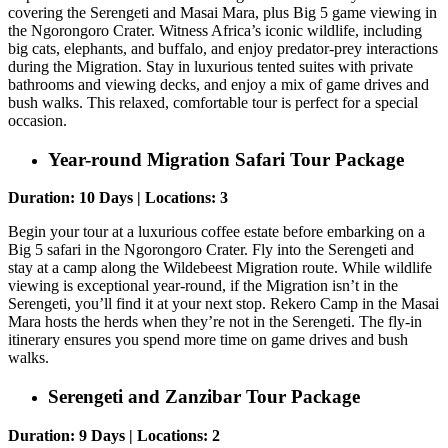
covering the Serengeti and Masai Mara, plus Big 5 game viewing in
the Ngorongoro Crater. Witness Africa’s iconic wildlife, including
big cats, elephants, and buffalo, and enjoy predator-prey interactions
during the Migration. Stay in luxurious tented suites with private
bathrooms and viewing decks, and enjoy a mix of game drives and
bush walks. This relaxed, comfortable tour is perfect for a special
occasion.
Year-round Migration Safari Tour Package
Duration: 10 Days | Locations: 3
Begin your tour at a luxurious coffee estate before embarking on a
Big 5 safari in the Ngorongoro Crater. Fly into the Serengeti and
stay at a camp along the Wildebeest Migration route. While wildlife
viewing is exceptional year-round, if the Migration isn’t in the
Serengeti, you’ll find it at your next stop. Rekero Camp in the Masai
Mara hosts the herds when they’re not in the Serengeti. The fly-in
itinerary ensures you spend more time on game drives and bush
walks.
Serengeti and Zanzibar Tour Package
Duration: 9 Days | Locations: 2