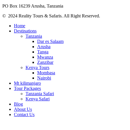
PO Box 16239 Arusha, Tanzania
© 2024 Reality Tours & Safaris. All Right Reserved.
Home
Destinations
Tanzania
Dar es Salaam
Arusha
Tanga
Mwanza
Zanzibar
Kenya Tours
Mombasa
Nairobi
Mt kilimanjaro
Tour Packages
Tanzania Safari
Kenya Safari
Blog
About Us
Contact Us