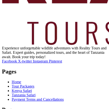
Experience unforgettable wildlife adventures with Reality Tours and
Safari. Expert guides, personalized tours, and the heart of Tanzania
await. Book your trip today!
Facebook
X-twitter
Instagram
Pinterest
Pages
Home
Tour Packages
Kenya Safari
Tanzania Safari
Payment Terms and Cancellations