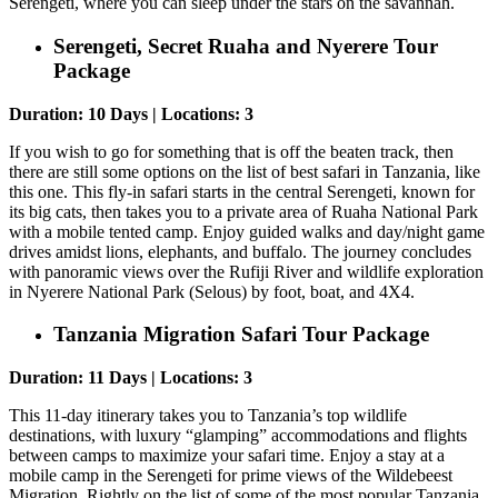
Serengeti, where you can sleep under the stars on the savannah.
Serengeti, Secret Ruaha and Nyerere Tour
Package
Duration: 10 Days | Locations: 3
If you wish to go for something that is off the beaten track, then
there are still some options on the list of best safari in Tanzania, like
this one. This fly-in safari starts in the central Serengeti, known for
its big cats, then takes you to a private area of Ruaha National Park
with a mobile tented camp. Enjoy guided walks and day/night game
drives amidst lions, elephants, and buffalo. The journey concludes
with panoramic views over the Rufiji River and wildlife exploration
in Nyerere National Park (Selous) by foot, boat, and 4X4.
Tanzania Migration Safari Tour Package
Duration: 11 Days | Locations: 3
This 11-day itinerary takes you to Tanzania’s top wildlife
destinations, with luxury “glamping” accommodations and flights
between camps to maximize your safari time. Enjoy a stay at a
mobile camp in the Serengeti for prime views of the Wildebeest
Migration. Rightly on the list of some of the most popular Tanzania