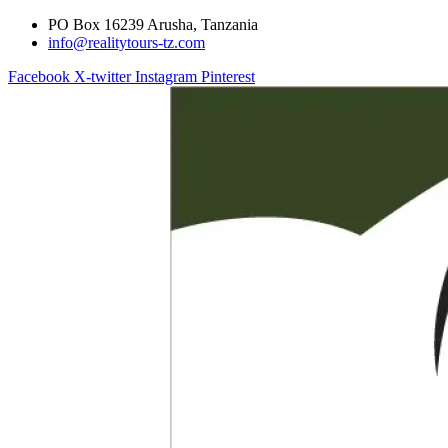
PO Box 16239 Arusha, Tanzania
info@realitytours-tz.com
Facebook
X-twitter
Instagram
Pinterest