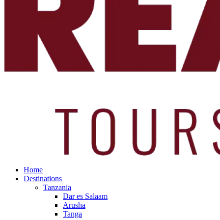
Home
Destinations
Tanzania
Dar es Salaam
Arusha
Tanga