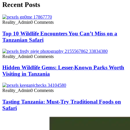
Recent Posts
Reality_Admin
0 Comments
Top 10 Wildlife Encounters You Can’t Miss on a
Tanzanian Safari
Reality_Admin
0 Comments
Hidden Wildlife Gems: Lesser-Known Parks Worth
Visiting in Tanzania
Reality_Admin
0 Comments
Tasting Tanzania: Must-Try Traditional Foods on
Safari