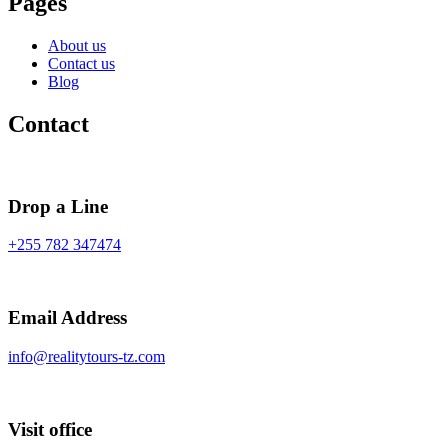
Pages
About us
Contact us
Blog
Contact
Drop a Line
+255 782 347474
Email Address
info@realitytours-tz.com
Visit office