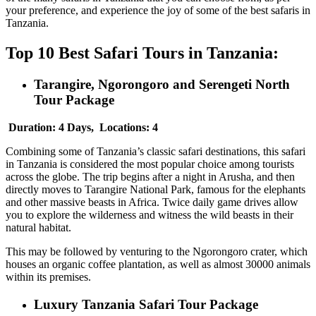
your preference, and experience the joy of some of the best safaris in
Tanzania.
Top 10 Best Safari Tours in Tanzania:
Tarangire, Ngorongoro and Serengeti North
Tour Package
Duration: 4 Days, Locations: 4
Combining some of Tanzania’s classic safari destinations, this safari
in Tanzania is considered the most popular choice among tourists
across the globe. The trip begins after a night in Arusha, and then
directly moves to Tarangire National Park, famous for the elephants
and other massive beasts in Africa. Twice daily game drives allow
you to explore the wilderness and witness the wild beasts in their
natural habitat.
This may be followed by venturing to the Ngorongoro crater, which
houses an organic coffee plantation, as well as almost 30000 animals
within its premises.
Luxury Tanzania Safari Tour Package