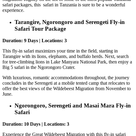
safari packages, this safari in Tanzania is sure to be a wonderful
experience.
Tarangire, Ngorongoro and Serengeti Fly-in
Safari Tour Package
Duration: 9 Days | Locations: 3
This fly-in safari maximizes your time in the field, starting in
Tarangire with its lions, elephants, and buffalo herds. Next, search
for tree-climbing lions in Lake Manyara National Park, then enjoy a
Big 5 safari in the Ngorongoro Crater.
With luxurious, romantic accommodations throughout, the journey
concludes in the Serengeti at a mobile tented camp that relocates to
offer the best views of the Wildebeest Migration from November to
June.
Ngorongoro, Serengeti and Masai Mara Fly-in
Safari
Duration: 10 Days | Locations: 3
Experience the Great Wildebeest Migration with this fly-in safari