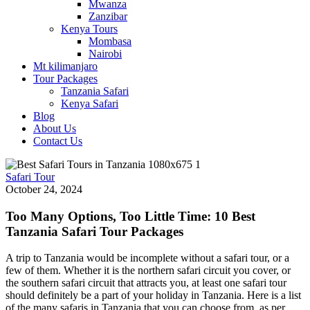
Mwanza
Zanzibar
Kenya Tours
Mombasa
Nairobi
Mt kilimanjaro
Tour Packages
Tanzania Safari
Kenya Safari
Blog
About Us
Contact Us
Safari Tour
October 24, 2024
Too Many Options, Too Little Time: 10 Best
Tanzania Safari Tour Packages
A trip to Tanzania would be incomplete without a safari tour, or a
few of them. Whether it is the northern safari circuit you cover, or
the southern safari circuit that attracts you, at least one safari tour
should definitely be a part of your holiday in Tanzania. Here is a list
of the many safaris in Tanzania that you can choose from, as per