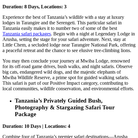
Duration: 8 Days, Locations: 3
Experience the best of Tanzania’s wildlife with a stay at luxury
lodges in Tarangire and the Serengeti. This particular safari in
Tanzania easily makes it to number two of some of the best
Tanzania safari packages
. Begin with a night at Legendary Lodge in
Arusha, setting the stage for your safari adventure. Next, stay at
Little Chem, a secluded lodge near Tarangire National Park, offering
a peaceful retreat and the chance to see elusive tree-climbing lions.
You may then conclude your journey at Mwiba Lodge, renowned
for its off-road game drives, bush walks, and night safaris. Observe
big cats, endangered wild dogs, and the majestic elephants of
Mwiba Wildlife Reserve, a prime spot for guided walking safaris.
This safari is part of our Positive Impact category, contributing to
local communities, wildlife conservation, and environmental efforts.
Tanzania’s Privately Guided Bush,
Photography & Stargazing Safari Tour
Package
Duration: 10 Days | Locations: 4
Combine four of Tanzania’s premier safari destinations—Arusha