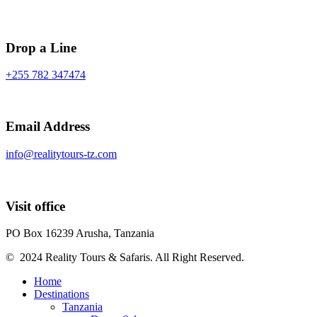
Drop a Line
+255 782 347474
Email Address
info@realitytours-tz.com
Visit office
PO Box 16239 Arusha, Tanzania
© 2024 Reality Tours & Safaris. All Right Reserved.
Home
Destinations
Tanzania