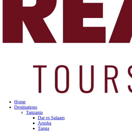
Home
Destinations
Tanzania
Dar es Salaam
Arusha
Tanga