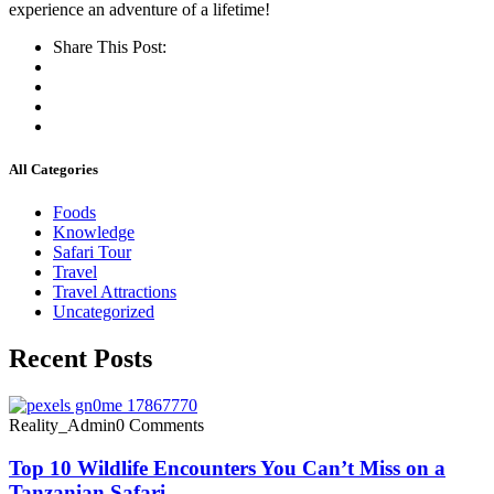
experience an adventure of a lifetime!
Share This Post:
All Categories
Foods
Knowledge
Safari Tour
Travel
Travel Attractions
Uncategorized
Recent Posts
Reality_Admin
0 Comments
Top 10 Wildlife Encounters You Can’t Miss on a
Tanzanian Safari