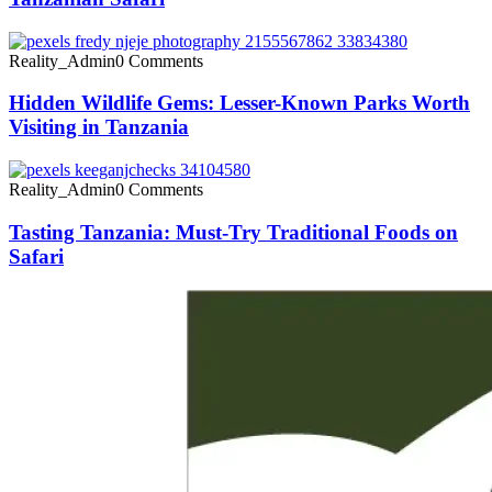
Reality_Admin
0 Comments
Hidden Wildlife Gems: Lesser-Known Parks Worth
Visiting in Tanzania
Reality_Admin
0 Comments
Tasting Tanzania: Must-Try Traditional Foods on
Safari