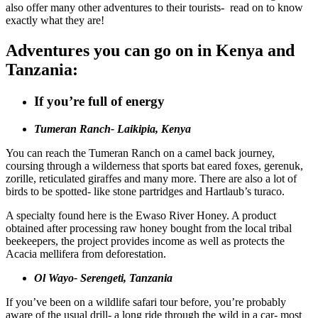
also offer many other adventures to their tourists- read on to know
exactly what they are!
Adventures you can go on in Kenya and
Tanzania:
If you’re full of energy
Tumeran Ranch- Laikipia, Kenya
You can reach the Tumeran Ranch on a camel back journey,
coursing through a wilderness that sports bat eared foxes, gerenuk,
zorille, reticulated giraffes and many more. There are also a lot of
birds to be spotted- like stone partridges and Hartlaub’s turaco.
A specialty found here is the Ewaso River Honey. A product
obtained after processing raw honey bought from the local tribal
beekeepers, the project provides income as well as protects the
Acacia mellifera from deforestation.
Ol Wayo- Serengeti, Tanzania
If you’ve been on a wildlife safari tour before, you’re probably
aware of the usual drill- a long ride through the wild in a car- most