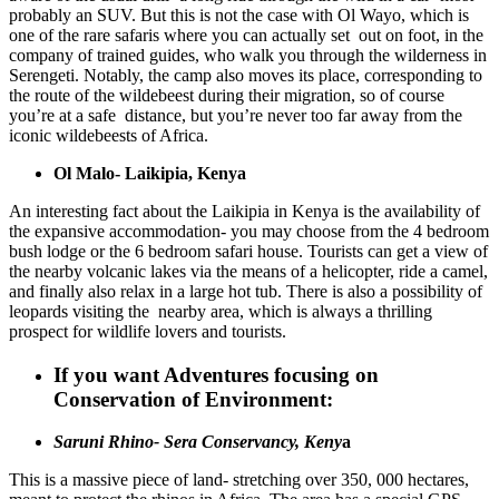
probably an SUV. But this is not the case with Ol Wayo, which is
one of the rare safaris where you can actually set out on foot, in the
company of trained guides, who walk you through the wilderness in
Serengeti. Notably, the camp also moves its place, corresponding to
the route of the wildebeest during their migration, so of course
you’re at a safe distance, but you’re never too far away from the
iconic wildebeests of Africa.
Ol Malo- Laikipia, Kenya
An interesting fact about the Laikipia in Kenya is the availability of
the expansive accommodation- you may choose from the 4 bedroom
bush lodge or the 6 bedroom safari house. Tourists can get a view of
the nearby volcanic lakes via the means of a helicopter, ride a camel,
and finally also relax in a large hot tub. There is also a possibility of
leopards visiting the nearby area, which is always a thrilling
prospect for wildlife lovers and tourists.
If you want Adventures focusing on
Conservation of Environment:
Saruni Rhino- Sera Conservancy, Keny
a
This is a massive piece of land- stretching over 350, 000 hectares,