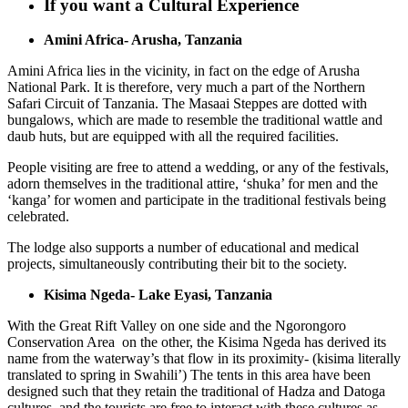
If you want a Cultural Experience
Amini Africa- Arusha, Tanzania
Amini Africa lies in the vicinity, in fact on the edge of Arusha
National Park. It is therefore, very much a part of the Northern
Safari Circuit of Tanzania. The Masaai Steppes are dotted with
bungalows, which are made to resemble the traditional wattle and
daub huts, but are equipped with all the required facilities.
People visiting are free to attend a wedding, or any of the festivals,
adorn themselves in the traditional attire, ‘shuka’ for men and the
‘kanga’ for women and participate in the traditional festivals being
celebrated.
The lodge also supports a number of educational and medical
projects, simultaneously contributing their bit to the society.
Kisima Ngeda- Lake Eyasi, Tanzania
With the Great Rift Valley on one side and the Ngorongoro
Conservation Area on the other, the Kisima Ngeda has derived its
name from the waterway’s that flow in its proximity- (kisima literally
translated to spring in Swahili’) The tents in this area have been
designed such that they retain the traditional of Hadza and Datoga
cultures, and the tourists are free to interact with these cultures as