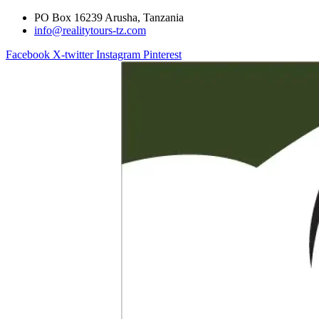
PO Box 16239 Arusha, Tanzania
info@realitytours-tz.com
Facebook
X-twitter
Instagram
Pinterest