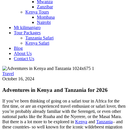
Mwanza
Zanzibar
Kenya Tours
Mombasa
Nairobi
Mt kilimanjaro
Tour Packages
Tanzania Safari
Kenya Safari
Blog
About Us
Contact Us
Travel
October 16, 2024
Adventures in Kenya and Tanzania for 2026
If you’ve been thinking of going on a safari tour in Africa for the
first time, or are an experienced travel enthusiast or safari lover, then
you’re probably already familiar with the Serengeti, or even other
national parks like the Ruaha and the Nyerere, or the Masai Mara.
But there is a lot more to be explored in
Kenya
and
Tanzania
– and
these countries- so well known for the iconic wildebeest migration