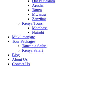
Dar es Salaam
Arusha
Tanga
Mwanza
Zanzibar
Kenya Tours
Mombasa
Nairobi
Mt kilimanjaro
Tour Packages
Tanzania Safari
Kenya Safari
Blog
About Us
Contact Us