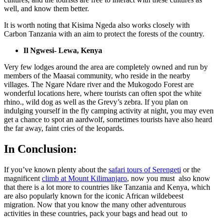
well, and know them better.
It is worth noting that Kisima Ngeda also works closely with
Carbon Tanzania with an aim to protect the forests of the country.
Il Ngwesi- Lewa, Kenya
Very few lodges around the area are completely owned and run by
members of the Maasai community, who reside in the nearby
villages. The Ngare Ndare river and the Mukogodo Forest are
wonderful locations here, where tourists can often spot the white
rhino., wild dog as well as the Grevy’s zebra. If you plan on
indulging yourself in the fly camping activity at night, you may even
get a chance to spot an aardwolf, sometimes tourists have also heard
the far away, faint cries of the leopards.
In Conclusion:
If you’ve known plenty about the
safari tours of Serengeti
or the
magnificent
climb at Mount Kilimanjaro
, now you must also know
that there is a lot more to countries like Tanzania and Kenya, which
are also popularly known for the iconic African wildebeest
migration. Now that you know the many other adventurous
activities in these countries, pack your bags and head out to