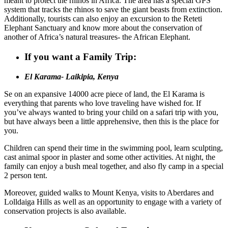
meant to protect the rhinos in Africa. The area has a special GPS
system that tracks the rhinos to save the giant beasts from extinction.
Additionally, tourists can also enjoy an excursion to the Reteti
Elephant Sanctuary and know more about the conservation of
another of Africa’s natural treasures- the African Elephant.
If you want a Family Trip:
El Karama- Laikipia, Kenya
Se on an expansive 14000 acre piece of land, the El Karama is
everything that parents who love traveling have wished for. If
you’ve always wanted to bring your child on a safari trip with you,
but have always been a little apprehensive, then this is the place for
you.
Children can spend their time in the swimming pool, learn sculpting,
cast animal spoor in plaster and some other activities. At night, the
family can enjoy a bush meal together, and also fly camp in a special
2 person tent.
Moreover, guided walks to Mount Kenya, visits to Aberdares and
Lolldaiga Hills as well as an opportunity to engage with a variety of
conservation projects is also available.