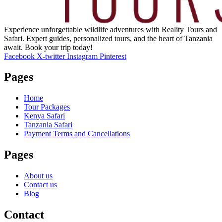
Experience unforgettable wildlife adventures with Reality Tours and
Safari. Expert guides, personalized tours, and the heart of Tanzania
await. Book your trip today!
Facebook
X-twitter
Instagram
Pinterest
Pages
Home
Tour Packages
Kenya Safari
Tanzania Safari
Payment Terms and Cancellations
Pages
About us
Contact us
Blog
Contact