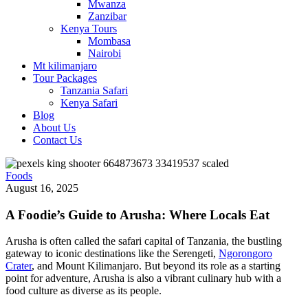
Mwanza
Zanzibar
Kenya Tours
Mombasa
Nairobi
Mt kilimanjaro
Tour Packages
Tanzania Safari
Kenya Safari
Blog
About Us
Contact Us
Foods
August 16, 2025
A Foodie’s Guide to Arusha: Where Locals Eat
Arusha is often called the safari capital of Tanzania, the bustling
gateway to iconic destinations like the Serengeti,
Ngorongoro
Crater
, and Mount Kilimanjaro. But beyond its role as a starting
point for adventure, Arusha is also a vibrant culinary hub with a
food culture as diverse as its people.