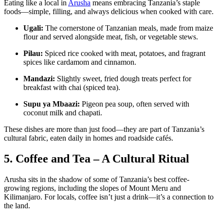
Eating like a local in
Arusha
means embracing Tanzania’s staple
foods—simple, filling, and always delicious when cooked with care.
Ugali:
The cornerstone of Tanzanian meals, made from maize
flour and served alongside meat, fish, or vegetable stews.
Pilau:
Spiced rice cooked with meat, potatoes, and fragrant
spices like cardamom and cinnamon.
Mandazi:
Slightly sweet, fried dough treats perfect for
breakfast with chai (spiced tea).
Supu ya Mbaazi:
Pigeon pea soup, often served with
coconut milk and chapati.
These dishes are more than just food—they are part of Tanzania’s
cultural fabric, eaten daily in homes and roadside cafés.
5. Coffee and Tea – A Cultural Ritual
Arusha sits in the shadow of some of Tanzania’s best coffee-
growing regions, including the slopes of Mount Meru and
Kilimanjaro. For locals, coffee isn’t just a drink—it’s a connection to
the land.