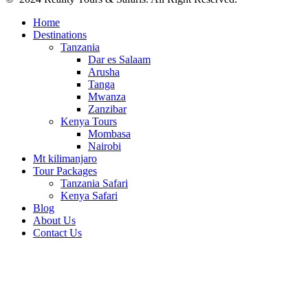
Home
Destinations
Tanzania
Dar es Salaam
Arusha
Tanga
Mwanza
Zanzibar
Kenya Tours
Mombasa
Nairobi
Mt kilimanjaro
Tour Packages
Tanzania Safari
Kenya Safari
Blog
About Us
Contact Us