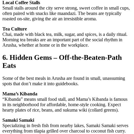
Local Coffee Stalls
Small stalls around the city serve strong, sweet coffee in small cups,
often paired with snacks like maandazi. The beans are typically
roasted on-site, giving the air an irresistible aroma.
Tea Culture
Chai, made with black tea, milk, sugar, and spices, is a daily ritual.
Morning tea breaks are an important part of the social rhythm in
Arusha, whether at home or in the workplace.
6. Hidden Gems – Off-the-Beaten-Path
Eats
Some of the best meals in Arusha are found in small, unassuming
spots that don’t make it into guidebooks.
Mama’s Kibanda
“Kibanda” means small food stall, and Mama’s Kibanda is famous
in its neighborhood for affordable, home-style cooking. Expect
hearty plates of rice, beans, and sukuma wiki (collard greens).
Samaki Samaki
Specializing in fresh fish from nearby lakes, Samaki Samaki serves
everything from tilapia grilled over charcoal to coconut fish curry.