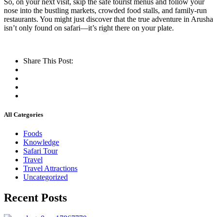
So, on your next visit, skip the safe tourist menus and follow your
nose into the bustling markets, crowded food stalls, and family-run
restaurants. You might just discover that the true adventure in Arusha
isn’t only found on safari—it’s right there on your plate.
Share This Post:
All Categories
Foods
Knowledge
Safari Tour
Travel
Travel Attractions
Uncategorized
Recent Posts