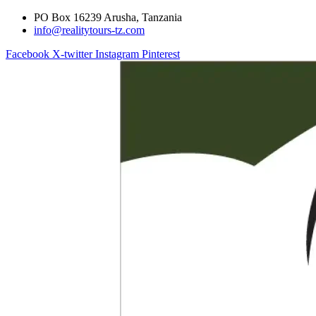
PO Box 16239 Arusha, Tanzania
info@realitytours-tz.com
Facebook
X-twitter
Instagram
Pinterest