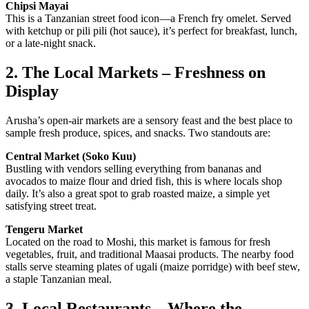
Chipsi Mayai
This is a Tanzanian street food icon—a French fry omelet. Served
with ketchup or pili pili (hot sauce), it’s perfect for breakfast, lunch,
or a late-night snack.
2. The Local Markets – Freshness on
Display
Arusha’s open-air markets are a sensory feast and the best place to
sample fresh produce, spices, and snacks. Two standouts are:
Central Market (Soko Kuu)
Bustling with vendors selling everything from bananas and
avocados to maize flour and dried fish, this is where locals shop
daily. It’s also a great spot to grab roasted maize, a simple yet
satisfying street treat.
Tengeru Market
Located on the road to Moshi, this market is famous for fresh
vegetables, fruit, and traditional Maasai products. The nearby food
stalls serve steaming plates of ugali (maize porridge) with beef stew,
a staple Tanzanian meal.
3. Local Restaurants – Where the