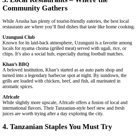
Community Gathers
While Arusha has plenty of tourist-friendly eateries, the best local
restaurants are where you’ll find dishes that taste like home cooking.
Uzunguni Club
Known for its laid-back atmosphere, Uzunguni is a favorite among
locals for nyama choma (grilled meat) served with ugali, rice, or
chips. It’s also a social hub, especially during football matches.
Khan’s BBQ
A beloved institution, Khan’s started as an auto parts shop and
turned into a legendary barbecue spot at night. By sundown, the
grills are loaded with chicken, beef, and fish, all marinated in
aromatic spices.
Africafe
While slightly more upscale, Africafe offers a fusion of local and
international flavors. Their Tanzanian-style beef stew and fresh
juices are worth trying after a day exploring the city.
4. Tanzanian Staples You Must Try