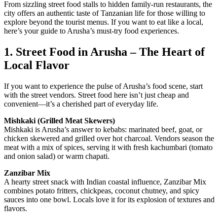
From sizzling street food stalls to hidden family-run restaurants, the
city offers an authentic taste of Tanzanian life for those willing to
explore beyond the tourist menus. If you want to eat like a local,
here’s your guide to Arusha’s must-try food experiences.
1. Street Food in Arusha – The Heart of
Local Flavor
If you want to experience the pulse of Arusha’s food scene, start
with the street vendors. Street food here isn’t just cheap and
convenient—it’s a cherished part of everyday life.
Mishkaki (Grilled Meat Skewers)
Mishkaki is Arusha’s answer to kebabs: marinated beef, goat, or
chicken skewered and grilled over hot charcoal. Vendors season the
meat with a mix of spices, serving it with fresh kachumbari (tomato
and onion salad) or warm chapati.
Zanzibar Mix
A hearty street snack with Indian coastal influence, Zanzibar Mix
combines potato fritters, chickpeas, coconut chutney, and spicy
sauces into one bowl. Locals love it for its explosion of textures and
flavors.