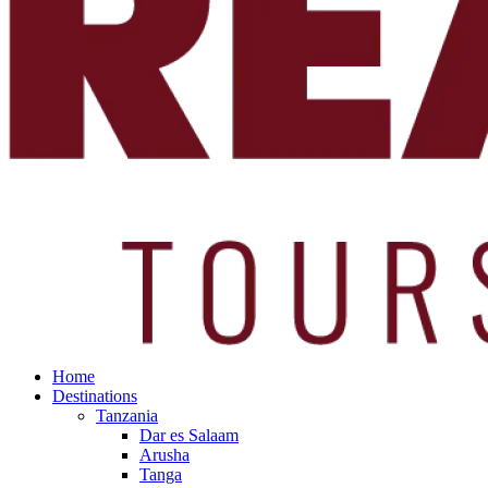
Home
Destinations
Tanzania
Dar es Salaam
Arusha
Tanga