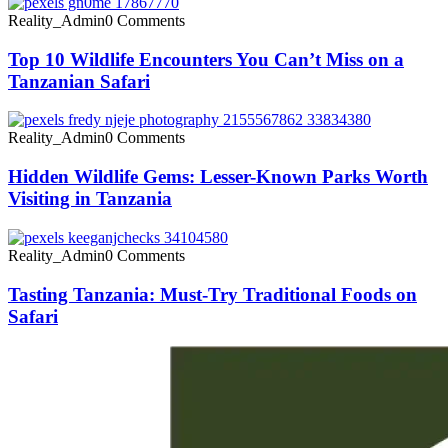
Reality_Admin
0 Comments
Top 10 Wildlife Encounters You Can’t Miss on a
Tanzanian Safari
Reality_Admin
0 Comments
Hidden Wildlife Gems: Lesser-Known Parks Worth
Visiting in Tanzania
Reality_Admin
0 Comments
Tasting Tanzania: Must-Try Traditional Foods on
Safari