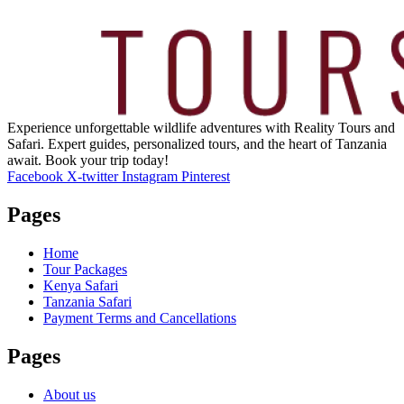
Experience unforgettable wildlife adventures with Reality Tours and
Safari. Expert guides, personalized tours, and the heart of Tanzania
await. Book your trip today!
Facebook
X-twitter
Instagram
Pinterest
Pages
Home
Tour Packages
Kenya Safari
Tanzania Safari
Payment Terms and Cancellations
Pages
About us