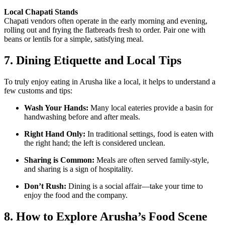
Local Chapati Stands
Chapati vendors often operate in the early morning and evening,
rolling out and frying the flatbreads fresh to order. Pair one with
beans or lentils for a simple, satisfying meal.
7. Dining Etiquette and Local Tips
To truly enjoy eating in Arusha like a local, it helps to understand a
few customs and tips:
Wash Your Hands:
Many local eateries provide a basin for
handwashing before and after meals.
Right Hand Only:
In traditional settings, food is eaten with
the right hand; the left is considered unclean.
Sharing is Common:
Meals are often served family-style,
and sharing is a sign of hospitality.
Don’t Rush:
Dining is a social affair—take your time to
enjoy the food and the company.
8. How to Explore Arusha’s Food Scene