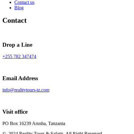
Contact us
Blog
Contact
Drop a Line
+255 782 347474
Email Address
info@realitytours-tz.com
Visit office
PO Box 16239 Arusha, Tanzania
© 2024 Reality Tours & Safaris. All Right Reserved.