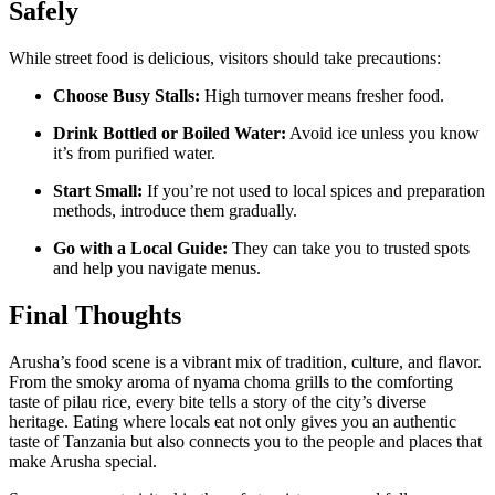
Safely
While street food is delicious, visitors should take precautions:
Choose Busy Stalls:
High turnover means fresher food.
Drink Bottled or Boiled Water:
Avoid ice unless you know
it’s from purified water.
Start Small:
If you’re not used to local spices and preparation
methods, introduce them gradually.
Go with a Local Guide:
They can take you to trusted spots
and help you navigate menus.
Final Thoughts
Arusha’s food scene is a vibrant mix of tradition, culture, and flavor.
From the smoky aroma of nyama choma grills to the comforting
taste of pilau rice, every bite tells a story of the city’s diverse
heritage. Eating where locals eat not only gives you an authentic
taste of Tanzania but also connects you to the people and places that
make Arusha special.