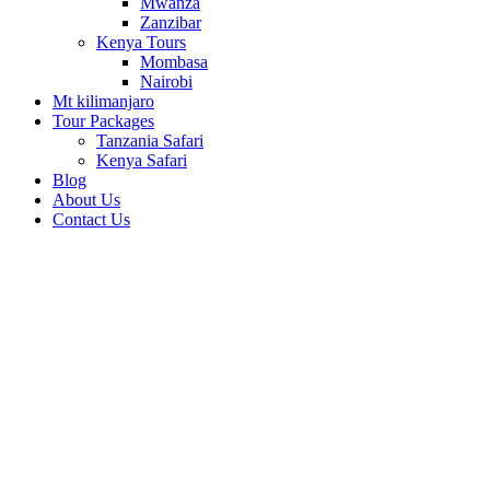
Mwanza
Zanzibar
Kenya Tours
Mombasa
Nairobi
Mt kilimanjaro
Tour Packages
Tanzania Safari
Kenya Safari
Blog
About Us
Contact Us