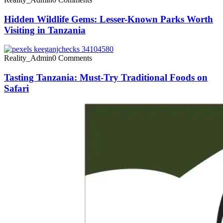
Hidden Wildlife Gems: Lesser-Known Parks Worth
Visiting in Tanzania
Reality_Admin
0 Comments
Tasting Tanzania: Must-Try Traditional Foods on
Safari