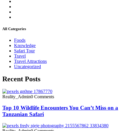
All Categories
Foods
Knowledge
Safari Tour
Travel
Travel Attractions
Uncategorized
Recent Posts
Reality_Admin
0 Comments
Top 10 Wildlife Encounters You Can’t Miss on a
Tanzanian Safari
Reality_Admin
0 Comments