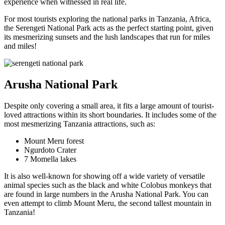
experience when witnessed in real life.
For most tourists exploring the national parks in Tanzania, Africa,
the Serengeti National Park acts as the perfect starting point, given
its mesmerizing sunsets and the lush landscapes that run for miles
and miles!
Arusha National Park
Despite only covering a small area, it fits a large amount of tourist-
loved attractions within its short boundaries. It includes some of the
most mesmerizing Tanzania attractions, such as:
Mount Meru forest
Ngurdoto Crater
7 Momella lakes
It is also well-known for showing off a wide variety of versatile
animal species such as the black and white Colobus monkeys that
are found in large numbers in the Arusha National Park. You can
even attempt to climb Mount Meru, the second tallest mountain in
Tanzania!