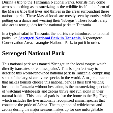
During a trip to the Tanzanian National Parks, tourists may come
across something as mesmerizing as the wildlife itself in the form of
the Masaai tribe that lives and thrives in the areas surrounding these
national parks. These Masaai locals are mostly seen by tourists while
putting on a dance and wearing their ‘lubegas’. These locals rarely
also act as tour guides for the national parks in Tanzania.
In a typical safari in Tanzania, the tourists are introduced to national
parks like
Serengeti National Park in Tanzania
, Ngorongoro
Conservation Area, Tarangire National Park, to put it in order.
Serengeti National Park
This national park was named ‘Siringet’ in the local tongue which
directly translates to ‘endless plains’. This is a perfect way to
describe this world-renowned national park in Tanzania, comprising
some of the largest carnivore species in the world. A major attraction
that makes tourists choose this national park as their first visiting
location in Tanzania without hesitation, is the mesmerizing spectacle
of watching wildebeests and zebras thrive and run along in their
natural habitat. This national park is also the home to the Big Five,
which includes the five nationally recognized animal species that
constitute the pride of Africa. The migration of wildebeests and
zebras during the major seasons makes up for one unforgettable