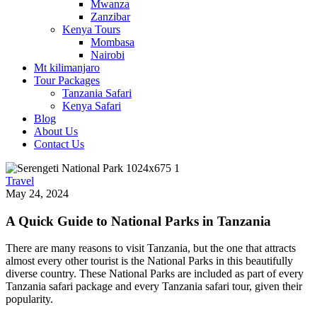
Mwanza
Zanzibar
Kenya Tours
Mombasa
Nairobi
Mt kilimanjaro
Tour Packages
Tanzania Safari
Kenya Safari
Blog
About Us
Contact Us
Travel
May 24, 2024
A Quick Guide to National Parks in Tanzania
There are many reasons to visit Tanzania, but the one that attracts
almost every other tourist is the National Parks in this beautifully
diverse country. These National Parks are included as part of every
Tanzania safari package and every Tanzania safari tour, given their
popularity.