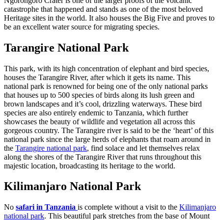
Ngorongoro Crater is one of the larger proofs of the volcanic
catastrophe that happened and stands as one of the most beloved
Heritage sites in the world. It also houses the Big Five and proves to
be an excellent water source for migrating species.
Tarangire National Park
This park, with its high concentration of elephant and bird species,
houses the Tarangire River, after which it gets its name. This
national park is renowned for being one of the only national parks
that houses up to 500 species of birds along its lush green and
brown landscapes and it’s cool, drizzling waterways. These bird
species are also entirely endemic to Tanzania, which further
showcases the beauty of wildlife and vegetation all across this
gorgeous country. The Tarangire river is said to be the ‘heart’ of this
national park since the large herds of elephants that roam around in
the
Tarangire national park
, find solace and let themselves relax
along the shores of the Tarangire River that runs throughout this
majestic location, broadcasting its heritage to the world.
Kilimanjaro National Park
No
safari in Tanzania
is complete without a visit to the
Kilimanjaro
national park
. This beautiful park stretches from the base of Mount