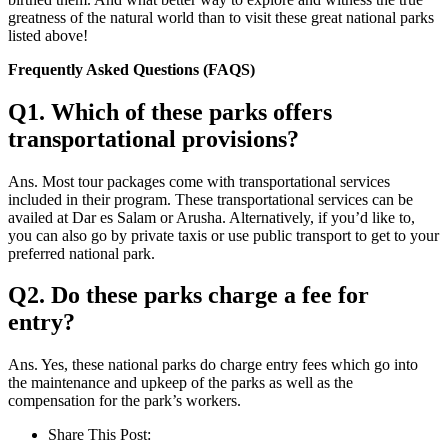
greatness of the natural world than to visit these great national parks
listed above!
Frequently Asked Questions (FAQS)
Q1. Which of these parks offers
transportational provisions?
Ans. Most tour packages come with transportational services
included in their program. These transportational services can be
availed at Dar es Salam or Arusha. Alternatively, if you’d like to,
you can also go by private taxis or use public transport to get to your
preferred national park.
Q2. Do these parks charge a fee for
entry?
Ans. Yes, these national parks do charge entry fees which go into
the maintenance and upkeep of the parks as well as the
compensation for the park’s workers.
Share This Post: