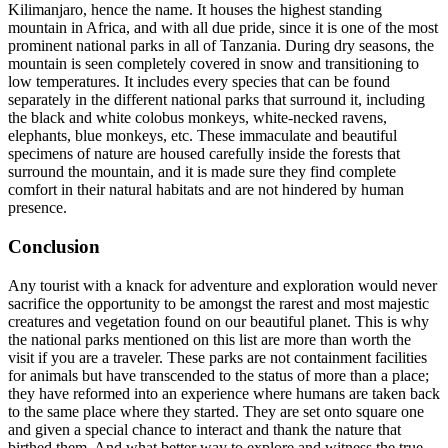
Kilimanjaro, hence the name. It houses the highest standing
mountain in Africa, and with all due pride, since it is one of the most
prominent national parks in all of Tanzania. During dry seasons, the
mountain is seen completely covered in snow and transitioning to
low temperatures. It includes every species that can be found
separately in the different national parks that surround it, including
the black and white colobus monkeys, white-necked ravens,
elephants, blue monkeys, etc. These immaculate and beautiful
specimens of nature are housed carefully inside the forests that
surround the mountain, and it is made sure they find complete
comfort in their natural habitats and are not hindered by human
presence.
Conclusion
Any tourist with a knack for adventure and exploration would never
sacrifice the opportunity to be amongst the rarest and most majestic
creatures and vegetation found on our beautiful planet. This is why
the national parks mentioned on this list are more than worth the
visit if you are a traveler. These parks are not containment facilities
for animals but have transcended to the status of more than a place;
they have reformed into an experience where humans are taken back
to the same place where they started. They are set onto square one
and given a special chance to interact and thank the nature that
birthed them. And what better way to explore and witness the true