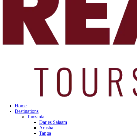
Home
Destinations
Tanzania
Dar es Salaam
Arusha
Tanga