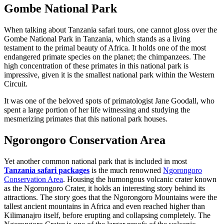
Gombe National Park
When talking about Tanzania safari tours, one cannot gloss over the
Gombe National Park in Tanzania, which stands as a living
testament to the primal beauty of Africa. It holds one of the most
endangered primate species on the planet; the chimpanzees. The
high concentration of these primates in this national park is
impressive, given it is the smallest national park within the Western
Circuit.
It was one of the beloved spots of primatologist Jane Goodall, who
spent a large portion of her life witnessing and studying the
mesmerizing primates that this national park houses.
Ngorongoro Conservation Area
Yet another common national park that is included in most
Tanzania safari packages
is the much renowned
Ngorongoro
Conservation Area
. Housing the humongous volcanic crater known
as the Ngorongoro Crater, it holds an interesting story behind its
attractions. The story goes that the Ngorongoro Mountains were the
tallest ancient mountains in Africa and even reached higher than
Kilimanajro itself, before erupting and collapsing completely. The