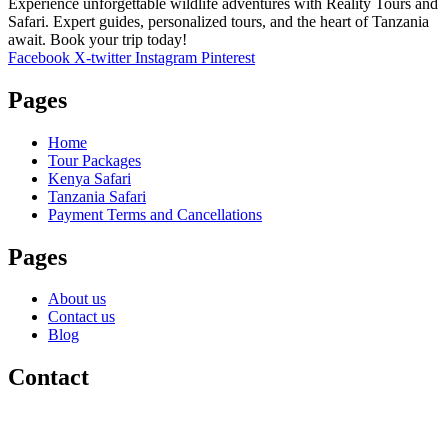
Experience unforgettable wildlife adventures with Reality Tours and
Safari. Expert guides, personalized tours, and the heart of Tanzania
await. Book your trip today!
Facebook
X-twitter
Instagram
Pinterest
Pages
Home
Tour Packages
Kenya Safari
Tanzania Safari
Payment Terms and Cancellations
Pages
About us
Contact us
Blog
Contact