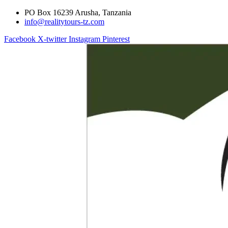
PO Box 16239 Arusha, Tanzania
info@realitytours-tz.com
Facebook
X-twitter
Instagram
Pinterest