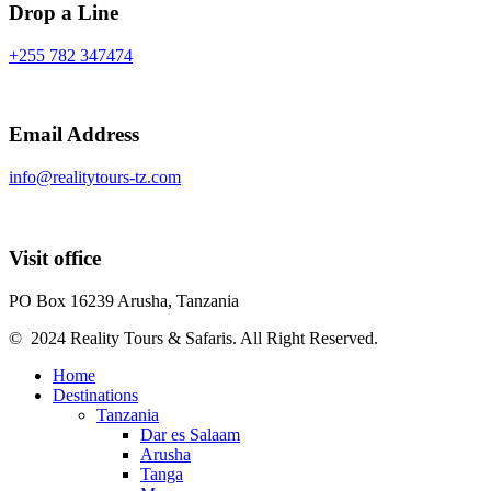
Drop a Line
+255 782 347474
Email Address
info@realitytours-tz.com
Visit office
PO Box 16239 Arusha, Tanzania
© 2024 Reality Tours & Safaris. All Right Reserved.
Home
Destinations
Tanzania
Dar es Salaam
Arusha
Tanga