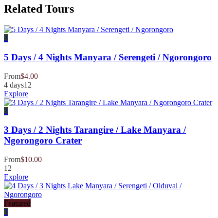
Related Tours
3
5 Days / 4 Nights Manyara / Serengeti / Ngorongoro
From
$
4.00
4 days
12
Explore
3
3 Days / 2 Nights Tarangire / Lake Manyara /
Ngorongoro Crater
From
$
10.00
12
Explore
Featured
3