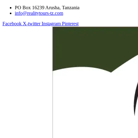
PO Box 16239 Arusha, Tanzania
info@realitytours-tz.com
Facebook
X-twitter
Instagram
Pinterest