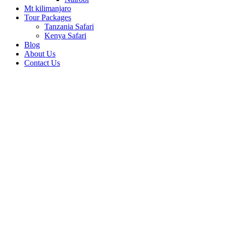
Mt kilimanjaro
Tour Packages
Tanzania Safari
Kenya Safari
Blog
About Us
Contact Us