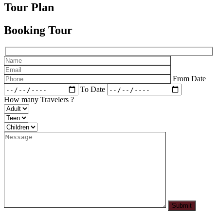
Tour Plan
Booking Tour
From Date
To Date
How many Travelers ?