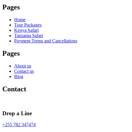
Pages
Home
Tour Packages
Kenya Safari
Tanzania Safari
Payment Terms and Cancellations
Pages
About us
Contact us
Blog
Contact
Drop a Line
+255 782 347474