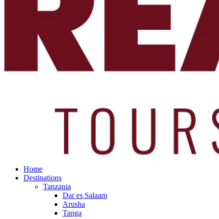
Home
Destinations
Tanzania
Dar es Salaam
Arusha
Tanga