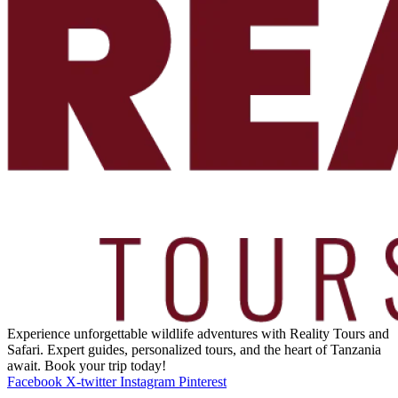
Experience unforgettable wildlife adventures with Reality Tours and
Safari. Expert guides, personalized tours, and the heart of Tanzania
await. Book your trip today!
Facebook
X-twitter
Instagram
Pinterest