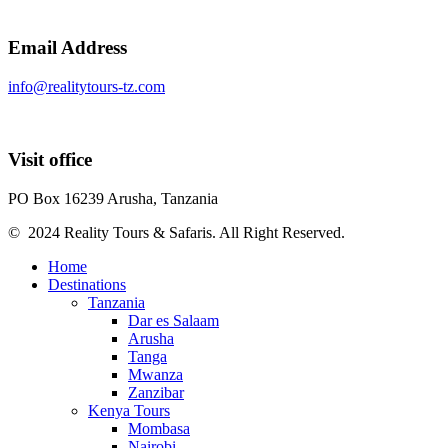
Email Address
info@realitytours-tz.com
Visit office
PO Box 16239 Arusha, Tanzania
© 2024 Reality Tours & Safaris. All Right Reserved.
Home
Destinations
Tanzania
Dar es Salaam
Arusha
Tanga
Mwanza
Zanzibar
Kenya Tours
Mombasa
Nairobi