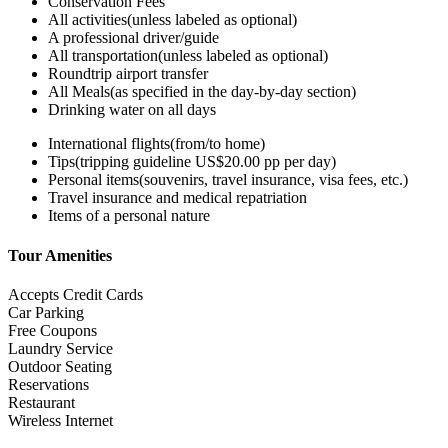
Conservation Fees
All activities(unless labeled as optional)
A professional driver/guide
All transportation(unless labeled as optional)
Roundtrip airport transfer
All Meals(as specified in the day-by-day section)
Drinking water on all days
International flights(from/to home)
Tips(tripping guideline US$20.00 pp per day)
Personal items(souvenirs, travel insurance, visa fees, etc.)
Travel insurance and medical repatriation
Items of a personal nature
Tour Amenities
Accepts Credit Cards
Car Parking
Free Coupons
Laundry Service
Outdoor Seating
Reservations
Restaurant
Wireless Internet