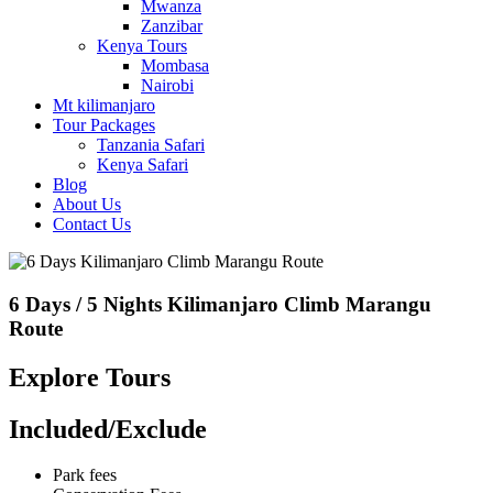
Mwanza
Zanzibar
Kenya Tours
Mombasa
Nairobi
Mt kilimanjaro
Tour Packages
Tanzania Safari
Kenya Safari
Blog
About Us
Contact Us
6 Days / 5 Nights Kilimanjaro Climb Marangu
Route
Explore Tours
Included/Exclude
Park fees