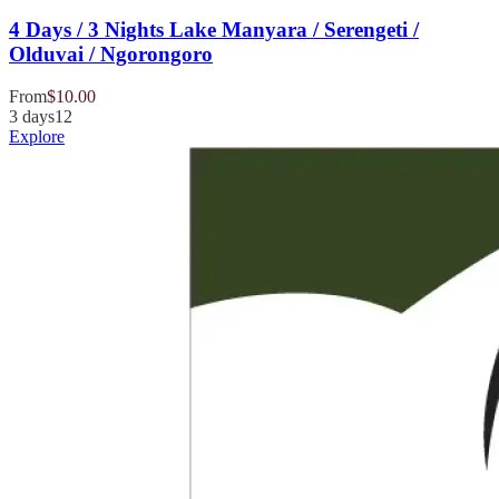
4 Days / 3 Nights Lake Manyara / Serengeti /
Olduvai / Ngorongoro
From
$
10.00
3 days
12
Explore