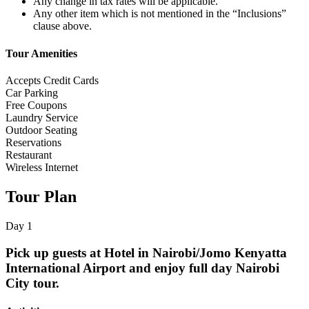
Any change in tax rates will be applicable.
Any other item which is not mentioned in the “Inclusions”
clause above.
Tour Amenities
Accepts Credit Cards
Car Parking
Free Coupons
Laundry Service
Outdoor Seating
Reservations
Restaurant
Wireless Internet
Tour Plan
Day 1
Pick up guests at Hotel in Nairobi/Jomo Kenyatta
International Airport and enjoy full day Nairobi
City tour.