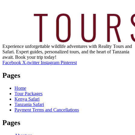
Experience unforgettable wildlife adventures with Reality Tours and
Safari. Expert guides, personalized tours, and the heart of Tanzania
await. Book your trip today!
Facebook
X-twitter
Instagram
Pinterest
Pages
Home
Tour Packages
Kenya Safari
Tanzania Safari
Payment Terms and Cancellations
Pages