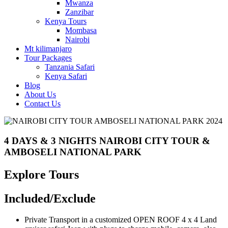
Mwanza
Zanzibar
Kenya Tours
Mombasa
Nairobi
Mt kilimanjaro
Tour Packages
Tanzania Safari
Kenya Safari
Blog
About Us
Contact Us
4 DAYS & 3 NIGHTS NAIROBI CITY TOUR &
AMBOSELI NATIONAL PARK
Explore Tours
Included/Exclude
Private Transport in a customized OPEN ROOF 4 x 4 Land