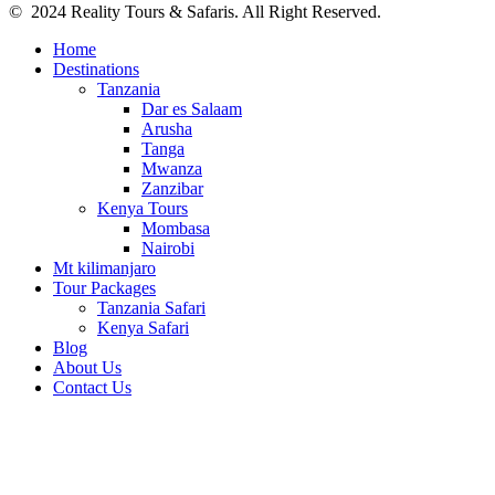
© 2024 Reality Tours & Safaris. All Right Reserved.
Home
Destinations
Tanzania
Dar es Salaam
Arusha
Tanga
Mwanza
Zanzibar
Kenya Tours
Mombasa
Nairobi
Mt kilimanjaro
Tour Packages
Tanzania Safari
Kenya Safari
Blog
About Us
Contact Us