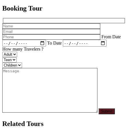
Booking Tour
From Date
To Date
How many Travelers ?
Related Tours