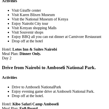
Activities
Visit Giraffe center
Visit Karen Blixen Museum
Visit the National Museum of Kenya
Enjoy Nairobi City tour
Visit Kenyan shopping Malls
Visit Souvenir shops
Enjoy BBQ all you can eat dinner at Carnivore Restaurant
Drop off at the hotel
Hotel:
Lotos Inn & Suites Nairobi
Meal Plan:
Dinner Only.
Day 2
Drive from Nairobi to Amboseli National Park.
Activities
Drive to Amboseli NationalPark
Enjoy evening game drive at Amboseli National Park.
Drop off at the hotel.
Hotel:
Kibo Safari Camp Amboseli
Meal Plan:
Full-Board