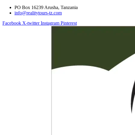
PO Box 16239 Arusha, Tanzania
info@realitytours-tz.com
Facebook
X-twitter
Instagram
Pinterest