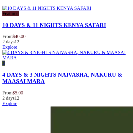
Featured
10 DAYS & 11 NIGHTS KENYA SAFARI
From
$
40.00
2 days
12
Explore
3
4 DAYS & 3 NIGHTS NAIVASHA, NAKURU &
MAASAI MARA
From
$
5.00
2 days
12
Explore