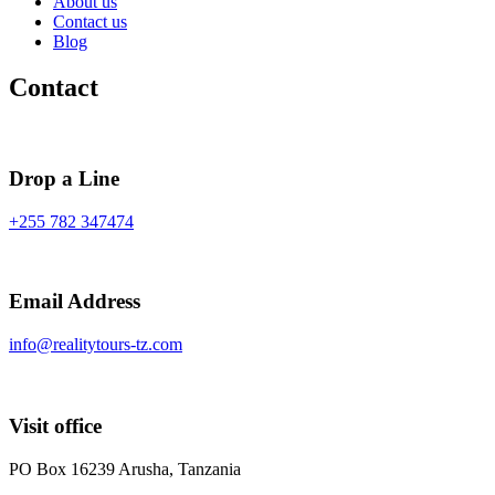
About us
Contact us
Blog
Contact
Drop a Line
+255 782 347474
Email Address
info@realitytours-tz.com
Visit office
PO Box 16239 Arusha, Tanzania