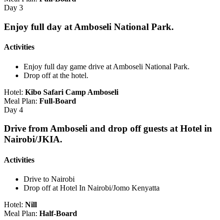
Day 3
Enjoy full day at Amboseli National Park.
Activities
Enjoy full day game drive at Amboseli National Park.
Drop off at the hotel.
Hotel:
Kibo Safari Camp Amboseli
Meal Plan:
Full-Board
Day 4
Drive from Amboseli and drop off guests at Hotel in
Nairobi/JKIA.
Activities
Drive to Nairobi
Drop off at Hotel In Nairobi/Jomo Kenyatta
Hotel:
Nill
Meal Plan:
Half-Board