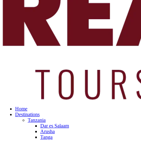
Home
Destinations
Tanzania
Dar es Salaam
Arusha
Tanga