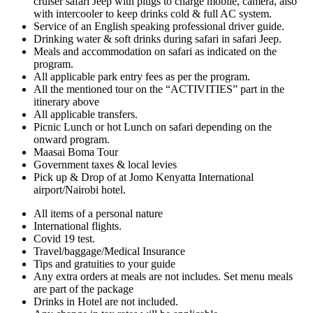
cruiser safari Jeep with plugs to charge mobile, camera, also
with intercooler to keep drinks cold & full AC system.
Service of an English speaking professional driver guide.
Drinking water & soft drinks during safari in safari Jeep.
Meals and accommodation on safari as indicated on the
program.
All applicable park entry fees as per the program.
All the mentioned tour on the “ACTIVITIES” part in the
itinerary above
All applicable transfers.
Picnic Lunch or hot Lunch on safari depending on the
onward program.
Maasai Boma Tour
Government taxes & local levies
Pick up & Drop of at Jomo Kenyatta International
airport/Nairobi hotel.
All items of a personal nature
International flights.
Covid 19 test.
Travel/baggage/Medical Insurance
Tips and gratuities to your guide
Any extra orders at meals are not includes. Set menu meals
are part of the package
Drinks in Hotel are not included.