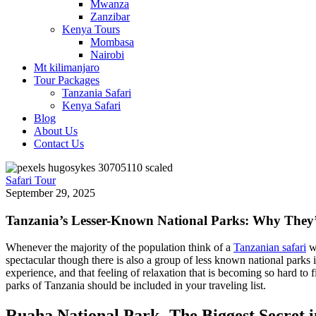
Mwanza
Zanzibar
Kenya Tours
Mombasa
Nairobi
Mt kilimanjaro
Tour Packages
Tanzania Safari
Kenya Safari
Blog
About Us
Contact Us
Safari Tour
September 29, 2025
Tanzania’s Lesser-Known National Parks: Why They’
Whenever the majority of the population think of a
Tanzanian safari
wh
spectacular though there is also a group of less known national parks i
experience, and that feeling of relaxation that is becoming so hard to
parks of Tanzania should be included in your traveling list.
Ruaha National Park -The Biggest Secret i