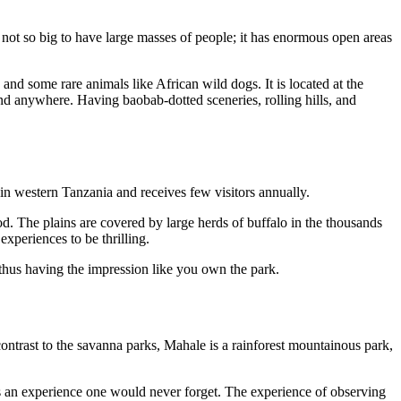
so not so big to have large masses of people; it has enormous open areas
 and some rare animals like African wild dogs. It is located at the
ound anywhere. Having baobab-dotted sceneries, rolling hills, and
d in western Tanzania and receives few visitors annually.
d. The plains are covered by large herds of buffalo in the thousands
xperiences to be thrilling.
 thus having the impression like you own the park.
ontrast to the savanna parks, Mahale is a rainforest mountainous park,
t is an experience one would never forget. The experience of observing