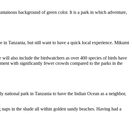
ntainous background of green color. It is a park in which adventure,
ce in Tanzania, but still want to have a quick local experience. Mikumi
e will also include the birdwatchers as over 400 species of birds have
nment with significantly fewer crowds compared to the parks in the
y national park in Tanzania to have the Indian Ocean as a neighbor,
ing naps in the shade all within golden sandy beaches. Having had a
.