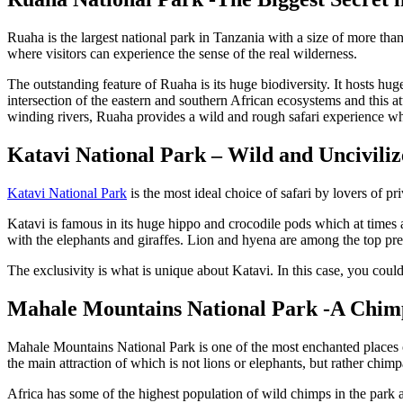
Ruaha is the largest national park in Tanzania with a size of more than
where visitors can experience the sense of the real wilderness.
The outstanding feature of Ruaha is its huge biodiversity. It hosts hug
intersection of the eastern and southern African ecosystems and this a
winding rivers, Ruaha provides a wild and rough safari experience whi
Katavi National Park – Wild and Unciviliz
Katavi National Park
is the most ideal choice of safari by lovers of pr
Katavi is famous in its huge hippo and crocodile pods which at times 
with the elephants and giraffes. Lion and hyena are among the top pre
The exclusivity is what is unique about Katavi. In this case, you cou
Mahale Mountains National Park -A Chim
Mahale Mountains National Park is one of the most enchanted places of
the main attraction of which is not lions or elephants, but rather chim
Africa has some of the highest population of wild chimps in the park a