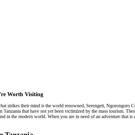
re Worth Visiting
at strikes their mind is the world renowned, Serengeti, Ngorongoro C
n Tanzania that have not yet been victimized by the mass tourism. These l
 find in the modern world. When you are in need of an adventure that is 
n Tanzania.