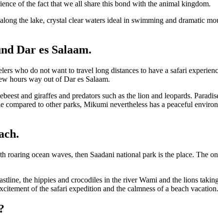
ience of the fact that we all share this bond with the animal kingdom.
along the lake, crystal clear waters ideal in swimming and dramatic mou
und Dar es Salaam.
lers who do not want to travel long distances to have a safari experien
a few hours way out of Dar es Salaam.
ebeest and giraffes and predators such as the lion and leopards. Paradis
ble compared to other parks, Mikumi nevertheless has a peaceful enviro
ach.
roaring ocean waves, then Saadani national park is the place. The onl
oastline, the hippies and crocodiles in the river Wami and the lions tak
citement of the safari expedition and the calmness of a beach vacation
?