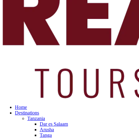
Home
Destinations
Tanzania
Dar es Salaam
Arusha
Tanga