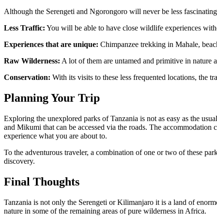
Although the Serengeti and Ngorongoro will never be less fascinating
Less Traffic:
You will be able to have close wildlife experiences with
Experiences that are unique:
Chimpanzee trekking in Mahale, beach 
Raw Wilderness:
A lot of them are untamed and primitive in nature and
Conservation:
With its visits to these less frequented locations, the t
Planning Your Trip
Exploring the unexplored parks of Tanzania is not as easy as the usua
and Mikumi that can be accessed via the roads. The accommodation can 
experience what you are about to.
To the adventurous traveler, a combination of one or two of these par
discovery.
Final Thoughts
Tanzania is not only the Serengeti or Kilimanjaro it is a land of enor
nature in some of the remaining areas of pure wilderness in Africa.