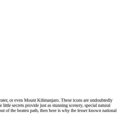
rater, or even Mount Kilimanjaro. These icons are undoubtedly
ittle secrets provide just as stunning scenery, special natural
out of the beaten path, then here is why the lesser known national