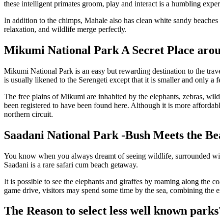
these intelligent primates groom, play and interact is a humbling exper
In addition to the chimps, Mahale also has clean white sandy beaches 
relaxation, and wildlife merge perfectly.
Mikumi National Park A Secret Place aro
Mikumi National Park is an easy but rewarding destination to the trave
is usually likened to the Serengeti except that it is smaller and only 
The free plains of Mikumi are inhabited by the elephants, zebras, wild
been registered to have been found here. Although it is more afforda
northern circuit.
Saadani National Park -Bush Meets the Be
You know when you always dreamt of seeing wildlife, surrounded with 
Saadani is a rare safari cum beach getaway.
It is possible to see the elephants and giraffes by roaming along the c
game drive, visitors may spend some time by the sea, combining the ex
The Reason to select less well known parks