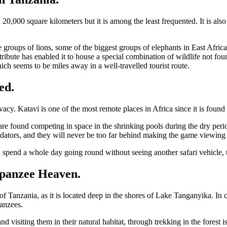
 20,000 square kilometers but it is among the least frequented. It is al
e groups of lions, some of the biggest groups of elephants in East Africa
ttribute has enabled it to house a special combination of wildlife not f
ch seems to be miles away in a well-travelled tourist route.
ed.
ivacy. Katavi is one of the most remote places in Africa since it is foun
are found competing in space in the shrinking pools during the dry perio
dators, and they will never be too far behind making the game viewing e
ld spend a whole day going round without seeing another safari vehicle,
panzee Heaven.
 Tanzania, as it is located deep in the shores of Lake Tanganyika. In c
panzees.
nd visiting them in their natural habitat, through trekking in the fores