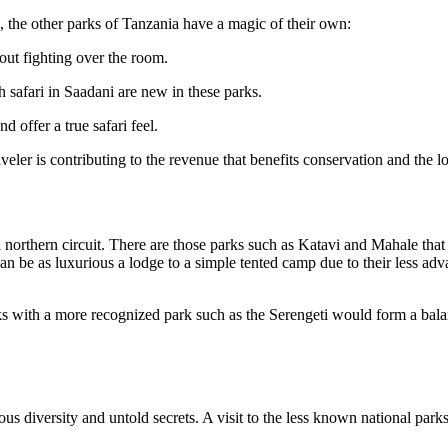
, the other parks of Tanzania have a magic of their own:
out fighting over the room.
safari in Saadani are new in these parks.
 offer a true safari feel.
raveler is contributing to the revenue that benefits conservation and the 
l northern circuit. There are those parks such as Katavi and Mahale that
be as luxurious a lodge to a simple tented camp due to their less advan
ks with a more recognized park such as the Serengeti would form a balanc
mous diversity and untold secrets. A visit to the less known national par