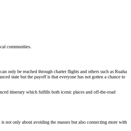
local communities.
 can only be reached through charter flights and others such as Ruaha
ced state but the payoff is that everyone has not gotten a chance to
ed itinerary which fulfills both iconic places and off-the-road
ks is not only about avoiding the masses but also connecting more with