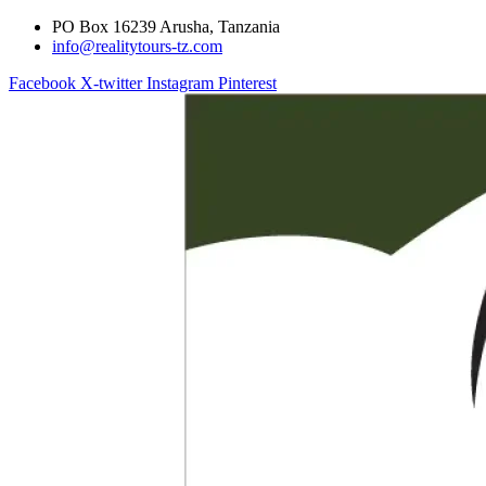
PO Box 16239 Arusha, Tanzania
info@realitytours-tz.com
Facebook
X-twitter
Instagram
Pinterest