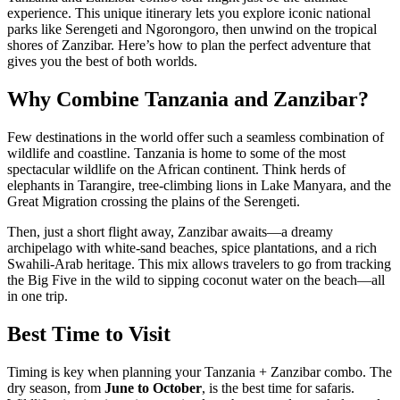
experience. This unique itinerary lets you explore iconic national
parks like Serengeti and Ngorongoro, then unwind on the tropical
shores of Zanzibar. Here’s how to plan the perfect adventure that
gives you the best of both worlds.
Why Combine Tanzania and Zanzibar?
Few destinations in the world offer such a seamless combination of
wildlife and coastline. Tanzania is home to some of the most
spectacular wildlife on the African continent. Think herds of
elephants in Tarangire, tree-climbing lions in Lake Manyara, and the
Great Migration crossing the plains of the Serengeti.
Then, just a short flight away, Zanzibar awaits—a dreamy
archipelago with white-sand beaches, spice plantations, and a rich
Swahili-Arab heritage. This mix allows travelers to go from tracking
the Big Five in the wild to sipping coconut water on the beach—all
in one trip.
Best Time to Visit
Timing is key when planning your Tanzania + Zanzibar combo. The
dry season, from
June to October
, is the best time for safaris.