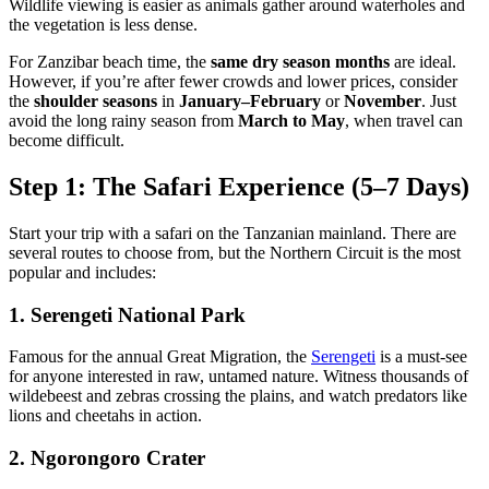
Wildlife viewing is easier as animals gather around waterholes and
the vegetation is less dense.
For Zanzibar beach time, the
same dry season months
are ideal.
However, if you’re after fewer crowds and lower prices, consider
the
shoulder seasons
in
January–February
or
November
. Just
avoid the long rainy season from
March to May
, when travel can
become difficult.
Step 1: The Safari Experience (5–7 Days)
Start your trip with a safari on the Tanzanian mainland. There are
several routes to choose from, but the
Northern Circuit
is the most
popular and includes:
1. Serengeti National Park
Famous for the annual Great Migration, the
Serengeti
is a must-see
for anyone interested in raw, untamed nature. Witness thousands of
wildebeest and zebras crossing the plains, and watch predators like
lions and cheetahs in action.
2. Ngorongoro Crater