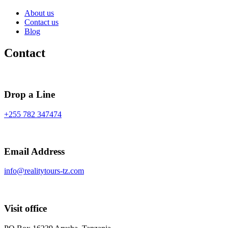
About us
Contact us
Blog
Contact
Drop a Line
+255 782 347474
Email Address
info@realitytours-tz.com
Visit office