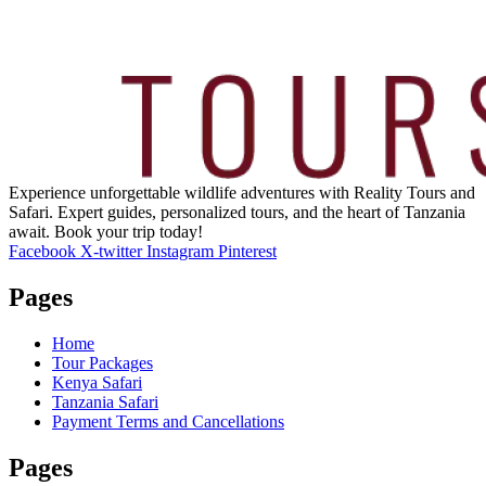
Experience unforgettable wildlife adventures with Reality Tours and
Safari. Expert guides, personalized tours, and the heart of Tanzania
await. Book your trip today!
Facebook
X-twitter
Instagram
Pinterest
Pages
Home
Tour Packages
Kenya Safari
Tanzania Safari
Payment Terms and Cancellations
Pages