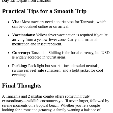
Day 13:
Depart from Zanzibar
Practical Tips for a Smooth Trip
Visa:
Most travelers need a tourist visa for Tanzania, which
can be obtained online or on arrival.
Vaccinations:
Yellow fever vaccination is required if you’re
arriving from a yellow-fever zone. Carry anti-malarial
medication and insect repellent.
Currency:
Tanzanian Shilling is the local currency, but USD
is widely accepted in tourist areas.
Packing:
Pack light but smart—include safari neutrals,
swimwear, reef-safe sunscreen, and a light jacket for cool
evenings.
Final Thoughts
A Tanzania and Zanzibar combo offers something truly
extraordinary—wildlife encounters you’ll never forget, followed by
serene moments on a tropical beach. Whether you’re a couple
looking for a romantic getaway, a family wanting a balance of