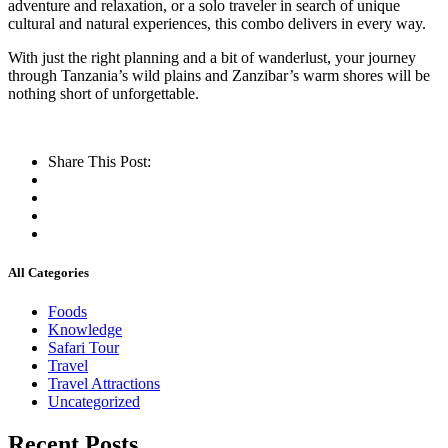
adventure and relaxation, or a solo traveler in search of unique
cultural and natural experiences, this combo delivers in every way.
With just the right planning and a bit of wanderlust, your journey
through Tanzania’s wild plains and Zanzibar’s warm shores will be
nothing short of unforgettable.
Share This Post:
All Categories
Foods
Knowledge
Safari Tour
Travel
Travel Attractions
Uncategorized
Recent Posts