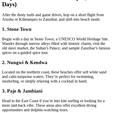
Days)
After the dusty trails and game drives, hop on a short flight from
Arusha or Kilimanjaro to
Zanzibar
, and shift into beach mode.
1. Stone Town
Begin with a day in Stone Town, a UNESCO World Heritage Site.
Wander through narrow alleys filled with historic charm, visit the
old slave market, the Sultan’s Palace, and sample Zanzibar’s famous
spices on a guided spice tour.
2. Nungwi & Kendwa
Located on the northern coast, these beaches offer soft white sand
and calm turquoise waters. They’re perfect for swimming,
snorkeling, or simply relaxing with a cocktail in hand.
3. Paje & Jambiani
Head to the East Coast if you’re into kite surfing or looking for a
more laid-back vibe. These areas also offer excellent diving
opportunities and dolphin-watching tours.