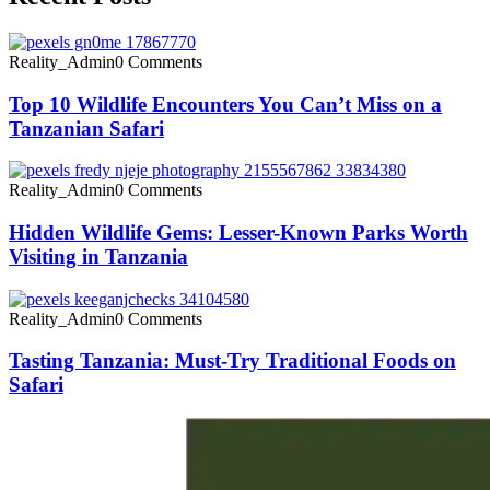
Reality_Admin
0 Comments
Top 10 Wildlife Encounters You Can’t Miss on a
Tanzanian Safari
Reality_Admin
0 Comments
Hidden Wildlife Gems: Lesser-Known Parks Worth
Visiting in Tanzania
Reality_Admin
0 Comments
Tasting Tanzania: Must-Try Traditional Foods on
Safari