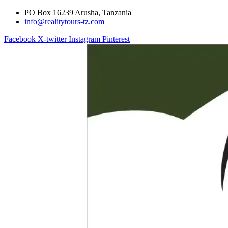
PO Box 16239 Arusha, Tanzania
info@realitytours-tz.com
Facebook
X-twitter
Instagram
Pinterest