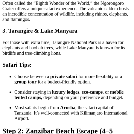
Often called the “Eighth Wonder of the World,” the Ngorongoro
Crater offers a unique safari experience. The volcanic caldera hosts
an incredible concentration of wildlife, including rhinos, elephants,
and flamingos.
3. Tarangire & Lake Manyara
For those with extra time, Tarangire National Park is a haven for
elephants and baobab trees, while Lake Manyara is known for its
birdlife and tree-climbing lions.
Safari Tips:
Choose between a
private safari
for more flexibility or a
group tour
for a budget-friendly option.
Consider staying in
luxury lodges
,
eco-camps
, or
mobile
tented camps,
depending on your preference and budget.
Most safaris begin from
Arusha
, the safari capital of
Tanzania. It’s well-connected with Kilimanjaro International
Airport.
Step 2: Zanzibar Beach Escape (4–5