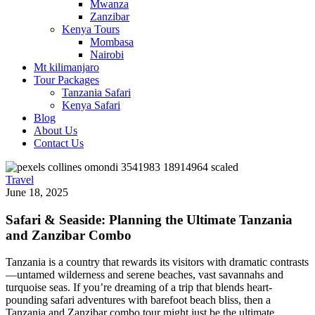
Mwanza
Zanzibar
Kenya Tours
Mombasa
Nairobi
Mt kilimanjaro
Tour Packages
Tanzania Safari
Kenya Safari
Blog
About Us
Contact Us
Travel
June 18, 2025
Safari & Seaside: Planning the Ultimate Tanzania
and Zanzibar Combo
Tanzania is a country that rewards its visitors with dramatic contrasts
—untamed wilderness and serene beaches, vast savannahs and
turquoise seas. If you’re dreaming of a trip that blends heart-
pounding safari adventures with barefoot beach bliss, then a
Tanzania and Zanzibar combo tour might just be the ultimate