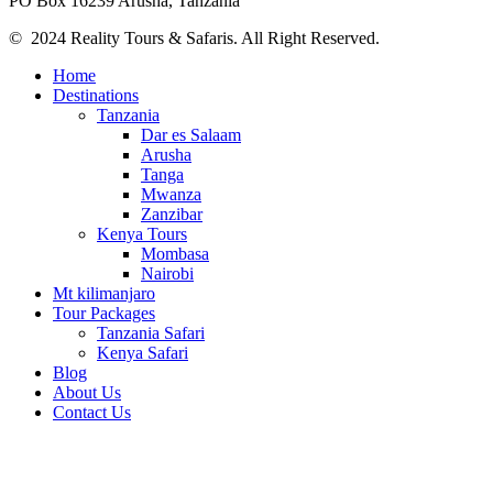
PO Box 16239 Arusha, Tanzania
© 2024 Reality Tours & Safaris. All Right Reserved.
Home
Destinations
Tanzania
Dar es Salaam
Arusha
Tanga
Mwanza
Zanzibar
Kenya Tours
Mombasa
Nairobi
Mt kilimanjaro
Tour Packages
Tanzania Safari
Kenya Safari
Blog
About Us
Contact Us