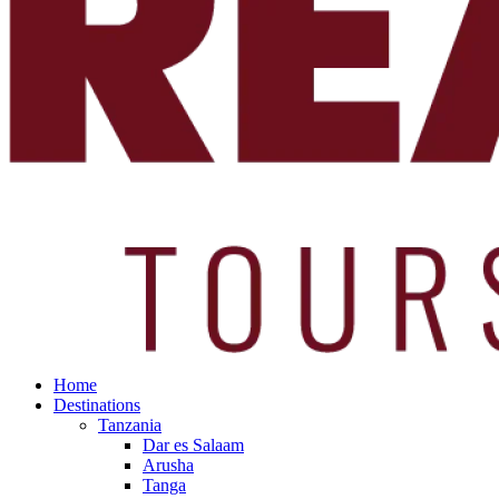
Home
Destinations
Tanzania
Dar es Salaam
Arusha
Tanga