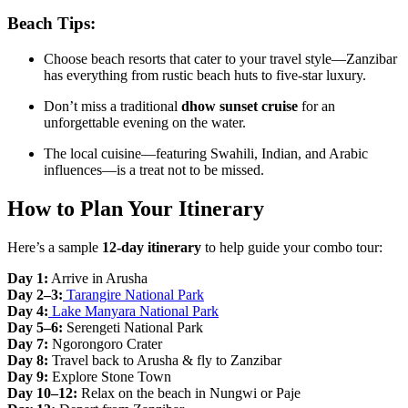
Beach Tips:
Choose beach resorts that cater to your travel style—Zanzibar
has everything from rustic beach huts to five-star luxury.
Don’t miss a traditional
dhow sunset cruise
for an
unforgettable evening on the water.
The local cuisine—featuring Swahili, Indian, and Arabic
influences—is a treat not to be missed.
How to Plan Your Itinerary
Here’s a sample
12-day itinerary
to help guide your combo tour:
Day 1:
Arrive in Arusha
Day 2–3:
Tarangire National Park
Day 4:
Lake Manyara National Park
Day 5–6:
Serengeti National Park
Day 7:
Ngorongoro Crater
Day 8:
Travel back to Arusha & fly to Zanzibar
Day 9:
Explore Stone Town
Day 10–12:
Relax on the beach in Nungwi or Paje