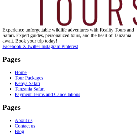
Experience unforgettable wildlife adventures with Reality Tours and
Safari. Expert guides, personalized tours, and the heart of Tanzania
await. Book your trip today!
Facebook
X-twitter
Instagram
Pinterest
Pages
Home
Tour Packages
Kenya Safari
Tanzania Safari
Payment Terms and Cancellations
Pages
About us
Contact us
Blog