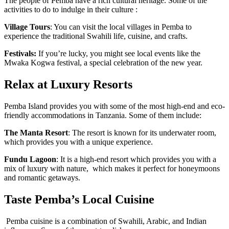
The people of Pemba have a rich cultural heritage. Some of the
activities to do to indulge in their culture :
Village Tours
: You can visit the local villages in Pemba to
experience the traditional Swahili life, cuisine, and crafts.
Festivals:
If you’re lucky, you might see local events like the
Mwaka Kogwa festival, a special celebration of the new year.
Relax at Luxury Resorts
Pemba Island provides you with some of the most high-end and eco-
friendly accommodations in Tanzania. Some of them include:
The Manta Resort
: The resort is known for its underwater room,
which provides you with a unique experience.
Fundu Lagoon
: It is a high-end resort which provides you with a
mix of luxury with nature, which makes it perfect for honeymoons
and romantic getaways.
Taste Pemba’s Local Cuisine
Pemba cuisine is a combination of Swahili, Arabic, and Indian