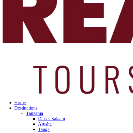
Home
Destinations
Tanzania
Dar es Salaam
Arusha
Tanga