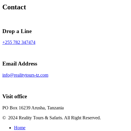
Contact
Drop a Line
+255 782 347474
Email Address
info@realitytours-tz.com
Visit office
PO Box 16239 Arusha, Tanzania
© 2024 Reality Tours & Safaris. All Right Reserved.
Home