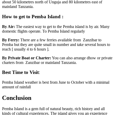
about 50 kilometres north of Unguja and 80 kilometres east of
mainland Tanzania.
How to get to Pemba Island :
By Air:
The easiest way to get to the Pemba island is by air. Many
domestic flights operate. To Pemba Island regularly
By Ferry:
There are a few ferries available from Zanzibar to
Pemba but they are quite small in number and take several hours to
reach [ usually 4 to 6 hours ].
By Private Boat or Charter:
You can also arrange dhow or private
charters from Zanzibar or mainland Tanzania.
Best Time to Visit
:
Pemba Island weather is best from June to October with a minimal
amount of rainfall
Conclusion
Pemba Island is a gem full of natural beauty, rich history and all
kinds of cultural experiences. The island gives you an experience