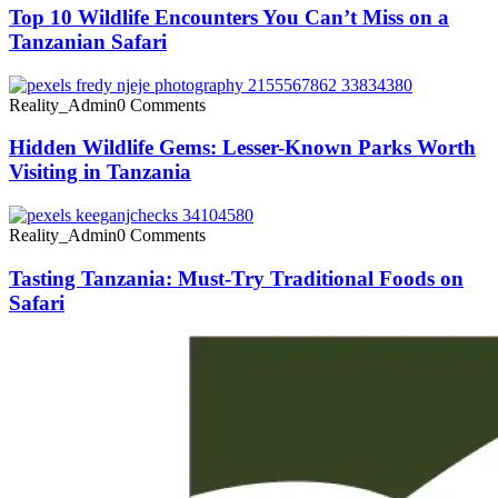
Top 10 Wildlife Encounters You Can’t Miss on a
Tanzanian Safari
Reality_Admin
0 Comments
Hidden Wildlife Gems: Lesser-Known Parks Worth
Visiting in Tanzania
Reality_Admin
0 Comments
Tasting Tanzania: Must-Try Traditional Foods on
Safari