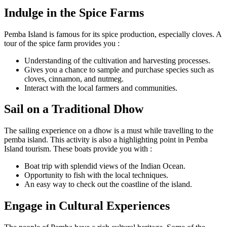
Indulge in the Spice Farms
Pemba Island is famous for its spice production, especially cloves. A
tour of the spice farm provides you :
Understanding of the cultivation and harvesting processes.
Gives you a chance to sample and purchase species such as
cloves, cinnamon, and nutmeg.
Interact with the local farmers and communities.
Sail on a Traditional Dhow
The sailing experience on a dhow is a must while travelling to the
pemba island. This activity is also a highlighting point in Pemba
Island tourism. These boats provide you with :
Boat trip with splendid views of the Indian Ocean.
Opportunity to fish with the local techniques.
An easy way to check out the coastline of the island.
Engage in Cultural Experiences