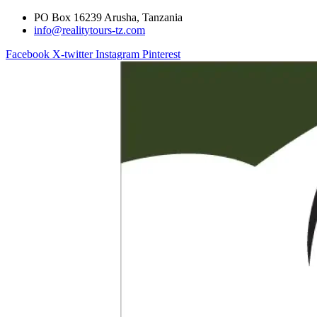
PO Box 16239 Arusha, Tanzania
info@realitytours-tz.com
Facebook
X-twitter
Instagram
Pinterest