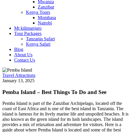
Mwanza
Zanzibar
Kenya Tours
Mombasa
Nairobi
Mt kilimanjaro
Tour Packages
Tanzania Safari
Kenya Safari
Blog
About Us
Contact Us
Travel Attractions
January 13, 2025
Pemba Island – Best Things To Do and See
Pemba Island is part of the Zanzibar Archipelago, located off the
coast of East Africa and is one of the best island in Tanzania. The
island is famous for its lively marine life and unspoiled beaches. It is
also known as the green island for its lush landscapes. The island
provides a mix of relaxation and adventure for visitors. Here is a
guide about where Pemba Island is located and some of the best