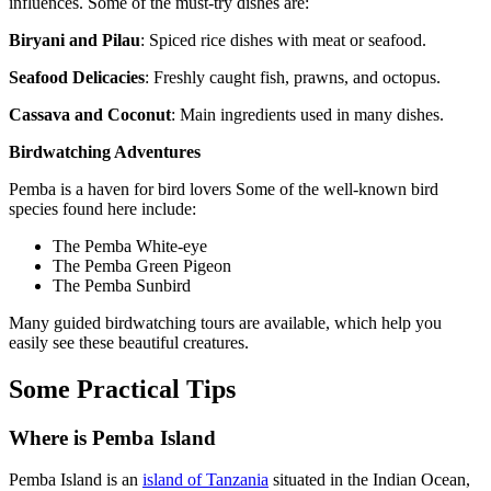
influences. Some of the must-try dishes are:
Biryani and Pilau
: Spiced rice dishes with meat or seafood.
Seafood Delicacies
: Freshly caught fish, prawns, and octopus.
Cassava and Coconut
: Main ingredients used in many dishes.
Birdwatching Adventures
Pemba is a haven for bird lovers Some of the well-known bird
species found here include:
The Pemba White-eye
The Pemba Green Pigeon
The Pemba Sunbird
Many guided birdwatching tours are available, which help you
easily see these beautiful creatures.
Some Practical Tips
Where is Pemba Island
Pemba Island is an
island of Tanzania
situated in the Indian Ocean,