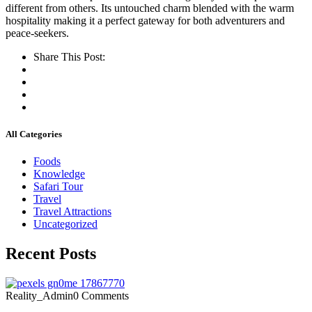
different from others. Its untouched charm blended with the warm
hospitality making it a perfect gateway for both adventurers and
peace-seekers.
Share This Post:
All Categories
Foods
Knowledge
Safari Tour
Travel
Travel Attractions
Uncategorized
Recent Posts
Reality_Admin
0 Comments