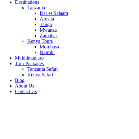
Destinations
Tanzania
Dar es Salaam
Arusha
Tanga
Mwanza
Zanzibar
Kenya Tours
Mombasa
Nairobi
Mt kilimanjaro
Tour Packages
Tanzania Safari
Kenya Safari
Blog
About Us
Contact Us