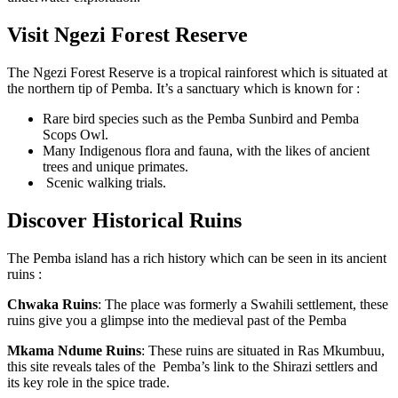
Visit Ngezi Forest Reserve
The Ngezi Forest Reserve is a tropical rainforest which is situated at
the northern tip of Pemba. It’s a sanctuary which is known for :
Rare bird species such as the Pemba Sunbird and Pemba
Scops Owl.
Many Indigenous flora and fauna, with the likes of ancient
trees and unique primates.
Scenic walking trials.
Discover Historical Ruins
The Pemba island has a rich history which can be seen in its ancient
ruins :
Chwaka Ruins
: The place was formerly a Swahili settlement, these
ruins give you a glimpse into the medieval past of the Pemba
Mkama Ndume Ruins
: These ruins are situated in Ras Mkumbuu,
this site reveals tales of the Pemba’s link to the Shirazi settlers and
its key role in the spice trade.