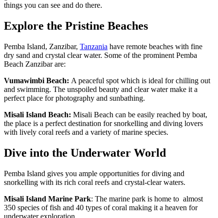
things you can see and do there.
Explore the Pristine Beaches
Pemba Island, Zanzibar,
Tanzania
have remote beaches with fine
dry sand and crystal clear water. Some of the prominent Pemba
Beach Zanzibar are:
Vumawimbi Beach:
A peaceful spot which is ideal for chilling out
and swimming. The unspoiled beauty and clear water make it a
perfect place for photography and sunbathing.
Misali Island Beach:
Misali Beach can be easily reached by boat,
the place is a perfect destination for snorkelling and diving lovers
with lively coral reefs and a variety of marine species.
Dive into the Underwater World
Pemba Island gives you ample opportunities for diving and
snorkelling with its rich coral reefs and crystal-clear waters.
Misali Island Marine Park
: The marine park is home to almost
350 species of fish and 40 types of coral making it a heaven for
underwater exploration.