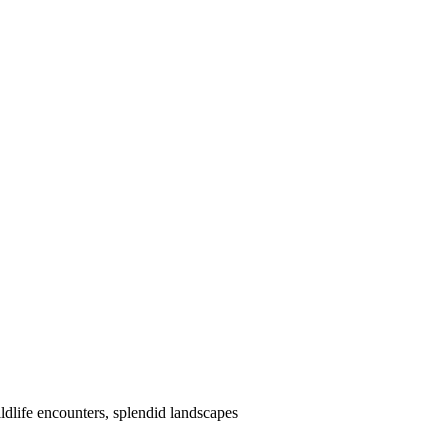
dlife encounters, splendid landscapes