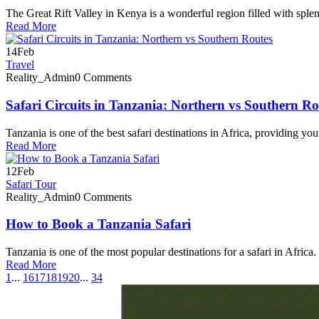
The Great Rift Valley in Kenya is a wonderful region filled with sple
Read More
14
Feb
Travel
Reality_Admin
0 Comments
Safari Circuits in Tanzania: Northern vs Southern Ro
Tanzania is one of the best safari destinations in Africa, providing you
Read More
12
Feb
Safari Tour
Reality_Admin
0 Comments
How to Book a Tanzania Safari
Tanzania is one of the most popular destinations for a safari in Africa. I
Read More
1
...
16
17
18
19
20
...
34