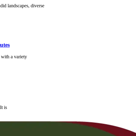
ndid landscapes, diverse
utes
 with a variety
t is