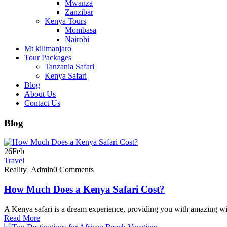
Mwanza
Zanzibar
Kenya Tours
Mombasa
Nairobi
Mt kilimanjaro
Tour Packages
Tanzania Safari
Kenya Safari
Blog
About Us
Contact Us
Blog
26
Feb
Travel
Reality_Admin
0 Comments
How Much Does a Kenya Safari Cost?
A Kenya safari is a dream experience, providing you with amazing wil
Read More