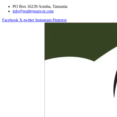
PO Box 16239 Arusha, Tanzania
info@realitytours-tz.com
Facebook
X-twitter
Instagram
Pinterest