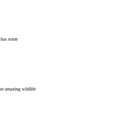
o has some
st amazing wildlife