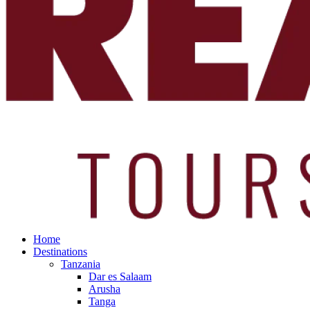
Home
Destinations
Tanzania
Dar es Salaam
Arusha
Tanga