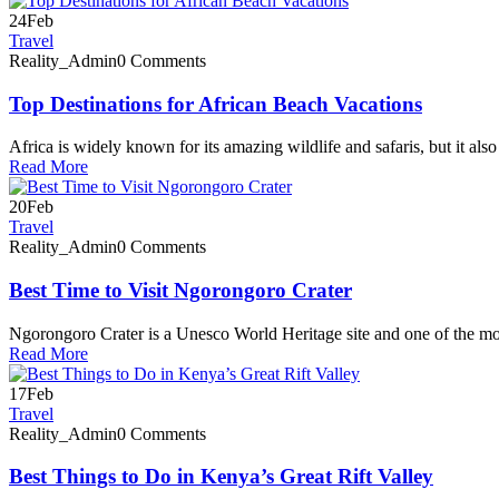
24
Feb
Travel
Reality_Admin
0 Comments
Top Destinations for African Beach Vacations
Africa is widely known for its amazing wildlife and safaris, but it als
Read More
20
Feb
Travel
Reality_Admin
0 Comments
Best Time to Visit Ngorongoro Crater
Ngorongoro Crater is a Unesco World Heritage site and one of the mo
Read More
17
Feb
Travel
Reality_Admin
0 Comments
Best Things to Do in Kenya’s Great Rift Valley