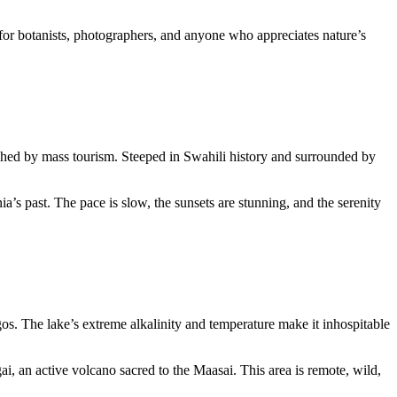
am for botanists, photographers, and anyone who appreciates nature’s
uched by mass tourism. Steeped in Swahili history and surrounded by
ia’s past. The pace is slow, the sunsets are stunning, and the serenity
gos. The lake’s extreme alkalinity and temperature make it inhospitable
, an active volcano sacred to the Maasai. This area is remote, wild,