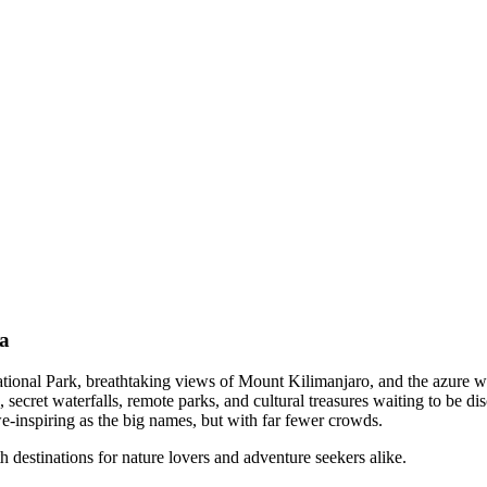
ia
 National Park, breathtaking views of Mount Kilimanjaro, and the azure 
cret waterfalls, remote parks, and cultural treasures waiting to be disc
awe-inspiring as the big names, but with far fewer crowds.
 destinations for nature lovers and adventure seekers alike.