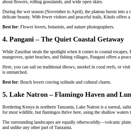
about flowers, rolling grasslands, and wide open skies.
During the wet season (November to April), the plateau bursts into a ri
delicate beauty. With fewer visitors and peaceful trails, Kitulo offers a
Best for
: Flower lovers, botanists, and nature photographers.
4. Pangani – The Quiet Coastal Getaway
While Zanzibar steals the spotlight when it comes to coastal escapes
mangroves, quiet beaches, and fishing villages, Pangani offers a peace
Here, you can sail on traditional dhows, snorkel in coral reefs, or visi
is unmatched.
Best for
: Beach lovers craving solitude and cultural charm.
5. Lake Natron – Flamingo Haven and Lu
Bordering Kenya in northern Tanzania, Lake Natron is a surreal, saline
for most wildlife, but flamingos thrive here, using the shallow waters 
The surrounding landscapes are equally otherworldly—volcanic plains, 
and unlike any other part of Tanzania.