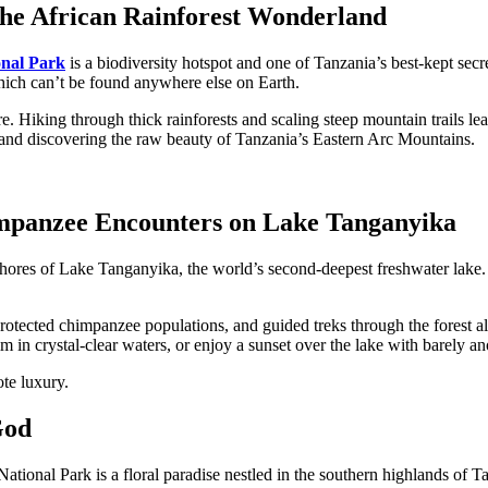
he African Rainforest Wonderland
nal Park
is a biodiversity hotspot and one of Tanzania’s best-kept sec
ich can’t be found anywhere else on Earth.
. Hiking through thick rainforests and scaling steep mountain trails lead
g, and discovering the raw beauty of Tanzania’s Eastern Arc Mountains.
impanzee Encounters on Lake Tanganyika
shores of
Lake Tanganyika, the world’s second-deepest freshwater lake. A
rotected chimpanzee populations, and guided treks through the forest all
 in crystal-clear waters, or enjoy a sunset over the lake with barely ano
te luxury.
God
al Park is a floral paradise nestled in the southern highlands of Tanzan