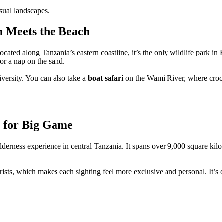
sual landscapes.
h Meets the Beach
Located along Tanzania’s eastern coastline, it’s the only wildlife park in
or a nap on the sand.
iversity. You can also take a
boat safari
on the Wami River, where crocod
 for Big Game
erness experience in central Tanzania. It spans over 9,000 square kil
ists, which makes each sighting feel more exclusive and personal. It’s o