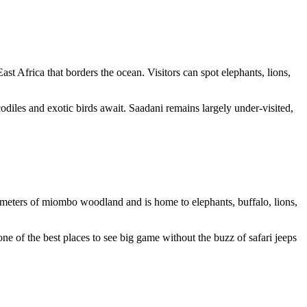
 East Africa that borders the ocean. Visitors can spot
elephants, lions,
iles and exotic birds await. Saadani remains largely under-visited,
ometers of miombo woodland and is home to elephants, buffalo, lions,
ne of the best places to see big game without the buzz of safari jeeps