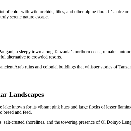
ot of color with wild orchids, lilies, and other alpine flora. It’s a dre
 truly serene nature escape.
, Pangani, a sleepy town along Tanzania’s northern coast, remains unto
ful alternative to crowded resorts.
t ancient Arab ruins and colonial buildings that whisper stories of Tanzan
nar Landscapes
 lake known for its vibrant pink hues and large flocks of lesser flamin
to breed and feed.
salt-crusted shorelines, and the towering presence of Ol Doinyo Lengai