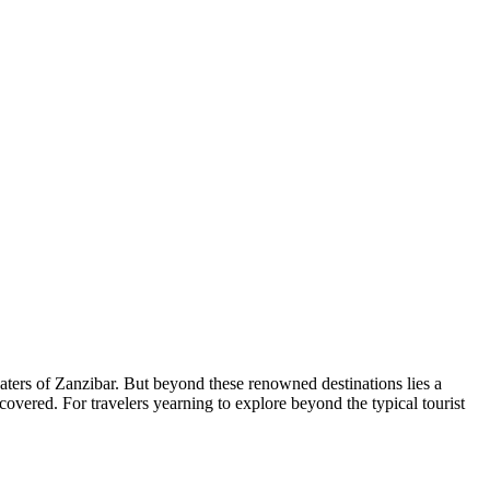
waters of Zanzibar. But beyond these renowned destinations lies a
overed. For travelers yearning to explore beyond the typical tourist