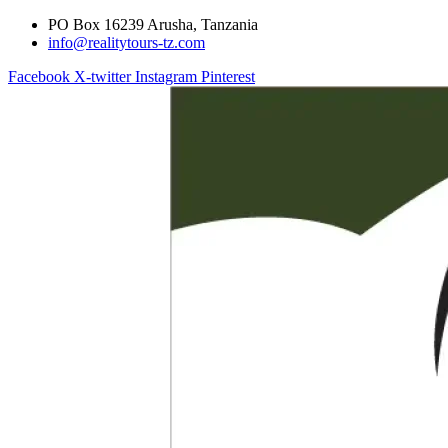
PO Box 16239 Arusha, Tanzania
info@realitytours-tz.com
Facebook
X-twitter
Instagram
Pinterest