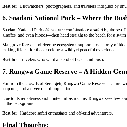
Best for
: Birdwatchers, photographers, and travelers intrigued by unu
6. Saadani National Park – Where the Bus
Saadani National Park
offers a rare combination: a
safari by the sea
. 
giraffes
, and even
hippos
—then head straight to the beach for a swim 
Mangrove forests and riverine ecosystems support a rich array of biod
making it ideal for those seeking a wild yet peaceful experience.
Best for
: Travelers who want a blend of beach and bush.
7. Rungwa Game Reserve – A Hidden Gem
Far from the crowds of Serengeti,
Rungwa Game Reserve is a true wild
leopards, and a diverse bird population.
Due to its remoteness and limited infrastructure, Rungwa sees few tour
in the background.
Best for
: Hardcore safari enthusiasts and off-grid adventurers.
Final Thoughts: