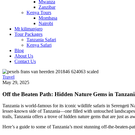
Mwanza
Zanzibar
Kenya Tours
Mombasa
Nairobi
Mt kilimanjaro
Tour Packages
Tanzania Safari
Kenya Safari
Blog
About Us
Contact Us
Travel
May 29, 2025
Off the Beaten Path: Hidden Nature Gems in Tanzan
Tanzania is world-famous for its iconic wildlife safaris in Serengeti
lesser-known side of Tanzania—one filled with untouched landscapes, se
trails, Tanzania offers a trove of hidden nature gems that are just as 
Here’s a guide to some of Tanzania’s most stunning off-the-beaten-path