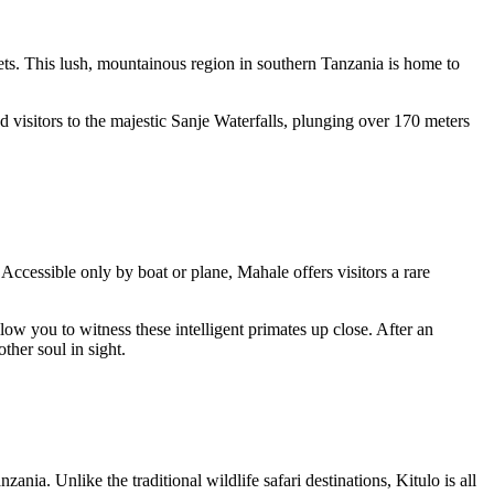
rets. This lush, mountainous region in southern Tanzania is home to
 visitors to the majestic
Sanje Waterfalls
, plunging over 170 meters
ccessible only by boat or plane, Mahale offers visitors a rare
ow you to witness these intelligent primates up close. After an
ther soul in sight.
ia. Unlike the traditional wildlife safari destinations, Kitulo is all