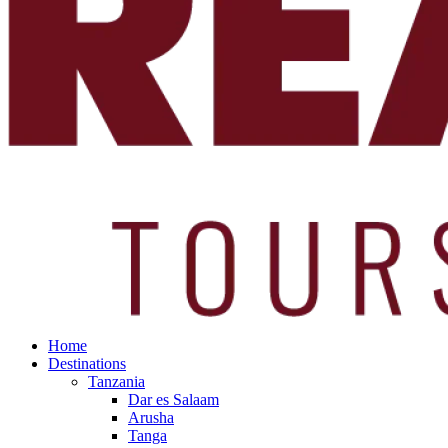
Home
Destinations
Tanzania
Dar es Salaam
Arusha
Tanga