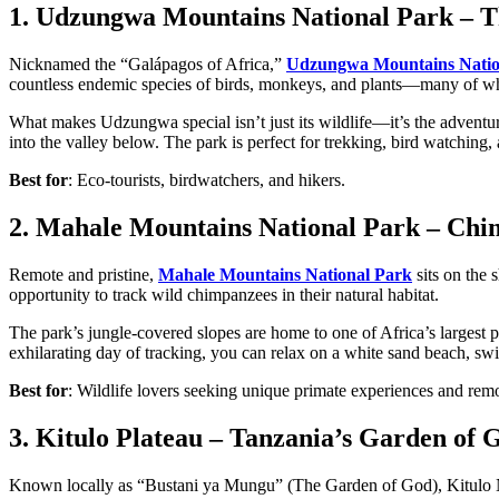
1. Udzungwa Mountains National Park – T
Nicknamed the “Galápagos of Africa,”
Udzungwa Mountains Natio
countless endemic species of birds, monkeys, and plants—many of wh
What makes Udzungwa special isn’t just its wildlife—it’s the adventure
into the valley below. The park is perfect for trekking, bird watchin
Best for
: Eco-tourists, birdwatchers, and hikers.
2. Mahale Mountains National Park – Ch
Remote and pristine,
Mahale Mountains National Park
sits on the 
opportunity to track wild chimpanzees in their natural habitat.
The park’s jungle-covered slopes are home to one of Africa’s largest p
exhilarating day of tracking, you can relax on a white sand beach, swim
Best for
: Wildlife lovers seeking unique primate experiences and remo
3. Kitulo Plateau – Tanzania’s Garden of 
Known locally as “Bustani ya Mungu” (The Garden of God), Kitulo Nation