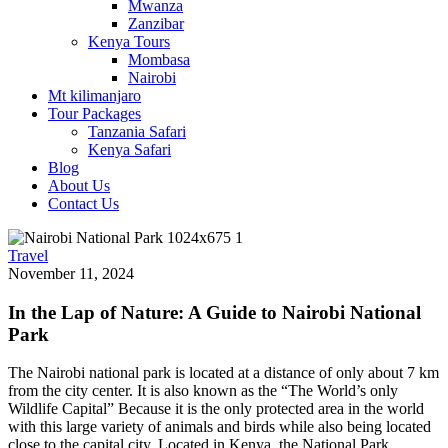
Mwanza
Zanzibar
Kenya Tours
Mombasa
Nairobi
Mt kilimanjaro
Tour Packages
Tanzania Safari
Kenya Safari
Blog
About Us
Contact Us
Travel
November 11, 2024
In the Lap of Nature: A Guide to Nairobi National
Park
The Nairobi national park is located at a distance of only about 7 km
from the city center. It is also known as the “The World’s only
Wildlife Capital” Because it is the only protected area in the world
with this large variety of animals and birds while also being located
close to the capital city. Located in Kenya, the National Park,