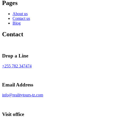
Pages
About us
Contact us
Blog
Contact
Drop a Line
+255 782 347474
Email Address
info@realitytours-tz.com
Visit office