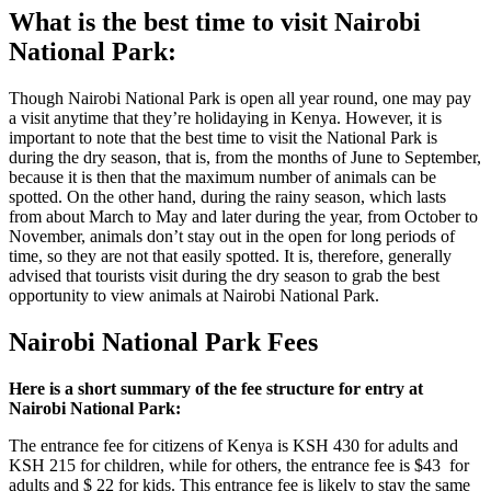
What is the best time to visit Nairobi
National Park:
Though Nairobi National Park is open all year round, one may pay
a visit anytime that they’re holidaying in Kenya. However, it is
important
to note that the best time to visit the National Park is
during the dry season, that is, from the months of June to September,
because it is then that the maximum number of animals can be
spotted. On the other hand, during the rainy season, which lasts
from about March to May and later during the year, from October to
November, animals don’t stay out in the open for long
periods of
time
, so they are not that easily spotted. It is, therefore, generally
advised that tourists visit during the dry season to grab the best
opportunity to view animals at Nairobi National Park.
Nairobi National Park Fees
Here is a short summary of the fee structure for entry at
Nairobi National Park:
The entrance fee for citizens of Kenya is KSH 430 for adults and
KSH 215 for children, while for others, the entrance fee is $43 for
adults and $ 22 for kids. This entrance fee is likely to stay the same