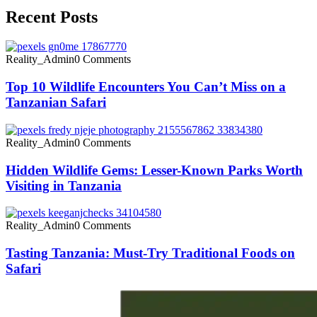
Recent Posts
Reality_Admin
0 Comments
Top 10 Wildlife Encounters You Can’t Miss on a
Tanzanian Safari
Reality_Admin
0 Comments
Hidden Wildlife Gems: Lesser-Known Parks Worth
Visiting in Tanzania
Reality_Admin
0 Comments
Tasting Tanzania: Must-Try Traditional Foods on
Safari