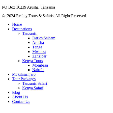
PO Box 16239 Arusha, Tanzania
© 2024 Reality Tours & Safaris. All Right Reserved.
Home
Destinations
Tanzania
Dar es Salaam
Arusha
Tanga
Mwanza
Zanzibar
Kenya Tours
Mombasa
Nairobi
Mt kilimanjaro
Tour Packages
Tanzania Safari
Kenya Safari
Blog
About Us
Contact Us