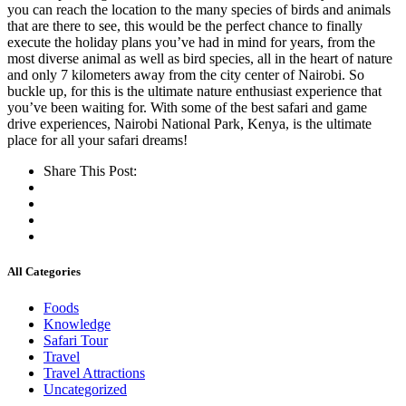
you can reach the location to the many species of birds and animals
that are there to see, this would be the perfect chance to finally
execute the holiday plans you’ve had in mind for years, from the
most diverse animal as well as bird species, all in the heart of nature
and only 7 kilometers away from the city center of Nairobi. So
buckle up, for this is the ultimate nature enthusiast experience that
you’ve been waiting for. With some of the best safari and game
drive experiences, Nairobi National Park, Kenya, is the ultimate
place for all your safari dreams!
Share This Post:
All Categories
Foods
Knowledge
Safari Tour
Travel
Travel Attractions
Uncategorized