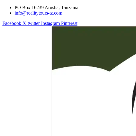
PO Box 16239 Arusha, Tanzania
info@realitytours-tz.com
Facebook
X-twitter
Instagram
Pinterest