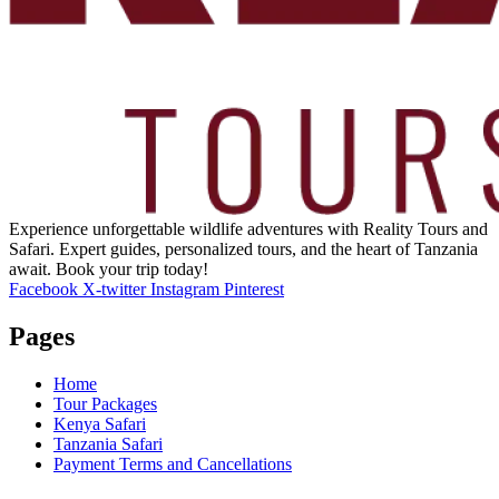
Experience unforgettable wildlife adventures with Reality Tours and
Safari. Expert guides, personalized tours, and the heart of Tanzania
await. Book your trip today!
Facebook
X-twitter
Instagram
Pinterest
Pages
Home
Tour Packages
Kenya Safari
Tanzania Safari
Payment Terms and Cancellations