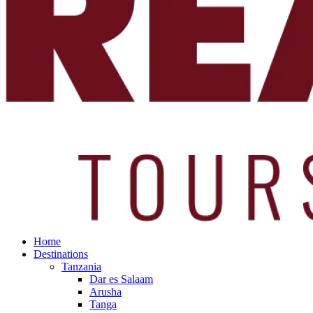
Home
Destinations
Tanzania
Dar es Salaam
Arusha
Tanga