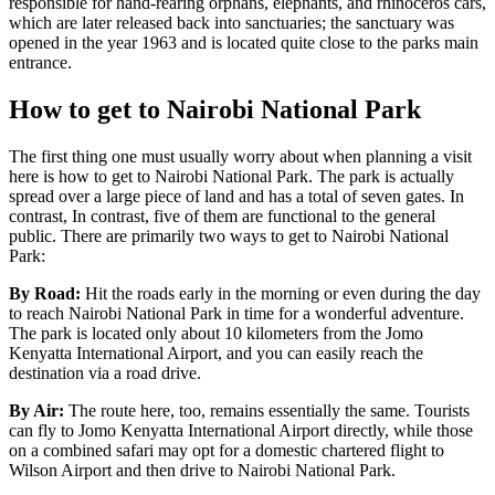
responsible for hand-rearing orphans, elephants, and rhinoceros cars,
which are later released back into sanctuaries; the sanctuary was
opened in the year 1963 and is located quite close to the parks main
entrance.
How to get to Nairobi National Park
The first thing one must usually worry about when planning a visit
here is how to get to Nairobi National Park. The park is actually
spread over a large piece of land and has a total of seven gates. In
contrast, In contrast, five of them are functional to the general
public. There are primarily two ways to get to Nairobi National
Park:
By Road:
Hit the roads early in the morning or even during the day
to reach Nairobi National Park in time for a
wonderful
adventure.
The park is located only about 10
kilometers
from the Jomo
Kenyatta International Airport, and you can easily reach the
destination via a road drive.
By Air:
The route here, too, remains essentially the same. Tourists
can fly to Jomo Kenyatta International Airport directly
, while
those
on a combined safari may opt for a domestic chartered flight to
Wilson Airport and then drive to Nairobi National Park.