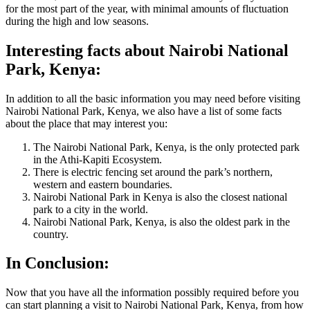
for the most part of the year, with minimal amounts of fluctuation
during the high and low seasons.
Interesting facts about Nairobi National
Park, Kenya:
In addition to all the
basic
information you may need before visiting
Nairobi National Park, Kenya, we also have a list of some facts
about the place that may interest you:
The Nairobi National Park, Kenya, is the only protected park
in the Athi-Kapiti Ecosystem.
There is electric fencing set around the park’s northern,
western and eastern boundaries.
Nairobi National Park in Kenya is also the closest national
park to a city in the world.
Nairobi National Park, Kenya, is also the oldest park in the
country.
In Conclusion:
Now that you have all the information possibly required before you
can start planning a visit to Nairobi National Park, Kenya, from how