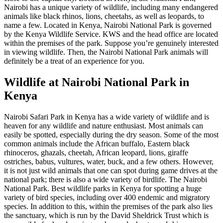
Nairobi has a unique variety of wildlife, including many endangered
animals like black rhinos, lions, cheetahs, as well as leopards, to
name a few. Located in Kenya, Nairobi National Park is governed
by the Kenya Wildlife Service. KWS and the head office are located
within the premises of the park. Suppose you’re genuinely interested
in viewing wildlife. Then, the Nairobi National Park animals will
definitely be a treat of an experience for you.
Wildlife at Nairobi National Park in
Kenya
Nairobi Safari Park in Kenya has a wide variety of wildlife and is
heaven for any wildlife and nature enthusiast. Most animals can
easily be spotted, especially during the dry season. Some of the most
common animals include the African buffalo, Eastern black
rhinoceros, ghazals, cheetah, African leopard, lions, giraffe
ostriches, babus, vultures, water, buck, and a few others. However,
it is not just wild animals that one can spot during game drives at the
national park; there is also a wide variety of birdlife. The Nairobi
National Park. Best wildlife parks in Kenya for spotting a huge
variety of bird species, including over 400 endemic and migratory
species. In addition to this, within the premises of the park also lies
the sanctuary, which is run by the David Sheldrick Trust which is