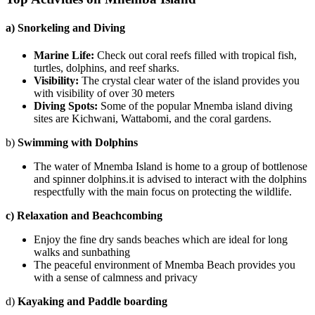
a) Snorkeling and Diving
Marine Life:
Check out coral reefs filled with tropical fish,
turtles, dolphins, and reef sharks.
Visibility:
The crystal clear water of the island provides you
with visibility of over 30 meters
Diving Spots:
Some of the popular
Mnemba island diving
sites are Kichwani, Wattabomi, and the coral gardens.
b)
Swimming with Dolphins
The water of Mnemba Island is home to a group of bottlenose
and spinner dolphins.it is advised to interact with the dolphins
respectfully with the main focus on protecting the wildlife.
c) Relaxation and Beachcombing
Enjoy the fine dry sands beaches which are ideal for long
walks and sunbathing
The peaceful environment of
Mnemba Beach
provides you
with a sense of calmness and privacy
d)
Kayaking and Paddle boarding