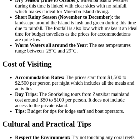
Dry Season (June to October):
Mnemba Island weather
during this time is linked with clear skies with no rainfall,
which makes it ideal for Mnemba Island diving.
Short Rainy Season (November to December):
the
landscape around the Island is lush and green during this time
due to rainfall. The footfall is also low which makes it an ideal
time for budget travellers as the prices for accommodations
are quite low.
Warm Waters all around the Year
: The sea temperatures
range between 25°C and 29°C.
Cost of Visiting
Accommodation Rates:
The prices start from $1,500 to
$2,500 per person per night which includes all the meals and
activities.
Day Trips:
The Snorkeling tours from Zanzibar mainland
cost around $50 to $100 per person. It does not include
access to the private island.
Tips:
Budget for tips for lodge staff and boat operators.
Cultural and Practical Tips
Respect the Environment:
Try not touching any coral reefs