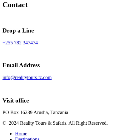
Contact
Drop a Line
+255 782 347474
Email Address
info@realitytours-tz.com
Visit office
PO Box 16239 Arusha, Tanzania
© 2024 Reality Tours & Safaris. All Right Reserved.
Home
Destinations