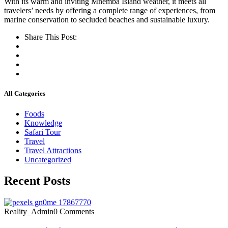
With its warm and inviting Mnemba Island weather, it meets all
travelers’ needs by offering a complete range of experiences, from
marine conservation to secluded beaches and sustainable luxury.
Share This Post:
All Categories
Foods
Knowledge
Safari Tour
Travel
Travel Attractions
Uncategorized
Recent Posts
Reality_Admin
0 Comments