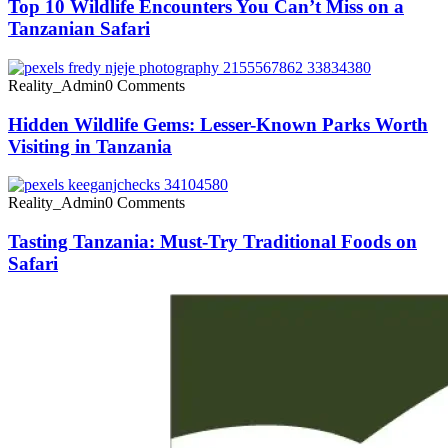
Top 10 Wildlife Encounters You Can’t Miss on a
Tanzanian Safari
Reality_Admin
0 Comments
Hidden Wildlife Gems: Lesser-Known Parks Worth
Visiting in Tanzania
Reality_Admin
0 Comments
Tasting Tanzania: Must-Try Traditional Foods on
Safari