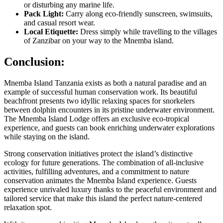
or disturbing any marine life.
Pack Light:
Carry along eco-friendly sunscreen, swimsuits,
and casual resort wear.
Local Etiquette:
Dress simply while travelling to the villages
of Zanzibar on your way to the Mnemba island.
Conclusion:
Mnemba Island Tanzania exists as both a natural paradise and an
example of successful human conservation work. Its beautiful
beachfront presents two idyllic relaxing spaces for snorkelers
between dolphin encounters in its pristine underwater environment.
The Mnemba Island Lodge offers an exclusive eco-tropical
experience, and guests can book enriching underwater explorations
while staying on the island.
Strong conservation initiatives protect the island’s distinctive
ecology for future generations. The combination of all-inclusive
activities, fulfilling adventures, and a commitment to nature
conservation animates the Mnemba Island experience. Guests
experience unrivaled luxury thanks to the peaceful environment and
tailored service that make this island the perfect nature-centered
relaxation spot.