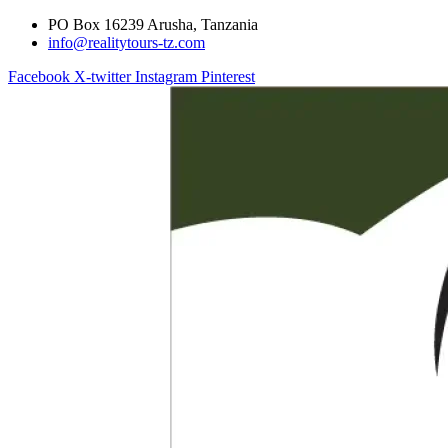
PO Box 16239 Arusha, Tanzania
info@realitytours-tz.com
Facebook
X-twitter
Instagram
Pinterest