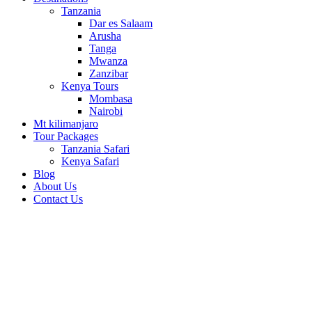
Tanzania
Dar es Salaam
Arusha
Tanga
Mwanza
Zanzibar
Kenya Tours
Mombasa
Nairobi
Mt kilimanjaro
Tour Packages
Tanzania Safari
Kenya Safari
Blog
About Us
Contact Us