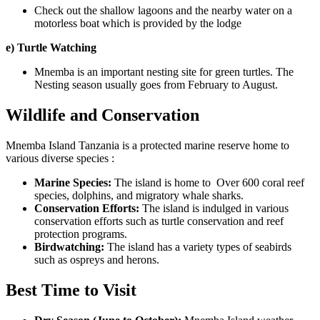
Check out the shallow lagoons and the nearby water on a
motorless boat which is provided by the lodge
e) Turtle Watching
Mnemba is an important nesting site for green turtles. The
Nesting season usually goes from February to August.
Wildlife and Conservation
Mnemba Island Tanzania
is a protected marine reserve home to
various diverse species :
Marine Species:
The island is home to Over 600 coral reef
species, dolphins, and migratory whale sharks.
Conservation Efforts:
The island is indulged in various
conservation efforts such as turtle conservation and reef
protection programs.
Birdwatching:
The island has a variety types of seabirds
such as ospreys and herons.
Best Time to Visit