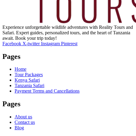
Experience unforgettable wildlife adventures with Reality Tours and
Safari. Expert guides, personalized tours, and the heart of Tanzania
await. Book your trip today!
Facebook
X-twitter
Instagram
Pinterest
Pages
Home
Tour Packages
Kenya Safari
Tanzania Safari
Payment Terms and Cancellations
Pages
About us
Contact us
Blog