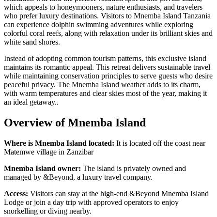
which appeals to honeymooners, nature enthusiasts, and travelers
who prefer luxury destinations. Visitors to Mnemba Island Tanzania
can experience dolphin swimming adventures while exploring
colorful coral reefs, along with relaxation under its brilliant skies and
white sand shores.
Instead of adopting common tourism patterns, this exclusive island
maintains its romantic appeal. This retreat delivers sustainable travel
while maintaining conservation principles to serve guests who desire
peaceful privacy. The Mnemba Island weather adds to its charm,
with warm temperatures and clear skies most of the year, making it
an ideal getaway..
Overview of Mnemba Island
Where is Mnemba Island located:
It is located off the coast near
Matemwe village in Zanzibar
Mnemba Island owner:
The island is privately owned and
managed by &Beyond, a luxury travel company.
Access:
Visitors can stay at the high-end &Beyond Mnemba Island
Lodge or join a day trip with approved operators to enjoy
snorkelling or diving nearby.