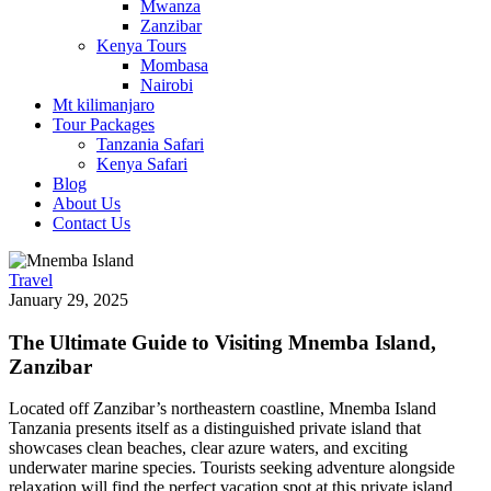
Mwanza
Zanzibar
Kenya Tours
Mombasa
Nairobi
Mt kilimanjaro
Tour Packages
Tanzania Safari
Kenya Safari
Blog
About Us
Contact Us
Travel
January 29, 2025
The Ultimate Guide to Visiting Mnemba Island,
Zanzibar
Located off Zanzibar’s northeastern coastline, Mnemba Island
Tanzania presents itself as a distinguished private island that
showcases clean beaches, clear azure waters, and exciting
underwater marine species. Tourists seeking adventure alongside
relaxation will find the perfect vacation spot at this private island,