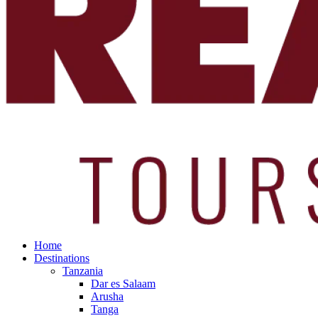
Home
Destinations
Tanzania
Dar es Salaam
Arusha
Tanga