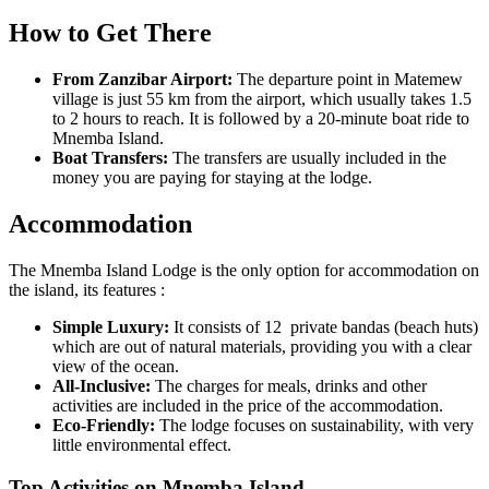
How to Get There
From Zanzibar Airport:
The departure point in Matemew
village is just 55 km from the airport, which usually takes 1.5
to 2 hours to reach. It is followed by a 20-minute boat ride to
Mnemba Island.
Boat Transfers:
The transfers are usually included in the
money you are paying for staying at the lodge.
Accommodation
The Mnemba Island Lodge is the only option for accommodation on
the island, its features :
Simple Luxury:
It consists of 12 private bandas (beach huts)
which are out of natural materials, providing you with a clear
view of the ocean.
All-Inclusive:
The charges for meals, drinks and other
activities are included in the price of the accommodation.
Eco-Friendly:
The lodge focuses on sustainability, with very
little environmental effect.
Top Activities on Mnemba Island