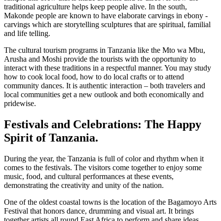
traditional agriculture helps keep people alive. In the south,
Makonde people are known to have elaborate carvings in ebony -
carvings which are storytelling sculptures that are spiritual, familial
and life telling.
The cultural tourism programs in Tanzania like the Mto wa Mbu,
Arusha and Moshi provide the tourists with the opportunity to
interact with these traditions in a respectful manner. You may study
how to cook local food, how to do local crafts or to attend
community dances. It is authentic interaction – both travelers and
local communities get a new outlook and both economically and
pridewise.
Festivals and Celebrations: The Happy
Spirit of Tanzania.
During the year, the Tanzania is full of color and rhythm when it
comes to the festivals. The visitors come together to enjoy some
music, food, and cultural performances at these events,
demonstrating the creativity and unity of the nation.
One of the oldest coastal towns is the location of the Bagamoyo Arts
Festival that honors dance, drumming and visual art. It brings
together artists all round East Africa to perform and share ideas