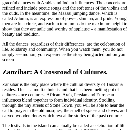
graceful dances with Arabic and Indian influences. The concerts are
refined and include poetic songs and the soft tones of the violins and
the ouds. In the meantime, the Maasai jumping dance, which is
called Adumu, is an expression of power, stamina, and pride. Young
men are in a circle, and each in turn jumps to the maximum height to
show that they are agile and worthy of applause – a manifestation of
beauty and tradition.
All the dances, regardless of their differences, are the celebration of
life, solidarity and community. When you watch them, you do not
simply see motion, you experience the story being acted out on your
screen.
Zanzibar: A Crossroad of Cultures.
Zanzibar is the only place where the cultural diversity of Tanzania
resides. This is a multi-ethnic island that has been melting pot of
cultures since centuries, African, Arab, Persian and European
influences blend together to form individual identity. Strolling
through the tiny streets of Stone Town, you will be able to hear the
call to prayer in the old mosques, the smell of spices and cloves, and
carved wooden doors which reveal the stories of the past centuries.
The festivals in the island can actually be called a celebration of life