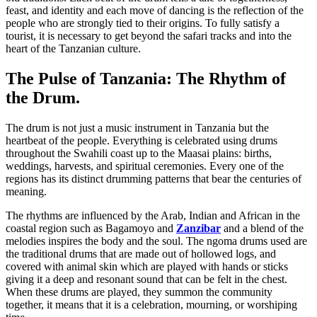
feast, and identity and each move of dancing is the reflection of the
people who are strongly tied to their origins. To fully satisfy a
tourist, it is necessary to get beyond the safari tracks and into the
heart of the Tanzanian culture.
The Pulse of Tanzania: The Rhythm of
the Drum.
The drum is not just a music instrument in Tanzania but the
heartbeat of the people. Everything is celebrated using drums
throughout the Swahili coast up to the Maasai plains: births,
weddings, harvests, and spiritual ceremonies. Every one of the
regions has its distinct drumming patterns that bear the centuries of
meaning.
The rhythms are influenced by the Arab, Indian and African in the
coastal region such as Bagamoyo and
Zanzibar
and a blend of the
melodies inspires the body and the soul. The ngoma drums used are
the traditional drums that are made out of hollowed logs, and
covered with animal skin which are played with hands or sticks
giving it a deep and resonant sound that can be felt in the chest.
When these drums are played, they summon the community
together, it means that it is a celebration, mourning, or worshiping