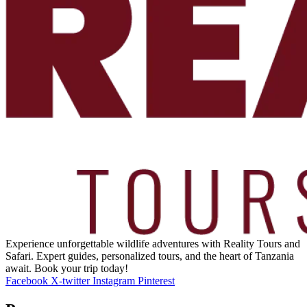
Experience unforgettable wildlife adventures with Reality Tours and
Safari. Expert guides, personalized tours, and the heart of Tanzania
await. Book your trip today!
Facebook
X-twitter
Instagram
Pinterest