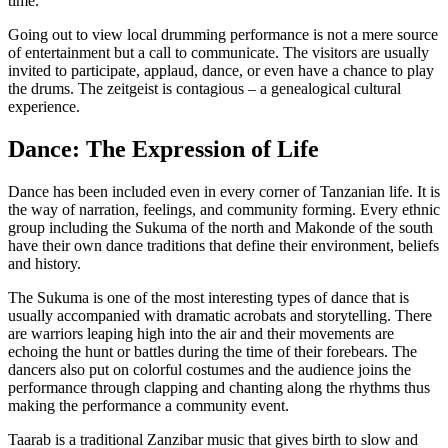
time.
Going out to view local drumming performance is not a mere source
of entertainment but a call to communicate. The visitors are usually
invited to participate, applaud, dance, or even have a chance to play
the drums. The zeitgeist is contagious – a genealogical cultural
experience.
Dance: The Expression of Life
Dance has been included even in every corner of Tanzanian life. It is
the way of narration, feelings, and community forming. Every ethnic
group including the Sukuma of the north and Makonde of the south
have their own dance traditions that define their
environment, beliefs
and history.
The Sukuma is one of the most interesting types of dance that is
usually accompanied with dramatic acrobats and storytelling. There
are warriors leaping high into the air and their movements are
echoing the hunt or battles during the time of their forebears. The
dancers also put on colorful costumes and the audience joins the
performance through clapping and chanting along the rhythms thus
making the performance a community event.
Taarab is a traditional Zanzibar music that gives birth to slow and