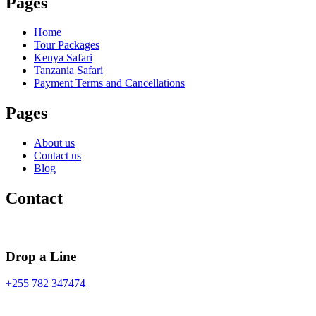
Pages
Home
Tour Packages
Kenya Safari
Tanzania Safari
Payment Terms and Cancellations
Pages
About us
Contact us
Blog
Contact
Drop a Line
+255 782 347474