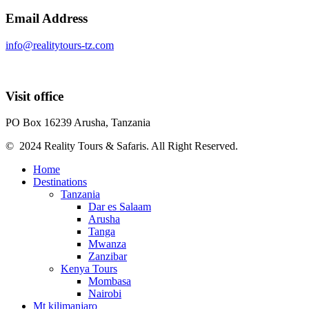
Email Address
info@realitytours-tz.com
Visit office
PO Box 16239 Arusha, Tanzania
© 2024 Reality Tours & Safaris. All Right Reserved.
Home
Destinations
Tanzania
Dar es Salaam
Arusha
Tanga
Mwanza
Zanzibar
Kenya Tours
Mombasa
Nairobi
Mt kilimanjaro