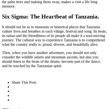
the palm trees and making them sway, makes a visit a life long
memory.
Six Sigma: The Heartbeat of Tanzania.
It should not be as in museums or historical places that Tanzania
culture lives and breathes in each village, festival and song. Its beats,
its salsas and the friendliness of its people all make it a soul-moving
journey. The cultural way to experience Tanzania is to comprehend
what the country really is: proud, diverse, and beautifully alive.
Then, when you have another adventure, you should not only
consider the wildlife safaris and mountain ascents, but also you
should listen to the beats of the drums, become part of the dance,
and be touched by the Tanzanian spirit.
Share This Post: