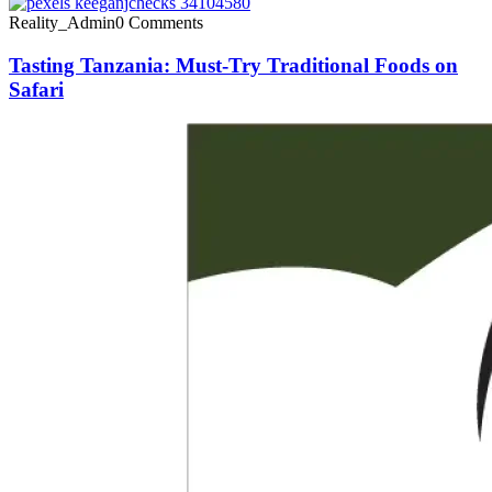
Reality_Admin
0 Comments
Tasting Tanzania: Must-Try Traditional Foods on
Safari