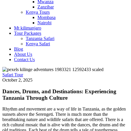
Mwanza
Zanzibar
Kenya Tours
Mombasa
Nairobi
Mt kilimanjaro
Tour Packages
Tanzania Safari
Kenya Safari
Blog
About Us
Contact Us
Safari Tour
October 2, 2025
Dances, Drums, and Destinations: Experiencing
Tanzania Through Culture
Rhythm and movement are a way of life in Tanzania, as the golden
sunsets above the Serengeti. There is much more than the
breathtaking nature and wildlife safaris that are offered. There is a
rich cultural mosaic that is alive with the dances, the drums and the
old traditions. Each beat of the drum tells a tale of togetherness,