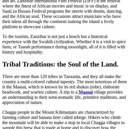
and art. Zanzibar International Film Festival (ZIFF) is the festival
where the finest of African movies and music is on display, and
Sauti za Busara Festival programs the streets with drums, dancing,
and the African soul. These occasions attract musicians who have
their talent all through the continent making the island a lively
platform to showcase culture.
To the tourists, Zanzibar is not just a beach but a historical
experience with the Swahili civilization. Whether it is a visit to spice
farm, or Taarab performance during moonlight, all of it is filled with
history and hospitality.
Tribal Traditions: the Soul of the Land.
There are more than 120 tribes in Tanzania, and they all make the
country a multi-colored cultural tapestry. The most notorious of them
is the Maasai, which is known by its red shukas (robe), elaborate
beadwork, and warrior culture. A trip to a
Maasai
village provides
an understanding to their semi-nomadic life, primitive traditions, and
appreciation of nature.
Chagga people in the Mount Kilimanjaro are characterized by
farming culture and banana beer called mbege. Hikers who climb
the mountain will be able to make a stop in local Chagga villages to
sample this brew that is made at home and to discover how the