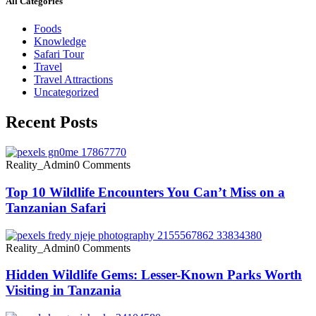
All Categories
Foods
Knowledge
Safari Tour
Travel
Travel Attractions
Uncategorized
Recent Posts
Reality_Admin
0 Comments
Top 10 Wildlife Encounters You Can’t Miss on a
Tanzanian Safari
Reality_Admin
0 Comments
Hidden Wildlife Gems: Lesser-Known Parks Worth
Visiting in Tanzania