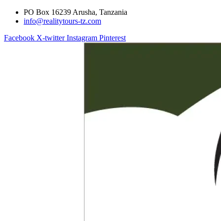
PO Box 16239 Arusha, Tanzania
info@realitytours-tz.com
Facebook
X-twitter
Instagram
Pinterest