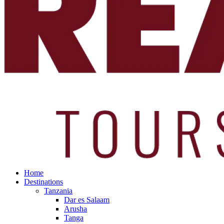
Home
Destinations
Tanzania
Dar es Salaam
Arusha
Tanga