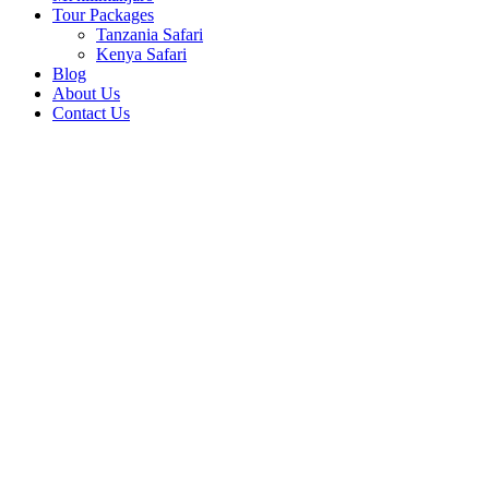
Tour Packages
Tanzania Safari
Kenya Safari
Blog
About Us
Contact Us