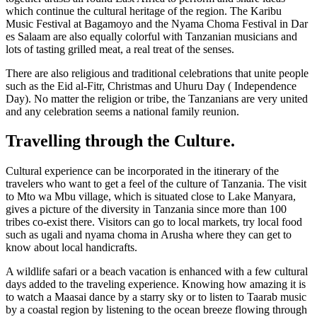
which continue the cultural heritage of the region. The Karibu
Music Festival at Bagamoyo and the Nyama Choma Festival in Dar
es Salaam are also equally colorful with Tanzanian musicians and
lots of tasting grilled meat, a real treat of the senses.
There are also religious and traditional celebrations that unite people
such as the Eid al-Fitr, Christmas and Uhuru Day ( Independence
Day). No matter the religion or tribe, the Tanzanians are very united
and any celebration seems a national family reunion.
Travelling through the Culture.
Cultural experience can be incorporated in the itinerary of the
travelers who want to get a feel of the culture of Tanzania. The visit
to Mto wa Mbu village, which is situated close to Lake Manyara,
gives a picture of the diversity in Tanzania since more than 100
tribes co-exist there. Visitors can go to local markets, try local food
such as ugali and nyama choma in Arusha where they can get to
know about local handicrafts.
A wildlife safari or a beach vacation is enhanced with a few cultural
days added to the traveling experience. Knowing how amazing it is
to watch a Maasai dance by a starry sky or to listen to Taarab music
by a coastal region by listening to the ocean breeze flowing through