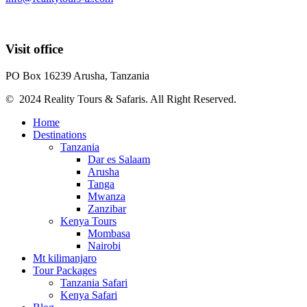
Visit office
PO Box 16239 Arusha, Tanzania
© 2024 Reality Tours & Safaris. All Right Reserved.
Home
Destinations
Tanzania
Dar es Salaam
Arusha
Tanga
Mwanza
Zanzibar
Kenya Tours
Mombasa
Nairobi
Mt kilimanjaro
Tour Packages
Tanzania Safari
Kenya Safari