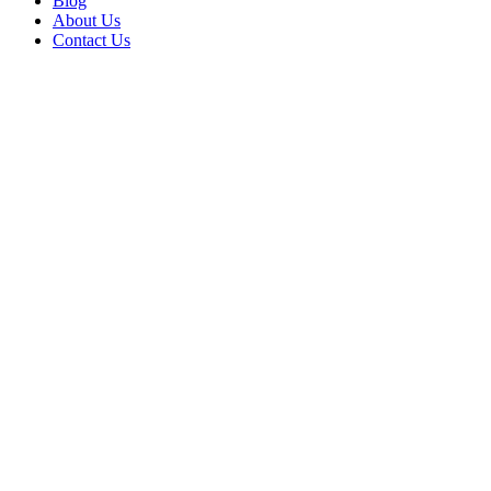
Blog
About Us
Contact Us