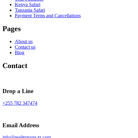
Kenya Safari
Tanzania Safari
Payment Terms and Cancellations
Pages
About us
Contact us
Blog
Contact
Drop a Line
+255 782 347474
Email Address
info@realitytours-tz.com