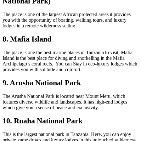
National Park)
The place is one of the largest African protected areas it provides
you with the opportunity of boating, walking tours, and luxury
lodges in a remote wilderness setting.
8. Mafia Island
The place is one the best marine places in Tanzania to visit, Mafia
Island is the best place for diving and snorkelling in the Mafia
Archipelago’s coral reefs. You can Stay in eco-luxury lodges which
provides you with solitude and comfort.
9. Arusha National Park
The Arusha National Park is located near Mount Meru, which
features diverse wildlife and landscapes. It has high-end lodges
which give you a sense of peace and exclusivity.
10. Ruaha National Park
This is the largest national park in Tanzania. Here, you can enjoy
private game drives and luxury lodges in this untouched wilderness.