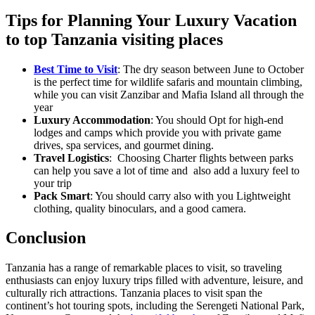
Tips for Planning Your Luxury Vacation
to top Tanzania visiting places
Best Time to Visit
: The dry season between June to October
is the perfect time for wildlife safaris and mountain climbing,
while you can visit Zanzibar and Mafia Island all through the
year
Luxury Accommodation
: You should Opt for high-end
lodges and camps which provide you with private game
drives, spa services, and gourmet dining.
Travel Logistics
: Choosing Charter flights between parks
can help you save a lot of time and also add a luxury feel to
your trip
Pack Smart
: You should carry also with you Lightweight
clothing, quality binoculars, and a good camera.
Conclusion
Tanzania has a range of remarkable places to visit, so traveling
enthusiasts can enjoy luxury trips filled with adventure, leisure, and
culturally rich attractions. Tanzania places to visit span the
continent’s hot touring spots, including the Serengeti National Park,