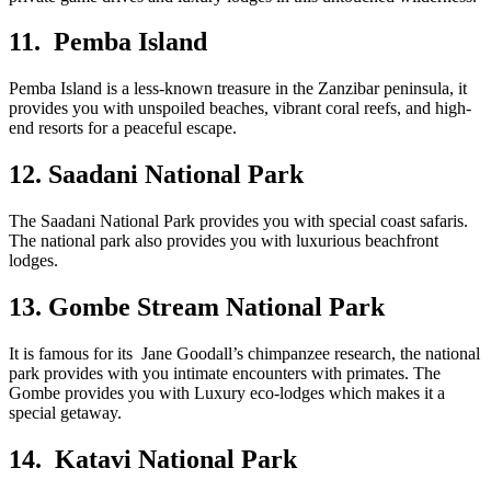
11. Pemba Island
Pemba Island is a less-known treasure in the Zanzibar peninsula, it
provides you with unspoiled beaches, vibrant coral reefs, and high-
end resorts for a peaceful escape.
12. Saadani National Park
The Saadani National Park provides you with special coast safaris.
The national park also provides you with luxurious beachfront
lodges.
13. Gombe Stream National Park
It is famous for its Jane Goodall’s chimpanzee research, the national
park provides with you intimate encounters with primates. The
Gombe provides you with Luxury eco-lodges which makes it a
special getaway.
14. Katavi National Park