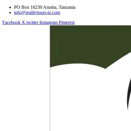
PO Box 16239 Arusha, Tanzania
info@realitytours-tz.com
Facebook
X-twitter
Instagram
Pinterest