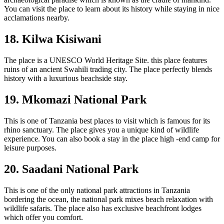
You can visit the place to learn about its history while staying in nice
acclamations nearby.
18. Kilwa Kisiwani
The place is a UNESCO World Heritage Site. this place features
ruins of an ancient Swahili trading city. The place perfectly blends
history with a luxurious beachside stay.
19. Mkomazi National Park
This is one of Tanzania best places to visit which is famous for its
rhino sanctuary. The place gives you a unique kind of wildlife
experience. You can also book a stay in the place high -end camp for
leisure purposes.
20. Saadani National Park
This is one of the only national park attractions in Tanzania
bordering the ocean, the national park mixes beach relaxation with
wildlife safaris. The place also has exclusive beachfront lodges
which offer you comfort.