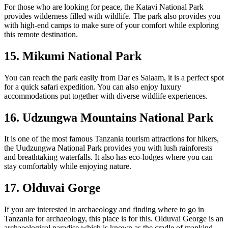
For those who are looking for peace, the Katavi National Park
provides wilderness filled with wildlife. The park also provides you
with high-end camps to make sure of your comfort while exploring
this remote destination.
15. Mikumi National Park
You can reach the park easily from Dar es Salaam, it is a perfect spot
for a quick safari expedition. You can also enjoy luxury
accommodations put together with diverse wildlife experiences.
16. Udzungwa Mountains National Park
It is one of the most famous Tanzania tourism attractions for hikers,
the Uudzungwa National Park provides you with lush rainforests
and breathtaking waterfalls. It also has eco-lodges where you can
stay comfortably while enjoying nature.
17. Olduvai Gorge
If you are interested in archaeology and finding where to go in
Tanzania for archaeology, this place is for this. Olduvai George is an
archaeological paradise which is known as the cradle of mankind.