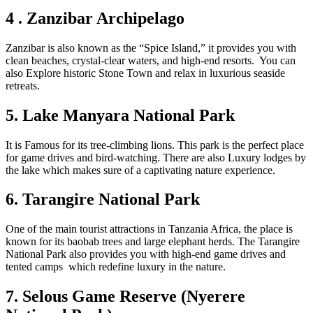
4 . Zanzibar Archipelago
Zanzibar is also known as the “Spice Island,” it provides you with
clean beaches, crystal-clear waters, and high-end resorts. You can
also Explore historic Stone Town and relax in luxurious seaside
retreats.
5. Lake Manyara National Park
It is Famous for its tree-climbing lions. This park is the perfect place
for game drives and bird-watching. There are also Luxury lodges by
the lake which makes sure of a captivating nature experience.
6. Tarangire National Park
One of the main tourist attractions in Tanzania Africa, the place is
known for its baobab trees and large elephant herds. The Tarangire
National Park also provides you with high-end game drives and
tented camps which redefine luxury in the nature.
7. Selous Game Reserve (Nyerere