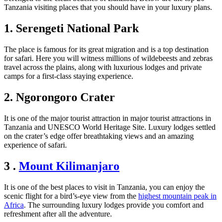
Tanzania visiting places
that you should have in your luxury plans.
1. Serengeti National Park
The place is famous for its great migration and is a top destination
for safari. Here you will witness millions of wildebeests and zebras
travel across the plains, along with luxurious lodges and private
camps for a first-class staying experience.
2. Ngorongoro Crater
It is one of the major tourist attraction in major tourist attractions in
Tanzania and UNESCO World Heritage Site. Luxury lodges settled
on the crater’s edge offer breathtaking views and an amazing
experience of safari.
3 .
Mount Kilimanjaro
It is one of the best places to visit in Tanzania, you can enjoy the
scenic flight for a bird’s-eye view from the
highest mountain peak in
Africa
. The surrounding luxury lodges provide you comfort and
refreshment after all the adventure.