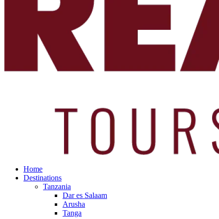
Home
Destinations
Tanzania
Dar es Salaam
Arusha
Tanga