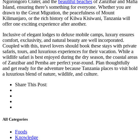
Ngorongoro Crater, and the
beautiful beaches
of Zanzibar and Mafia
Island, ensuring there’s something for everyone. Whether you are
drawn to the Great Migration, the peacefulness of Mount
Kilimanjaro, or the rich history of Kilwa Kisiwani, Tanzania will
offer one exciting experience after another.
Inclusive of elegant lodges to deluxe mobile camps, luxury ensures
comfort, exclusivity, and natural beauty are well incorporated.
Coupled with this, travel lovers should book these stays with private
safaris, tours, and luxurious experiences for their vacation. While a
wildlife safari is best enjoyed during the dry season, the coastal areas
of Zanzibar and Pemba are perfect year-round. Plan thoughtfully
and get ready for the adventure because Tanzania places to visit hold
a luxurious blend of nature, wildlife, and culture.
Share This Post:
All Categories
Foods
Knowledge