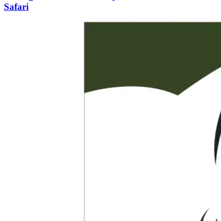
Safari