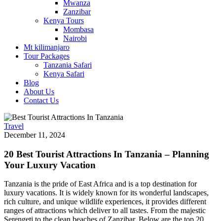
Mwanza
Zanzibar
Kenya Tours
Mombasa
Nairobi
Mt kilimanjaro
Tour Packages
Tanzania Safari
Kenya Safari
Blog
About Us
Contact Us
Travel
December 11, 2024
20 Best Tourist Attractions In Tanzania – Planning
Your Luxury Vacation
Tanzania is the pride of East Africa and is a top destination for
luxury vacations. It is widely known for its wonderful landscapes,
rich culture, and unique wildlife experiences, it provides different
ranges of attractions which deliver to all tastes. From the majestic
Serengeti to the clean beaches of Zanzibar, Below are the top 20