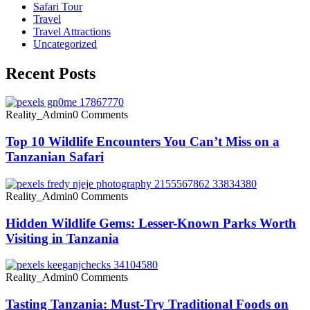
Safari Tour
Travel
Travel Attractions
Uncategorized
Recent Posts
Reality_Admin
0 Comments
Top 10 Wildlife Encounters You Can’t Miss on a
Tanzanian Safari
Reality_Admin
0 Comments
Hidden Wildlife Gems: Lesser-Known Parks Worth
Visiting in Tanzania
Reality_Admin
0 Comments
Tasting Tanzania: Must-Try Traditional Foods on