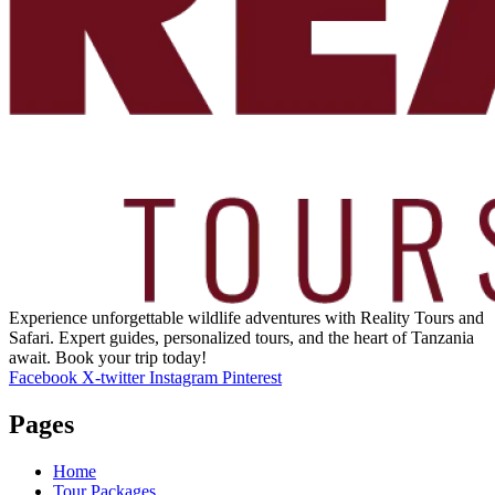
Experience unforgettable wildlife adventures with Reality Tours and
Safari. Expert guides, personalized tours, and the heart of Tanzania
await. Book your trip today!
Facebook
X-twitter
Instagram
Pinterest
Pages
Home
Tour Packages