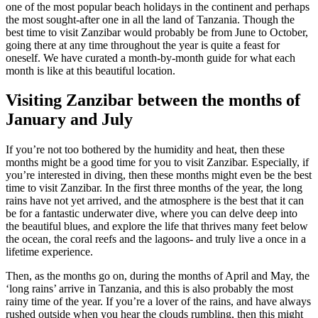
one of the most popular beach holidays in the continent and perhaps
the most sought-after one in all the land of Tanzania. Though the
best time to visit Zanzibar would probably be from June to October,
going there at any time throughout the year is quite a feast for
oneself. We have curated a month-by-month guide for what each
month is like at this beautiful location.
Visiting Zanzibar between
the months of
January and July
If you’re not too bothered by the humidity and heat, then these
months might be a good time for you to visit Zanzibar. Especially, if
you’re interested in diving, then these months might even be the best
time to visit Zanzibar. In the first three months of the year, the long
rains have not yet arrived, and the atmosphere is the best that it can
be for a fantastic underwater dive, where you can delve deep into
the beautiful blues, and explore the life that thrives many feet below
the ocean, the coral reefs and the lagoons- and truly live a once in a
lifetime experience.
Then, as the months go on, during
the months of
April and May, the
‘long rains’ arrive in Tanzania, and this is also probably the most
rainy time of the year. If you’re a lover of the
rains,
and have always
rushed outside when you hear the clouds rumbling, then this might