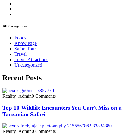
All Categories
Foods
Knowledge
Safari Tour
Travel
Travel Attractions
Uncategorized
Recent Posts
Reality_Admin
0 Comments
Top 10 Wildlife Encounters You Can’t Miss on a
Tanzanian Safari
Reality_Admin
0 Comments