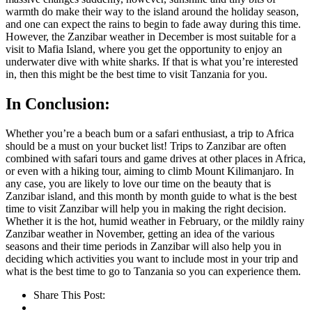
warmth do make their way to the island around the holiday season,
and one can expect the rains to begin to fade away during this time.
However, the Zanzibar weather in December is most suitable for a
visit to Mafia Island, where you get the opportunity to enjoy an
underwater dive with white sharks. If that is what you’re interested
in, then this might be the best time to visit Tanzania for you.
In Conclusion:
Whether you’re a beach bum or a safari enthusiast, a trip to Africa
should be a must on your bucket list! Trips to Zanzibar are often
combined with safari tours and game drives at other places in Africa,
or even with a hiking tour, aiming to climb Mount Kilimanjaro. In
any case, you are likely to love our time on the beauty that is
Zanzibar island, and this month by month guide to what is the best
time to visit Zanzibar will help you in making the right decision.
Whether it is the hot, humid weather in February, or the mildly rainy
Zanzibar weather in November, getting an idea of the various
seasons and their time periods in Zanzibar will also help you in
deciding which activities you want to include most in your trip and
what is the best time to go to Tanzania so you can experience them.
Share This Post: