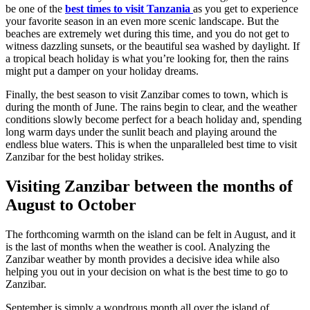
be one of the
best times to visit Tanzania
as you get to experience
your
favorite
season in an even more scenic landscape. But the
beaches are
extremely
wet during this time, and you do not get to
witness dazzling
sunsets,
or the beautiful sea washed by daylight. If
a tropical beach holiday is what you’re looking for, then the rains
might put a damper on your holiday dreams.
Finally, the best season to visit Zanzibar comes to town, which is
during the month of June. The rains begin to clear, and the weather
conditions slowly become perfect for a beach holiday and, spending
long warm days under the sunlit beach and playing around the
endless blue waters. This is when the unparalleled best time to visit
Zanzibar for the best holiday strikes.
Visiting Zanzibar between
the months of
August to October
The forthcoming warmth on the island can be felt in August, and it
is the last of months when the weather is cool. Analyzing the
Zanzibar weather by month provides a decisive idea while also
helping you out in your decision on what is the best time to go to
Zanzibar.
September is simply a wondrous month all over the island of