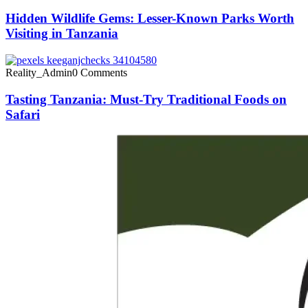
Hidden Wildlife Gems: Lesser-Known Parks Worth
Visiting in Tanzania
Reality_Admin
0 Comments
Tasting Tanzania: Must-Try Traditional Foods on
Safari