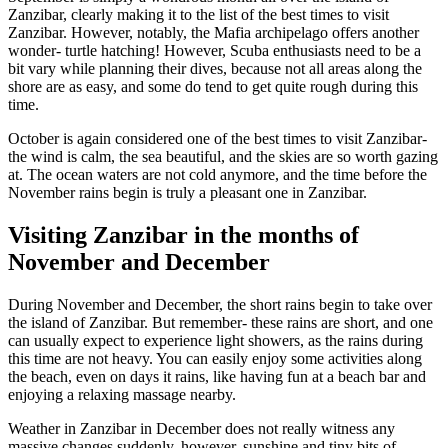
Zanzibar, clearly making it to the list of the best times to visit
Zanzibar. However, notably, the Mafia archipelago offers another
wonder- turtle hatching! However, Scuba enthusiasts need to be a
bit vary while planning their dives, because not all areas along the
shore are as easy, and some do tend to get quite rough during this
time.
October is again considered one of the best times to visit Zanzibar-
the wind is calm, the sea beautiful, and the skies are so worth gazing
at. The ocean waters are not cold anymore, and the time before the
November rains begin is truly a pleasant one in Zanzibar.
Visiting Zanzibar in
the months of
November and December
During November and December, the short rains begin to take over
the island of Zanzibar. But remember- these rains are short, and one
can usually expect to experience light showers, as the rains during
this time are not heavy. You can easily enjoy some activities along
the beach, even on days it rains, like having fun at a beach bar and
enjoying a relaxing massage nearby.
Weather in Zanzibar in December does not really witness any
massive changes suddenly, however, sunshine and tiny bits of