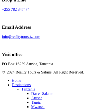
+255 782 347474
Email Address
info@realitytours-tz.com
Visit office
PO Box 16239 Arusha, Tanzania
© 2024 Reality Tours & Safaris. All Right Reserved.
Home
Destinations
Tanzania
Dar es Salaam
Arusha
Tanga
Mwanza