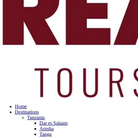
Home
Destinations
Tanzania
Dar es Salaam
Arusha
Tanga