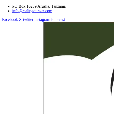
PO Box 16239 Arusha, Tanzania
info@realitytours-tz.com
Facebook
X-twitter
Instagram
Pinterest