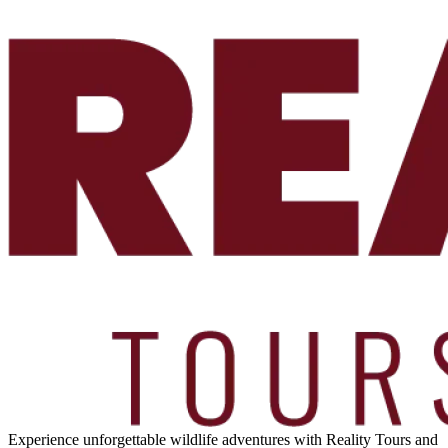
Experience unforgettable wildlife adventures with Reality Tours and