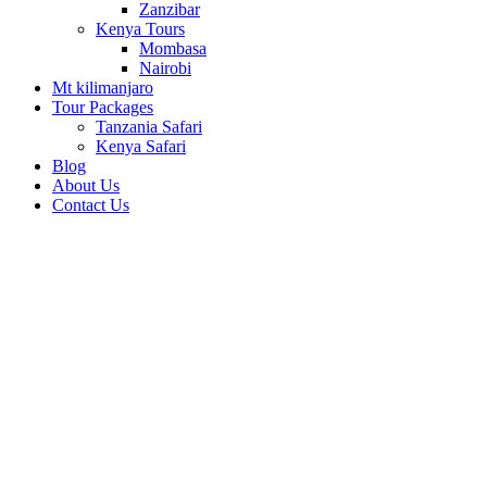
Zanzibar
Kenya Tours
Mombasa
Nairobi
Mt kilimanjaro
Tour Packages
Tanzania Safari
Kenya Safari
Blog
About Us
Contact Us