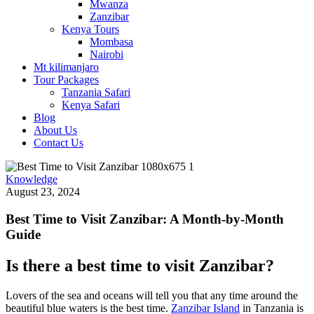
Mwanza
Zanzibar
Kenya Tours
Mombasa
Nairobi
Mt kilimanjaro
Tour Packages
Tanzania Safari
Kenya Safari
Blog
About Us
Contact Us
Knowledge
August 23, 2024
Best Time to Visit Zanzibar: A Month-by-Month
Guide
Is there a best time to visit Zanzibar?
Lovers of the sea and oceans will tell you that any time around the
beautiful blue waters is the best time.
Zanzibar Island
in Tanzania is