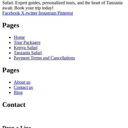
Safari. Expert guides, personalized tours, and the heart of Tanzania
await. Book your trip today!
Facebook
X-twitter
Instagram
Pinterest
Pages
Home
Tour Packages
Kenya Safari
Tanzania Safari
Payment Terms and Cancellations
Pages
About us
Contact us
Blog
Contact
Drop a Line