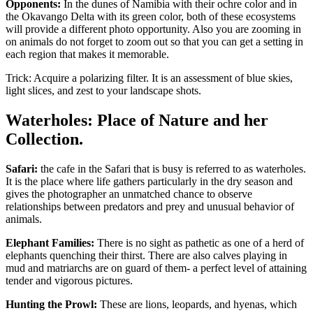
Opponents:
In the dunes of Namibia with their ochre color and in
the Okavango Delta with its green color, both of these ecosystems
will provide a different photo opportunity. Also you are zooming in
on animals do not forget to zoom out so that you can get a setting in
each region that makes it memorable.
Trick: Acquire a polarizing filter. It is an assessment of blue skies,
light slices, and zest to your landscape shots.
Waterholes: Place of Nature and her
Collection.
Safari:
the cafe in the Safari that is busy is referred to as waterholes.
It is the place where life gathers particularly in the dry season and
gives the photographer an unmatched chance to observe
relationships between predators and prey and unusual behavior of
animals.
Elephant Families:
There is no sight as pathetic as one of a herd of
elephants quenching their thirst. There are also calves playing in
mud and matriarchs are on guard of them- a perfect level of attaining
tender and vigorous pictures.
Hunting the Prowl:
These are lions, leopards, and hyenas, which