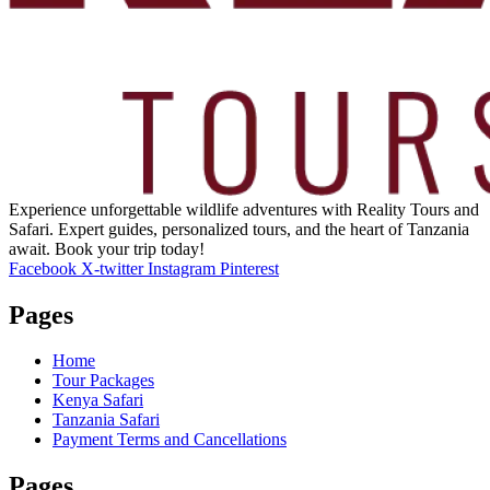
Experience unforgettable wildlife adventures with Reality Tours and
Safari. Expert guides, personalized tours, and the heart of Tanzania
await. Book your trip today!
Facebook
X-twitter
Instagram
Pinterest
Pages
Home
Tour Packages
Kenya Safari
Tanzania Safari
Payment Terms and Cancellations
Pages