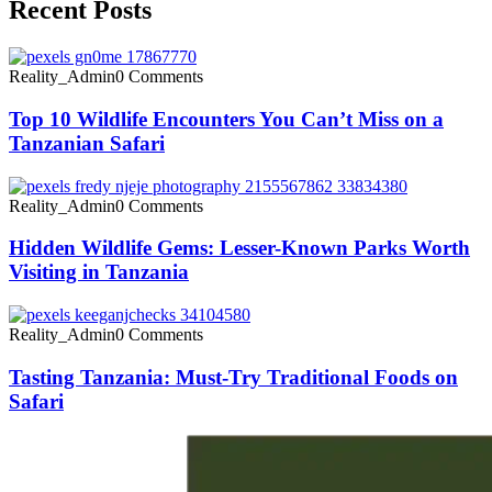
Recent Posts
Reality_Admin
0 Comments
Top 10 Wildlife Encounters You Can’t Miss on a
Tanzanian Safari
Reality_Admin
0 Comments
Hidden Wildlife Gems: Lesser-Known Parks Worth
Visiting in Tanzania
Reality_Admin
0 Comments
Tasting Tanzania: Must-Try Traditional Foods on
Safari