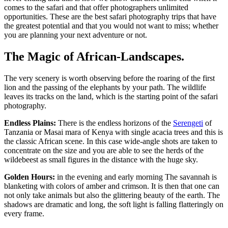
comes to the safari and that offer photographers unlimited
opportunities. These are the best safari photography trips that have
the greatest potential and that you would not want to miss; whether
you are planning your next adventure or not.
The Magic of African-Landscapes.
The very scenery is worth observing before the roaring of the first
lion and the passing of the elephants by your path. The wildlife
leaves its tracks on the land, which is the starting point of the safari
photography.
Endless Plains:
There is the endless horizons of the
Serengeti
of
Tanzania or Masai mara of Kenya with single acacia trees and this is
the classic African scene. In this case wide-angle shots are taken to
concentrate on the size and you are able to see the herds of the
wildebeest as small figures in the distance with the huge sky.
Golden Hours:
in the evening and early morning The savannah is
blanketing with colors of amber and crimson. It is then that one can
not only take animals but also the glittering beauty of the earth. The
shadows are dramatic and long, the soft light is falling flatteringly on
every frame.