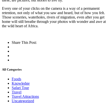
these, are pictures, but stories to live by.
Every one of your clicks on the camera is a way of a permanent
retention, not only of what you saw and heard, but of how you felt.
Those sceneries, waterholes, rivers of migration, even after you get
home will still breathe through your photos with wonder and awe at
the wild heart of Africa.
Share This Post:
All Categories
Foods
Knowledge
Safari Tour
Travel
Travel Attractions
Uncategorized