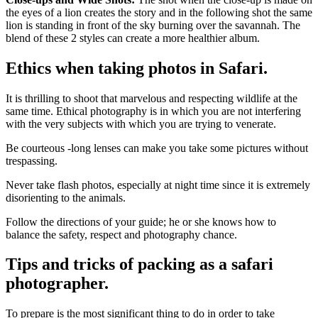
the eyes of a lion creates the story and in the following shot the same
lion is standing in front of the sky burning over the savannah. The
blend of these 2 styles can create a more healthier album.
Ethics when taking photos in Safari.
It is thrilling to shoot that marvelous and respecting wildlife at the
same time. Ethical photography is in which you are not interfering
with the very subjects with which you are trying to venerate.
Be courteous -long lenses can make you take some pictures without
trespassing.
Never take flash photos, especially at night time since it is extremely
disorienting to the animals.
Follow the directions of your guide; he or she knows how to
balance the safety, respect and photography chance.
Tips and tricks of packing as a safari
photographer.
To prepare is the most significant thing to do in order to take