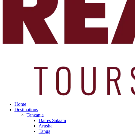
Home
Destinations
Tanzania
Dar es Salaam
Arusha
Tanga