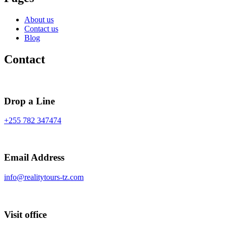
About us
Contact us
Blog
Contact
Drop a Line
+255 782 347474
Email Address
info@realitytours-tz.com
Visit office