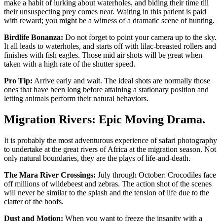
make a habit of lurking about waterholes, and biding their time till
their unsuspecting prey comes near. Waiting in this patient is paid
with reward; you might be a witness of a dramatic scene of hunting.
Birdlife Bonanza:
Do not forget to point your camera up to the sky.
It all leads to waterholes, and starts off with lilac-breasted rollers and
finishes with fish eagles. Those mid air shots will be great when
taken with a high rate of the shutter speed.
Pro Tip:
Arrive early and wait. The ideal shots are normally those
ones that have been long before attaining a stationary position and
letting animals perform their natural behaviors.
Migration Rivers: Epic Moving Drama.
It is probably the most adventurous experience of safari photography
to undertake at the great rivers of Africa at the migration season. Not
only natural boundaries, they are the plays of life-and-death.
The Mara River Crossings:
July through October: Crocodiles face
off millions of wildebeest and zebras. The action shot of the scenes
will never be similar to the splash and the tension of life due to the
clatter of the hoofs.
Dust and Motion:
When you want to freeze the insanity with a