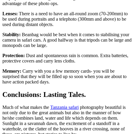
advantage of these photo ops.
Lenses:
There is a need to have an all-round zoom (70-200mm) to
be used during portraits and a telephoto (300mm and above) to be
used during distant objects.
Stability:
Beanbag would be best when it comes to stabilising your
camera in safari cars. A good halfway is that tripods can be large and
monopods can be large.
Protection:
Dust and spontaneous rain is common. Extra batteries,
protective covers and carry lens cloths.
Memory:
Carry with you a few memory cards- you will be
surprised that they will be filled up so soon when you are about to
have action packed days.
Conclusions: Lasting Tales.
Much of what makes the
Tanzania safari
photography beautiful is
not only due to the great animals but also in the manner of how
he/she combines land, water and life which depends on them.
Sunlight in a savannah dawn, the excitement of a standoff in a
waterhole, or the clatter of the hooves in a river crossing, none of