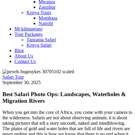
Mwanza
Zanzibar
Kenya Tours
Mombasa
Nairobi
Mt kilimanjaro
Tour Packages
Tanzania Safari
Kenya Safari
Blog
About Us
Contact Us
Safari Tour
September 30, 2025
Best Safari Photo Ops: Landscapes, Waterholes &
Migration Rivers
When you get into the core of Africa, you come with your camera to
the wilderness. Safaris are not about observing animals; it is about
taking pictures that tell a story uncouth, naked and mindblowing.
The plains of gold and water holes that are full of life and rivers are
never ending and this is how we know that there is no end when it