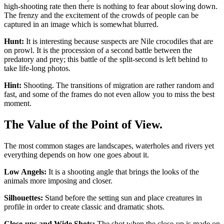
high-shooting rate then there is nothing to fear about slowing down.
The frenzy and the excitement of the crowds of people can be
captured in an image which is somewhat blurred.
Hunt:
It is interesting because suspects are Nile crocodiles that are
on prowl. It is the procession of a second battle between the
predatory and prey; this battle of the split-second is left behind to
take life-long photos.
Hint:
Shooting. The transitions of migration are rather random and
fast, and some of the frames do not even allow you to miss the best
moment.
The Value of the Point of View.
The most common stages are landscapes, waterholes and rivers yet
everything depends on how one goes about it.
Low Angels:
It is a shooting angle that brings the looks of the
animals more imposing and closer.
Silhouettes:
Stand before the setting sun and place creatures in
profile in order to create classic and dramatic shots.
Close-ups and Wide Shots:
The shot when the close-up is made on