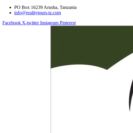
PO Box 16239 Arusha, Tanzania
info@realitytours-tz.com
Facebook
X-twitter
Instagram
Pinterest