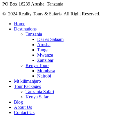
PO Box 16239 Arusha, Tanzania
© 2024 Reality Tours & Safaris. All Right Reserved.
Home
Destinations
Tanzania
Dar es Salaam
Arusha
Tanga
Mwanza
Zanzibar
Kenya Tours
Mombasa
Nairobi
Mt kilimanjaro
Tour Packages
Tanzania Safari
Kenya Safari
Blog
About Us
Contact Us